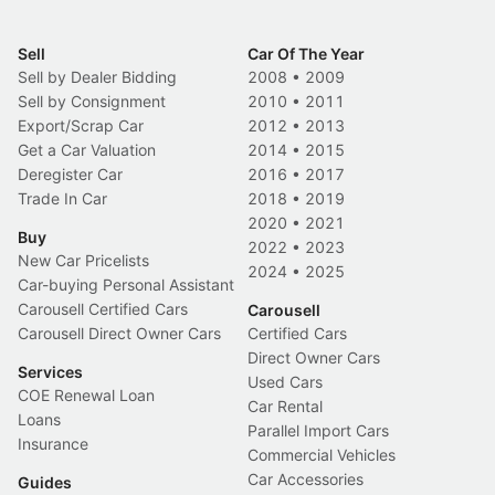
Sell
Car Of The Year
Sell by Dealer Bidding
2008
•
2009
Sell by Consignment
2010
•
2011
Export/Scrap Car
2012
•
2013
Get a Car Valuation
2014
•
2015
Deregister Car
2016
•
2017
Trade In Car
2018
•
2019
2020
•
2021
Buy
2022
•
2023
New Car Pricelists
2024
•
2025
Car-buying Personal Assistant
Carousell Certified Cars
Carousell
Carousell Direct Owner Cars
Certified Cars
Direct Owner Cars
Services
Used Cars
COE Renewal Loan
Car Rental
Loans
Parallel Import Cars
Insurance
Commercial Vehicles
Car Accessories
Guides