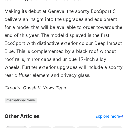
Making its debut at Geneva, the sporty EcoSport S
delivers an insight into the upgrades and equipment
for a model that will be available to order towards the
end of this year. The model displayed is the first
EcoSport with distinctive exterior colour Deep Impact
Blue. This is complemented by a black roof without
roof rails, mirror caps and unique 17-inch alloy
wheels. Further exterior upgrades will include a sporty
rear diffuser element and privacy glass.
Credits: Oneshift News Team
International News
Other Articles
Explore more