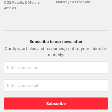
Motorcycles For Sale
COE Results & History
Articles
Subscribe to our newsletter
Car tips, articles and resources, sent to your inbox bi-
monthly.
Subscribe