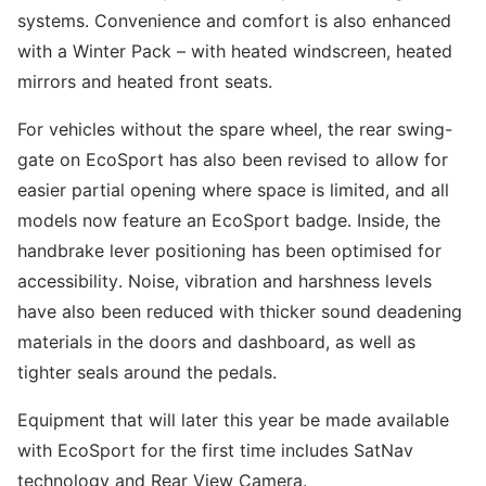
systems. Convenience and comfort is also enhanced
with a Winter Pack – with heated windscreen, heated
mirrors and heated front seats.
For vehicles without the spare wheel, the rear swing-
gate on EcoSport has also been revised to allow for
easier partial opening where space is limited, and all
models now feature an EcoSport badge. Inside, the
handbrake lever positioning has been optimised for
accessibility. Noise, vibration and harshness levels
have also been reduced with thicker sound deadening
materials in the doors and dashboard, as well as
tighter seals around the pedals.
Equipment that will later this year be made available
with EcoSport for the first time includes SatNav
technology and Rear View Camera.