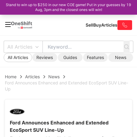
Stand to win up to $250 in our new COE game! Put in your guesses by 19
Aug, 3pm and the closest ones will win!
Sell
Buy
Articles
All Articles
All Articles
Reviews
Guides
Features
News
Home
Articles
News
Ford Announces Enhanced and Extended EcoSport SUV Line-
Up
Ford Announces Enhanced and Extended
EcoSport SUV Line-Up