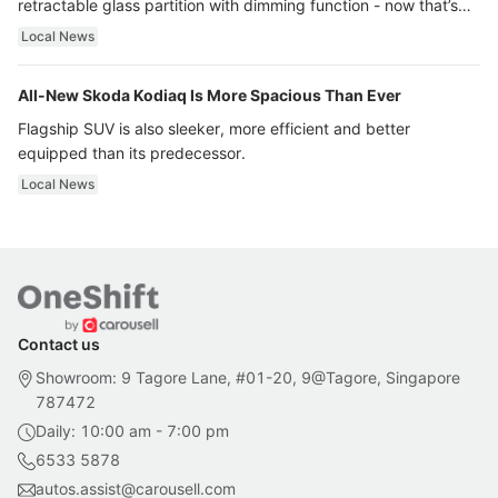
retractable glass partition with dimming function - now that’s
ultra luxury.
Local News
All-New Skoda Kodiaq Is More Spacious Than Ever
Flagship SUV is also sleeker, more efficient and better
equipped than its predecessor.
Local News
Contact us
Showroom: 9 Tagore Lane, #01-20, 9@Tagore, Singapore
787472
Daily: 10:00 am - 7:00 pm
6533 5878
autos.assist@carousell.com