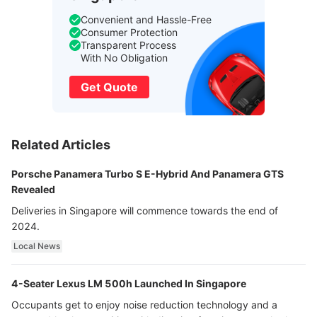
Convenient and Hassle-Free
Consumer Protection
Transparent Process
With No Obligation
Get Quote
Related Articles
Porsche Panamera Turbo S E-Hybrid And Panamera GTS
Revealed
Deliveries in Singapore will commence towards the end of
2024.
Local News
4-Seater Lexus LM 500h Launched In Singapore
Occupants get to enjoy noise reduction technology and a