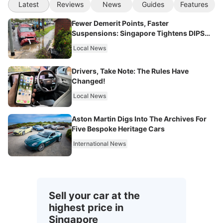
Latest
Reviews
News
Guides
Features
Fewer Demerit Points, Faster
Suspensions: Singapore Tightens DIPS
From 2027
Local News
Drivers, Take Note: The Rules Have
Changed!
Local News
Aston Martin Digs Into The Archives For
Five Bespoke Heritage Cars
International News
Sell your car at the
highest price in
Singapore