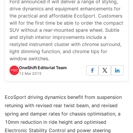
Ford announced it will deliver a range of styling,
drive dynamics and equipment enhancements for
the practical and affordable EcoSport. Customers
will for the first time be able to order the compact
SUV without a rear-mounted spare wheel. Subtle
and stylish interior improvements include a
restyled instrument cluster with chrome surround,
light dimming function, and chrome tips for
window switches.
OneShift Editorial Team
12 Mar 2015
EcoSport driving dynamics benefit from suspension
retuning with revised rear twist beam, and revised
spring and damper rates for chassis optimisation, a
10mm reduction in ride height and optimised
Electronic Stability Control and power steering