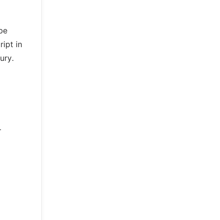
be
ript in
ury.
–