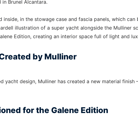
 in Brunel Alcantara.
d inside, in the stowage case and fascia panels, which can 
dell illustration of a super yacht alongside the Mulliner sc
alene Edition, creating an interior space full of light and lux
 Created by Mulliner
ed yacht design, Mulliner has created a new material finish 
oned for the Galene Edition