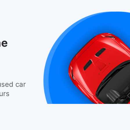
he
used car
urs