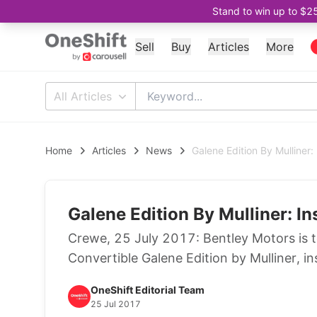
Stand to win up to $2
Sell
Buy
Articles
More
All Articles
Home
Articles
News
Galene Edition By Mulliner:
Galene Edition By Mulliner: I
Crewe, 25 July 2017: Bentley Motors is 
Convertible Galene Edition by Mulliner, in
OneShift Editorial Team
25 Jul 2017