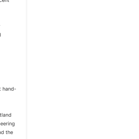
cent
r
d
t hand-
tland
teering
nd the