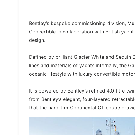
Bentley’s bespoke commissioning division, Mull
Convertible in collaboration with British yach
design.
Defined by brilliant Glacier White and Sequin B
lines and materials of yachts internally, the 
oceanic lifestyle with luxury convertible motor
It is powered by Bentley’s refined 4.0-litre 
from Bentley’s elegant, four-layered retracta
that the hard-top Continental GT coupe provi