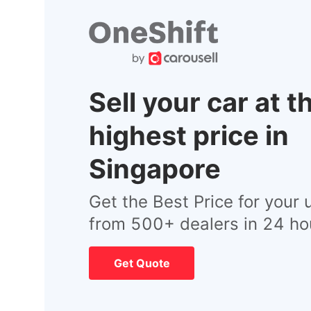
Sell your car at t
highest price in
Singapore
Get the Best Price for your 
from 500+ dealers in 24 ho
Get Quote