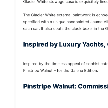
Glacier White stowage case is exquisitely lined
The Glacier White external paintwork is echoe
specified with a unique handpainted Jaume Vilar
each car. It also coats the clock bezel in the G
Inspired by Luxury Yachts,
Inspired by the timeless appeal of sophisticat
Pinstripe Walnut – for the Galene Edition.
Pinstripe Walnut: Commissi