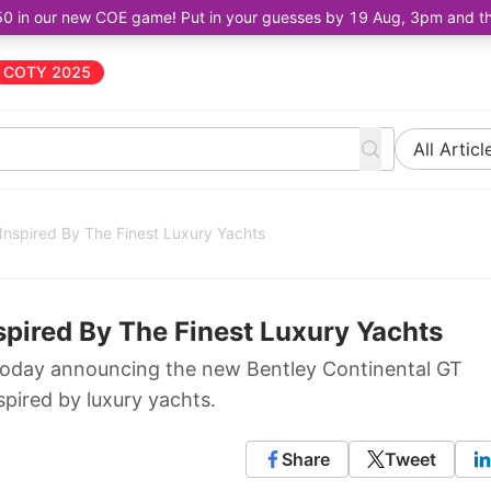
50 in our new COE game! Put in your guesses by 19 Aug, 3pm and the 
COTY 2025
All Articl
 Inspired By The Finest Luxury Yachts
nspired By The Finest Luxury Yachts
today announcing the new Bentley Continental GT
spired by luxury yachts.
Share
Tweet