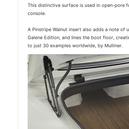
This distinctive surface is used in open-pore f
console.
A Pinstripe Walnut insert also adds a note of 
Galene Edition, and lines the boot floor, creati
to just 30 examples worldwide, by Mulliner.