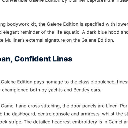
 Convertible Galene Edition by Mulliner captures the irides
ing bodywork kit, the Galene Edition is specified with lowe
nd elegant reminder of the life aquatic. A dark blue hood an
e Mulliner’s external signature on the Galene Edition.
an, Confident Lines
e Galene Edition pays homage to the classic opulence, fines
are championed both by yachts and Bentley cars.
 Camel hand cross stitching, the door panels are Linen, Por
e the dashboard, centre console and armrests, whilst the s
lock stripe. The detailed headrest embroidery is in Camel a