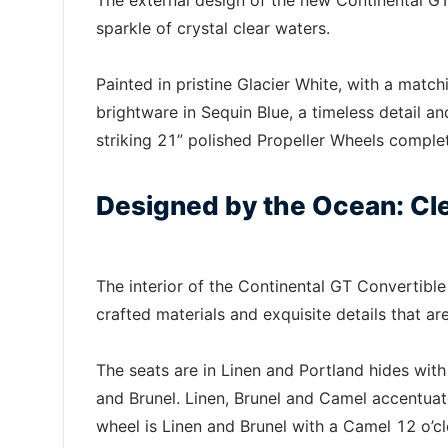
The external design of the new Continental GT
sparkle of crystal clear waters.
Painted in pristine Glacier White, with a match
brightware in Sequin Blue, a timeless detail a
striking 21” polished Propeller Wheels complet
Designed by the Ocean: Cle
The interior of the Continental GT Convertibl
crafted materials and exquisite details that 
The seats are in Linen and Portland hides with
and Brunel. Linen, Brunel and Camel accentuat
wheel is Linen and Brunel with a Camel 12 o’c