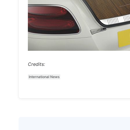
Credits:
International News