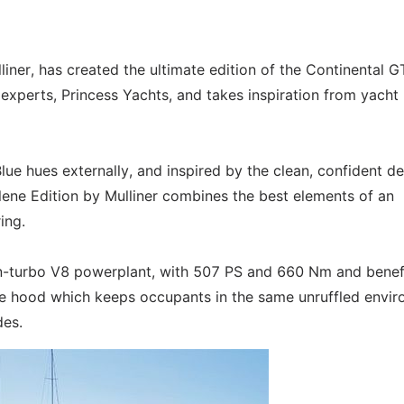
iner, has created the ultimate edition of the Continental G
t experts, Princess Yachts, and takes inspiration from yacht
lue hues externally, and inspired by the clean, confident d
Galene Edition by Mulliner combines the best elements of an
ing.
twin-turbo V8 powerplant, with 507 PS and 660 Nm and benef
ble hood which keeps occupants in the same unruffled envi
des.