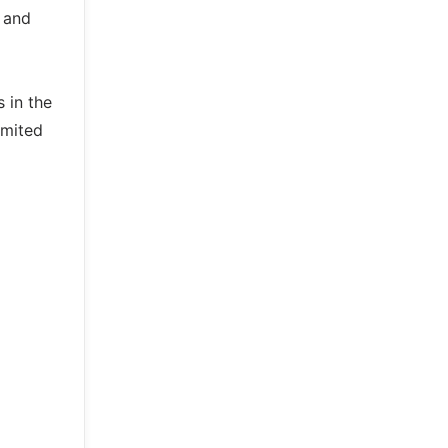
k and
 in the
imited