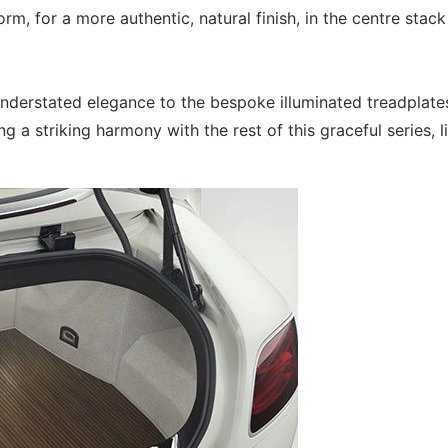
orm, for a more authentic, natural finish, in the centre stac
understated elegance to the bespoke illuminated treadplates
ng a striking harmony with the rest of this graceful series, l