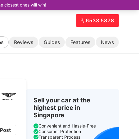
closest ones will win!
6533 5878
es
Reviews
Guides
Features
News
Sell your car at the
highest price in
Singapore
Convenient and Hassle-Free
Post
Consumer Protection
Transparent Process