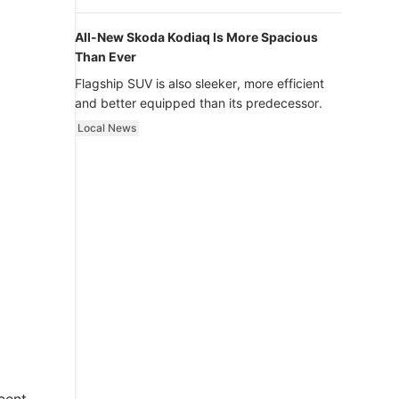
luxury.
All-New Skoda Kodiaq Is More Spacious
Than Ever
Flagship SUV is also sleeker, more efficient
and better equipped than its predecessor.
Local News