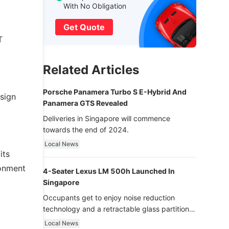
With No Obligation
Get Quote
T
Related Articles
Porsche Panamera Turbo S E-Hybrid And
esign
Panamera GTS Revealed
Deliveries in Singapore will commence
towards the end of 2024.
Local News
its
ronment
4-Seater Lexus LM 500h Launched In
Singapore
Occupants get to enjoy noise reduction
technology and a retractable glass partition
with dimming function - now that’s ultra
Local News