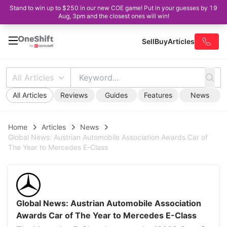
Stand to win up to $250 in our new COE game! Put in your guesses by 19
Aug, 3pm and the closest ones will win!
Sell
Buy
Articles
All Articles
All Articles
Reviews
Guides
Features
News
Home
Articles
News
Global News: Austrian Automobile Association Awards Car of
The Year to Mercedes E-Class
Global News: Austrian Automobile Association
Awards Car of The Year to Mercedes E-Class