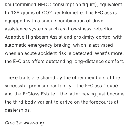
km (combined NEDC consumption figure), equivalent
to 139 grams of CO2 per kilometre. The E-Class is
equipped with a unique combination of driver
assistance systems such as drowsiness detection,
Adaptive Highbeam Assist and proximity control with
automatic emergency braking, which is activated
when an acute accident risk is detected. What's more,
the E-Class offers outstanding long-distance comfort.
These traits are shared by the other members of the
successful premium car family – the E-Class Coupé
and the E-Class Estate – the latter having just become
the third body variant to arrive on the forecourts at
dealerships.
Credits: wilswong