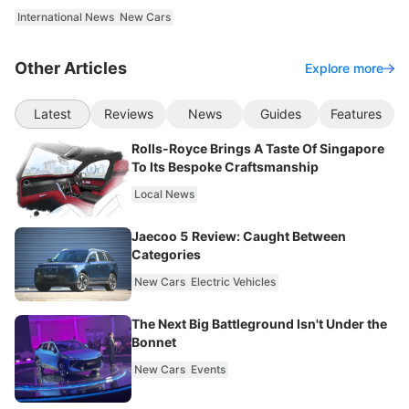
International News
New Cars
Other Articles
Explore more
Latest
Reviews
News
Guides
Features
Rolls-Royce Brings A Taste Of Singapore
To Its Bespoke Craftsmanship
Local News
Jaecoo 5 Review: Caught Between
Categories
New Cars
Electric Vehicles
The Next Big Battleground Isn't Under the
Bonnet
New Cars
Events