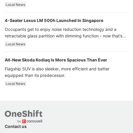
Local News
4-Seater Lexus LM 500h Launched In Singapore
Occupants get to enjoy noise reduction technology and a
retractable glass partition with dimming function - now that’s
ultra luxury.
Local News
All-New Skoda Kodiaq Is More Spacious Than Ever
Flagship SUV is also sleeker, more efficient and better
equipped than its predecessor.
Local News
Contact us