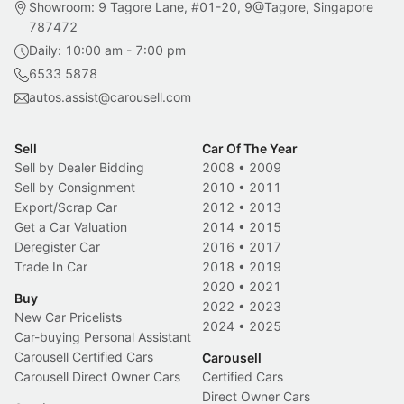
Showroom: 9 Tagore Lane, #01-20, 9@Tagore, Singapore
787472
Daily: 10:00 am - 7:00 pm
6533 5878
autos.assist@carousell.com
Sell
Car Of The Year
Sell by Dealer Bidding
2008
•
2009
Sell by Consignment
2010
•
2011
Export/Scrap Car
2012
•
2013
Get a Car Valuation
2014
•
2015
Deregister Car
2016
•
2017
Trade In Car
2018
•
2019
2020
•
2021
Buy
2022
•
2023
New Car Pricelists
2024
•
2025
Car-buying Personal Assistant
Carousell Certified Cars
Carousell
Carousell Direct Owner Cars
Certified Cars
Direct Owner Cars