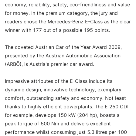
economy, reliability, safety, eco-friendliness and value
for money. In the premium category, the jury and
readers chose the Mercedes-Benz E-Class as the clear
winner with 177 out of a possible 195 points.
The coveted Austrian Car of the Year Award 2009,
presented by the Austrian Automobile Association
(ARBÖ), is Austria's premier car award.
Impressive attributes of the E-Class include its
dynamic design, innovative technology, exemplary
comfort, outstanding safety and economy. Not least
thanks to highly efficient powerplants. The E 250 CDI,
for example, develops 150 kW (204 hp), boasts a
peak torque of 500 Nm and delivers excellent
performance whilst consuming just 5.3 litres per 100