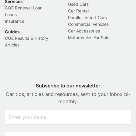
Services
Used Cars
COE Renewal Loan
Car Rental
Loans
Parallel Import Cars
Insurance
Commercial Vehicles
Car Accessories
Guides
Motorcycles For Sale
COE Results & History
Articles
Subscribe to our newsletter
Car tips, articles and resources, sent to your inbox bi-
monthly.