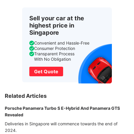
Sell your car at the
highest price in
Singapore
Convenient and Hassle-Free
Consumer Protection
Transparent Process
With No Obligation
Get Quote
Related Articles
Porsche Panamera Turbo S E-Hybrid And Panamera GTS
Revealed
Deliveries in Singapore will commence towards the end of
2024.