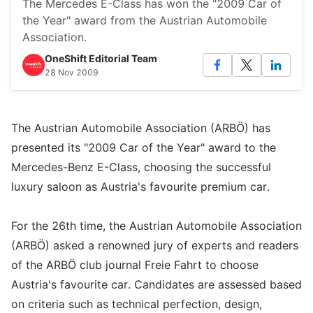
The Mercedes E-Class has won the "2009 Car of
the Year" award from the Austrian Automobile
Association.
OneShift Editorial Team
28 Nov 2009
The Austrian Automobile Association (ARBÖ) has
presented its "2009 Car of the Year" award to the
Mercedes-Benz E-Class, choosing the successful
luxury saloon as Austria's favourite premium car.
For the 26th time, the Austrian Automobile Association
(ARBÖ) asked a renowned jury of experts and readers
of the ARBÖ club journal Freie Fahrt to choose
Austria's favourite car. Candidates are assessed based
on criteria such as technical perfection, design,