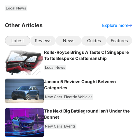
Local News
Other Articles
Explore more
Latest
Reviews
News
Guides
Features
Rolls-Royce Brings A Taste Of Singapore
To Its Bespoke Craftsmanship
Local News
Jaecoo 5 Review: Caught Between
Categories
New Cars
Electric Vehicles
The Next Big Battleground Isn't Under the
Bonnet
New Cars
Events