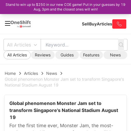
Stand to win up to $250 in our new COE game! Put in your guesses by 19
Aug, 3pm and the closest ones will win!
Sell
Buy
Articles
All Articles
All Articles
Reviews
Guides
Features
News
Home
Articles
News
Global phenomenon Monster Jam set to transform Singapore's
National Stadium August 19
Global phenomenon Monster Jam set to
transform Singapore's National Stadium August
19
For the first time ever, Monster Jam, the most-