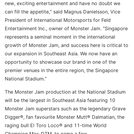
new, exciting entertainment and have no doubt we
can fill the appetite,” said Magnus Danielsson, Vice
President of International Motorsports for Feld
Entertainment Inc., owner of Monster Jam. “Singapore
represents a seminal moment in the international
growth of Monster Jam, and success here is critical to
our expansion in Southeast Asia. We now have an
opportunity to showcase our brand in one of the
premier venues in the entire region, the Singapore
National Stadium.”
The Monster Jam production at the National Stadium
will be the largest in Southeast Asia featuring 10
Monster Jam superstars such as the legendary Grave
Digger®, fan favourite Monster Mutt® Dalmatian, the
raging bull El Toro Loco® and 11-time World
Champion Max-DTM, to name a few.