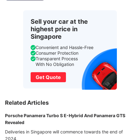
Sell your car at the
highest price in
Singapore
Convenient and Hassle-Free
Consumer Protection
Transparent Process
With No Obligation
Get Quote
Related Articles
Porsche Panamera Turbo S E-Hybrid And Panamera GTS
Revealed
Deliveries in Singapore will commence towards the end of
2024.