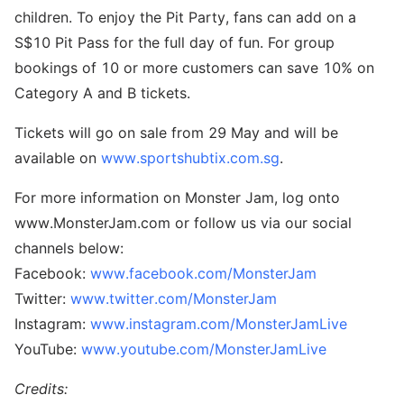
children. To enjoy the Pit Party, fans can add on a
S$10 Pit Pass for the full day of fun. For group
bookings of 10 or more customers can save 10% on
Category A and B tickets.
Tickets will go on sale from 29 May and will be
available on
www.sportshubtix.com.sg
.
For more information on Monster Jam, log onto
www.MonsterJam.com or follow us via our social
channels below:
Facebook:
www.facebook.com/MonsterJam
Twitter:
www.twitter.com/MonsterJam
Instagram:
www.instagram.com/MonsterJamLive
YouTube:
www.youtube.com/MonsterJamLive
Credits: