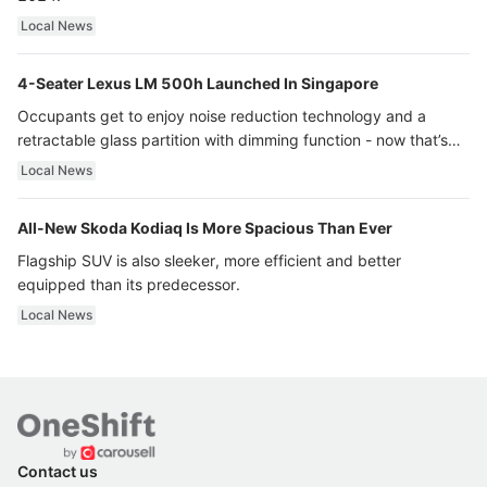
Local News
4-Seater Lexus LM 500h Launched In Singapore
Occupants get to enjoy noise reduction technology and a
retractable glass partition with dimming function - now that’s
ultra luxury.
Local News
All-New Skoda Kodiaq Is More Spacious Than Ever
Flagship SUV is also sleeker, more efficient and better
equipped than its predecessor.
Local News
Contact us