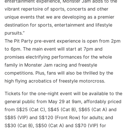
entertainment experience, Monster Jam adds to the
vibrant repertoire of sports, concerts and other
unique events that we are developing as a premier
destination for sports, entertainment and lifestyle
pursuits.”
The Pit Party pre-event experience is open from 2pm
to 6pm. The main event will start at 7pm and
promises electrifying performances for the whole
family in Monster Jam racing and freestyle
competitions. Plus, fans will also be thrilled by the
high flying acrobatics of freestyle motorcross.
Tickets for the one-night event will be available to the
general public from May 29 at 9am, affordably priced
from S$25 (Cat C), S$45 (Cat B), S$65 (Cat A) and
S$85 (VIP) and S$120 (Front Row) for adults; and
S$30 (Cat B), S$50 (Cat A) and S$70 (VIP) for