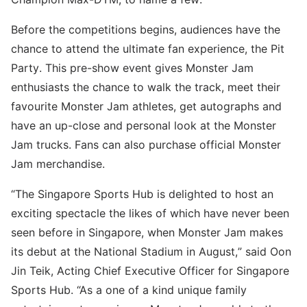
Before the competitions begins, audiences have the
chance to attend the ultimate fan experience, the Pit
Party. This pre-show event gives Monster Jam
enthusiasts the chance to walk the track, meet their
favourite Monster Jam athletes, get autographs and
have an up-close and personal look at the Monster
Jam trucks. Fans can also purchase official Monster
Jam merchandise.
“The Singapore Sports Hub is delighted to host an
exciting spectacle the likes of which have never been
seen before in Singapore, when Monster Jam makes
its debut at the National Stadium in August,” said Oon
Jin Teik, Acting Chief Executive Officer for Singapore
Sports Hub. “As a one of a kind unique family