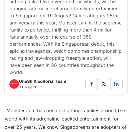
action packed live event on four wheels, will be
bringing adrenaline-charged family entertainment
to Singapore on 19 August! Celebrating its 25th
anniversary this year, Monster Jam is the supreme
family experience, thrilling more than 4 million
fans annually over the course of 350
performances. With its Singaporean debut, this
epic extravaganza, which combines championship
racing and jaw-dropping freestyle action, will
have been seen in 28 countries throughout the
world.
OneShift Editorial Team
31 May 2017
“Monster Jam has been delighting families around the
world with its adrenaline-packed entertainment for
over 25 years. We know Singaporeans are adopters of