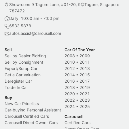
Showroom: 9 Tagore Lane, #01-20, 9@Tagore, Singapore
787472
Daily: 10:00 am - 7:00 pm
6533 5878
autos.assist@carousell.com
Sell
Car Of The Year
Sell by Dealer Bidding
2008
•
2009
Sell by Consignment
2010
•
2011
Export/Scrap Car
2012
•
2013
Get a Car Valuation
2014
•
2015
Deregister Car
2016
•
2017
Trade In Car
2018
•
2019
2020
•
2021
Buy
2022
•
2023
New Car Pricelists
2024
•
2025
Car-buying Personal Assistant
Carousell Certified Cars
Carousell
Carousell Direct Owner Cars
Certified Cars
Direct Owner Cars