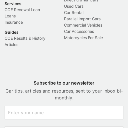
Services
Used Cars
COE Renewal Loan
Car Rental
Loans
Parallel Import Cars
Insurance
Commercial Vehicles
Car Accessories
Guides
Motorcycles For Sale
COE Results & History
Articles
Subscribe to our newsletter
Car tips, articles and resources, sent to your inbox bi-
monthly.