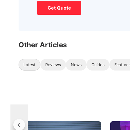
Get Quote
Other Articles
Latest
Reviews
News
Guides
Feature
Jaecoo 5 Review: Caught Between
The Next