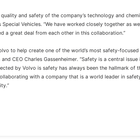
e quality and safety of the company’s technology and chemi
s Special Vehicles. “We have worked closely together as w
 a great deal from each other in this collaboration.”
olvo to help create one of the world’s most safety-focused
and CEO Charles Gassenheimer. “Safety is a central issue 
lected by Volvo is safety has always been the hallmark of t
ollaborating with a company that is a world leader in safet
ty.”