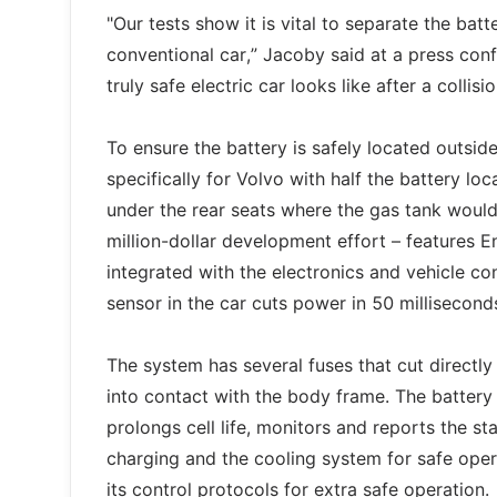
"Our tests show it is vital to separate the bat
conventional car,” Jacoby said at a press con
truly safe electric car looks like after a colli
To ensure the battery is safely located outsid
specifically for Volvo with half the battery lo
under the rear seats where the gas tank would
million-dollar development effort – features
integrated with the electronics and vehicle con
sensor in the car cuts power in 50 millisecond
The system has several fuses that cut directl
into contact with the body frame. The batter
prolongs cell life, monitors and reports the st
charging and the cooling system for safe opera
its control protocols for extra safe operation.