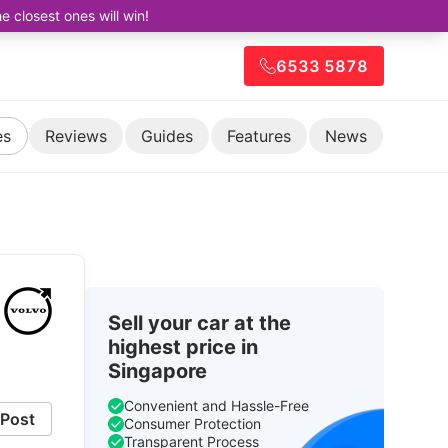
closest ones will win!
6533 5878
es
Reviews
Guides
Features
News
Sell your car at the
highest price in
Singapore
Convenient and Hassle-Free
Post
Consumer Protection
Transparent Process