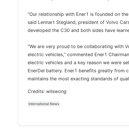
“Our relationship with Ener1 is founded on th
said Lennart Stegland, president of Volvo Car
developed the C30 and both sides have learned
“We are very proud to be collaborating with V
electric vehicles,” commented Ener1 Chairman 
electric vehicles and a key reason we were se
EnerDel battery. Ener1 benefits greatly from c
maintains the most exacting standards of quali
Credits: wilswong
International News