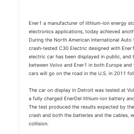
Ener1 a manufacturer of lithium-ion energy stor
electronics applications, today achieved anoth
During the North American International Auto
crash-tested C30 Electric designed with Ener1’s
electric car has been displayed in public, and
between Volvo and Ener1 in both Europe and th
cars will go on the road in the U.S. in 2011 f
The car on display in Detroit was tested at V
a fully charged EnerDel lithium-ion battery and
The test produced the results expected by the
crash and both the batteries and the cables, w
collision.