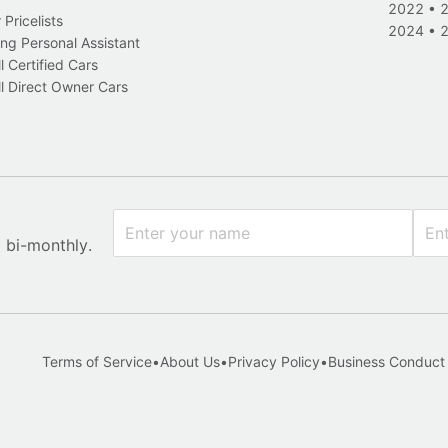
2022
•
Pricelists
2024
•
ng Personal Assistant
l Certified Cars
l Direct Owner Cars
x bi-monthly.
Terms of Service
•
About Us
•
Privacy Policy
•
Business Conduct