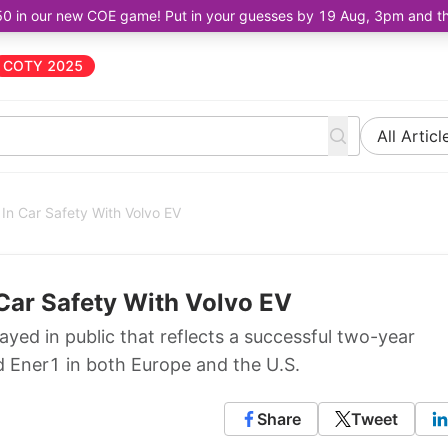
50 in our new COE game! Put in your guesses by 19 Aug, 3pm and the 
COTY 2025
All Articl
In Car Safety With Volvo EV
Car Safety With Volvo EV
ayed in public that reflects a successful two-year
Ener1 in both Europe and the U.S.
Share
Tweet