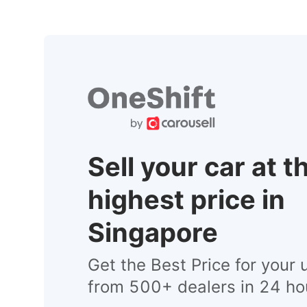
Sell your car at t
highest price in
Singapore
Get the Best Price for your 
from 500+ dealers in 24 ho