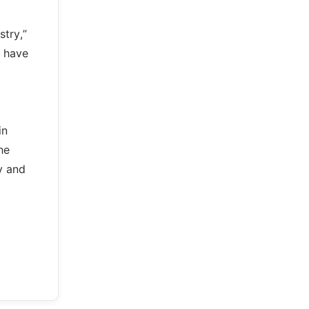
stry,”
e have
in
he
y and