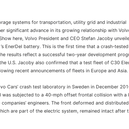
age systems for transportation, utility grid and industrial
er significant advance in its growing relationship with Volv
 Show here, Volvo President and CEO Stefan Jacoby unveil
 EnerDel battery. This is the first time that a crash-tested
 the results reflect a successful two-year development pro
e U.S. Jacoby also confirmed that a test fleet of C30 Elec
ollowing recent announcements of fleets in Europe and Asia.
olvo Cars’ crash test laboratory in Sweden in December 201
 was subjected to a 40-mph offset frontal collision with a b
 companies’ engineers. The front deformed and distributed
hich are part of the electric system, remained intact after 