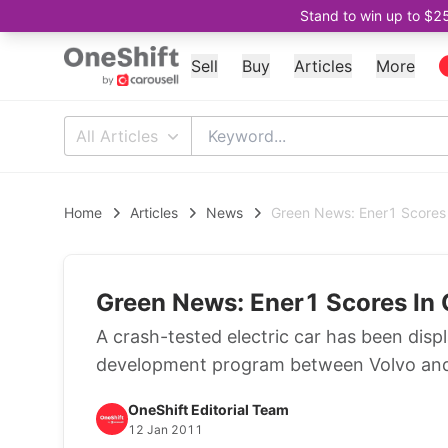
Stand to win up to $2
Sell
Buy
Articles
More
All Articles
Home
Articles
News
Green News: Ener1 Scores 
Green News: Ener1 Scores In 
A crash-tested electric car has been displ
development program between Volvo and 
OneShift Editorial Team
12 Jan 2011