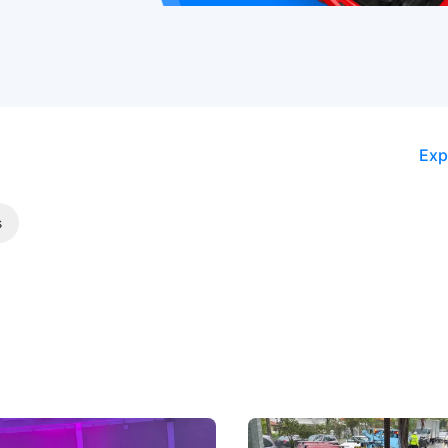
Exp
s
 Big Battleground Isn't
Fewer Demerit Points, Fa