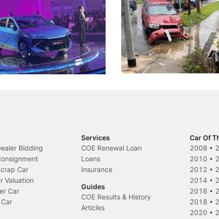
he Bonnet
Suspensions: Singapore 
DIPS From 2027
coo's new Super AI Cockpit
Repeat traffic offenders will f
ke future cars think less like
penalties, fewer demerit point
and more like companions.
trigger a licence suspension.
Events
Local News
Services
Car Of T
Dealer Bidding
COE Renewal Loan
2008
•
 Consignment
Loans
2010
•
Scrap Car
Insurance
2012
•
r Valuation
2014
•
Guides
er Car
2016
•
COE Results & History
 Car
2018
•
Articles
2020
•