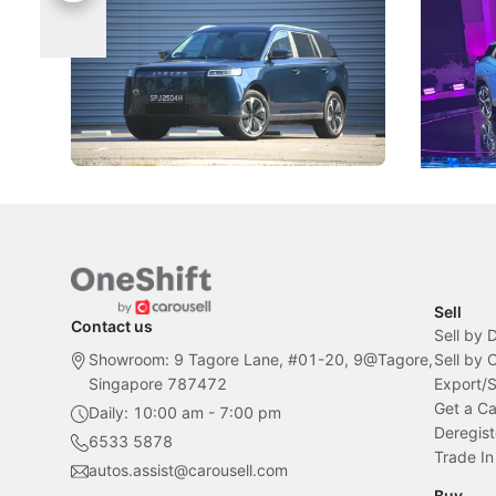
Categories
Under t
The Jaecoo J5's biggest challenge isn't
Omoda-Jae
capability, but convincing buyers to look
aims to ma
beyond its Category B classification.
machines 
New Cars
Electric Vehicles
New Cars
Sell
Contact us
Sell by 
Showroom: 9 Tagore Lane, #01-20, 9@Tagore,
Sell by
Singapore 787472
Export/
Get a Ca
Daily: 10:00 am - 7:00 pm
Deregist
6533 5878
Trade In
autos.assist@carousell.com
Buy