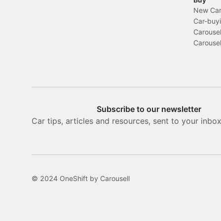
New Car 
Car-buyi
Carousel
Carousel
Subscribe to our newsletter
Car tips, articles and resources, sent to your inbo
© 2024 OneShift by Carousell