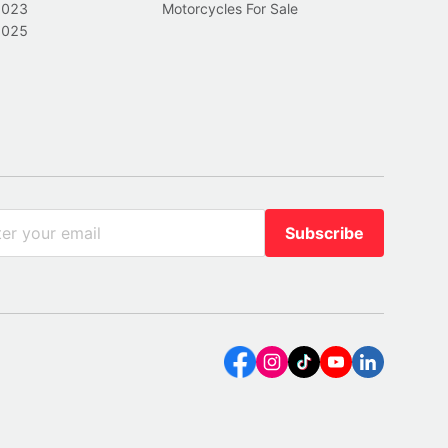
2023
Motorcycles For Sale
2025
Subscribe