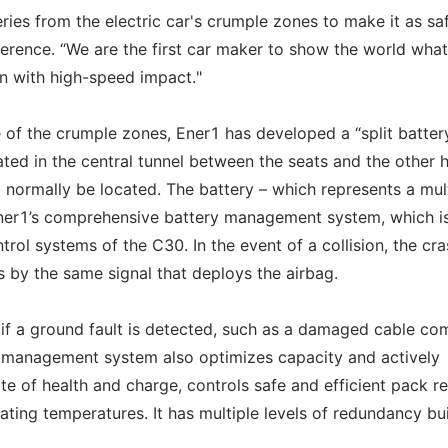
teries from the electric car's crumple zones to make it as sa
ference. “We are the first car maker to show the world what
sion with high-speed impact."
e of the crumple zones, Ener1 has developed a “split batter
cated in the central tunnel between the seats and the other h
 normally be located. The battery – which represents a mul
 Ener1’s comprehensive battery management system, which i
trol systems of the C30. In the event of a collision, the cr
s by the same signal that deploys the airbag.
y if a ground fault is detected, such as a damaged cable co
y management system also optimizes capacity and actively
ate of health and charge, controls safe and efficient pack re
ting temperatures. It has multiple levels of redundancy bui