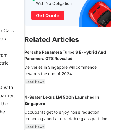
With No Obligation
Get Quote
o Cars.
Related Articles
ed a
Porsche Panamera Turbo S E-Hybrid And
gram
Panamera GTS Revealed
tric
Deliveries in Singapore will commence
towards the end of 2024.
Local News
0 with
arrier.
4-Seater Lexus LM 500h Launched In
 the
Singapore
the
Occupants get to enjoy noise reduction
technology and a retractable glass partition
with dimming function - now that’s ultra
Local News