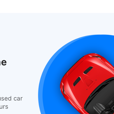
he
used car
urs