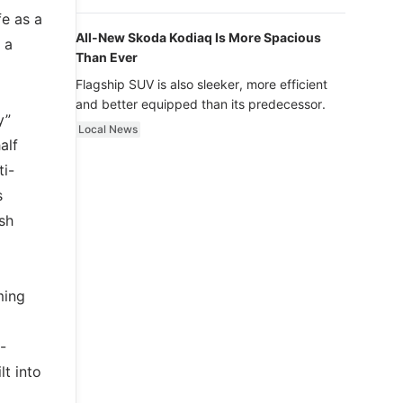
luxury.
fe as a
All-New Skoda Kodiaq Is More Spacious
 a
Than Ever
Flagship SUV is also sleeker, more efficient
and better equipped than its predecessor.
y”
Local News
alf
ti-
s
ash
ming
-
lt into