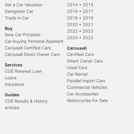
Get a Car Valuation
2014
•
2015
Deregister Car
2016
•
2017
Trade In Car
2018
•
2019
2020
•
2021
Buy
2022
•
2023
New Car Pricelists
2024
•
2025
Car-buying Personal Assistant
Carousell Certified Cars
Carousell
Carousell Direct Owner Cars
Certified Cars
Direct Owner Cars
Services
Used Cars
COE Renewal Loan
Car Rental
Loans
Parallel Import Cars
Insurance
Commercial Vehicles
Car Accessories
Guides
Motorcycles For Sale
COE Results & History
Articles