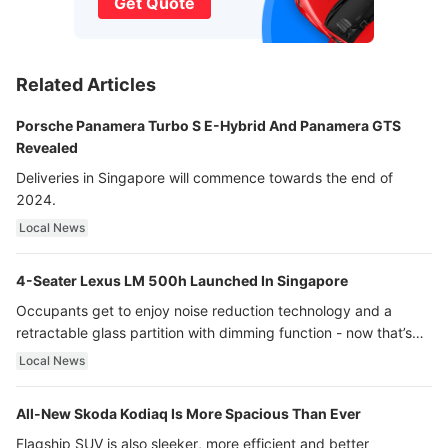
Get Quote
Related Articles
Porsche Panamera Turbo S E-Hybrid And Panamera GTS
Revealed
Deliveries in Singapore will commence towards the end of
2024.
Local News
4-Seater Lexus LM 500h Launched In Singapore
Occupants get to enjoy noise reduction technology and a
retractable glass partition with dimming function - now that’s
ultra luxury.
Local News
All-New Skoda Kodiaq Is More Spacious Than Ever
Flagship SUV is also sleeker, more efficient and better