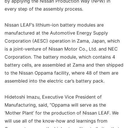
by applying the Nissan Production Way (NPW) in
every step of the assembly process.
Nissan LEAF’s lithium-ion battery modules are
manufactured at the Automotive Energy Supply
Corporation (AESC) operation in Zama, Japan, which
is a joint-venture of Nissan Motor Co., Ltd. and NEC
Corporation. The battery module, which contains 4
battery cells, are assembled at Zama and then shipped
to the Nissan Oppama facility, where 48 of them are
assembled into the electric car’s battery pack.
Hidetoshi Imazu, Executive Vice President of
Manufacturing, said, “Oppama will serve as the
‘Mother Plant’ for the production of Nissan LEAF. We
will use all of the know-how and learnings from