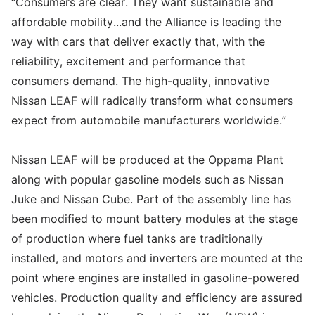
“Consumers are clear. They want sustainable and
affordable mobility...and the Alliance is leading the
way with cars that deliver exactly that, with the
reliability, excitement and performance that
consumers demand. The high-quality, innovative
Nissan LEAF will radically transform what consumers
expect from automobile manufacturers worldwide.”
Nissan LEAF will be produced at the Oppama Plant
along with popular gasoline models such as Nissan
Juke and Nissan Cube. Part of the assembly line has
been modified to mount battery modules at the stage
of production where fuel tanks are traditionally
installed, and motors and inverters are mounted at the
point where engines are installed in gasoline-powered
vehicles. Production quality and efficiency are assured