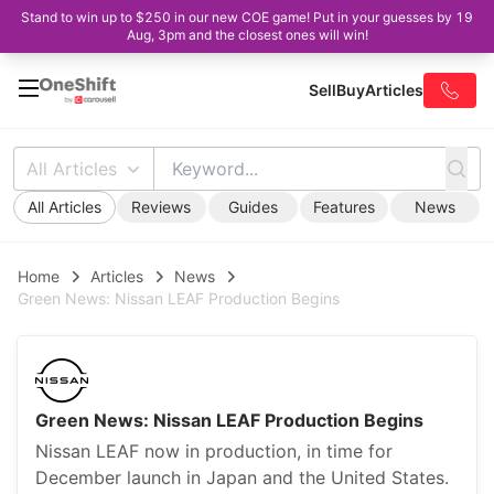
Stand to win up to $250 in our new COE game! Put in your guesses by 19
Aug, 3pm and the closest ones will win!
Sell
Buy
Articles
All Articles
All Articles
Reviews
Guides
Features
News
Home
Articles
News
Green News: Nissan LEAF Production Begins
Green News: Nissan LEAF Production Begins
Nissan LEAF now in production, in time for
December launch in Japan and the United States.