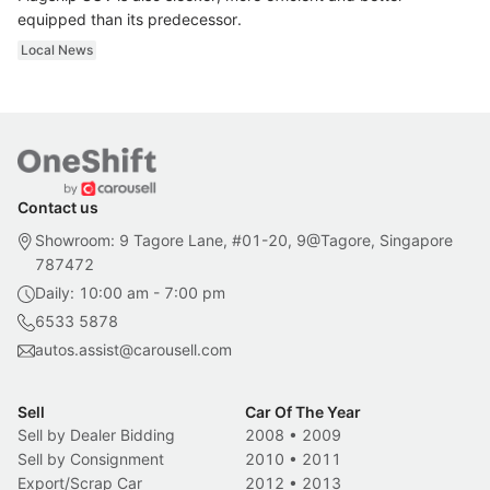
equipped than its predecessor.
Local News
Contact us
Showroom: 9 Tagore Lane, #01-20, 9@Tagore, Singapore
787472
Daily: 10:00 am - 7:00 pm
6533 5878
autos.assist@carousell.com
Sell
Car Of The Year
Sell by Dealer Bidding
2008
•
2009
Sell by Consignment
2010
•
2011
Export/Scrap Car
2012
•
2013