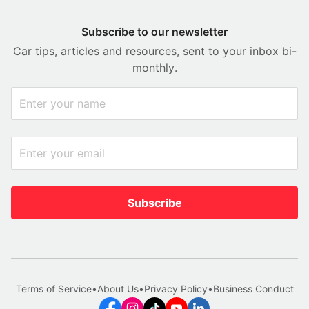
Subscribe to our newsletter
Car tips, articles and resources, sent to your inbox bi-
monthly.
Subscribe
Terms of Service
•
About Us
•
Privacy Policy
•
Business Conduct