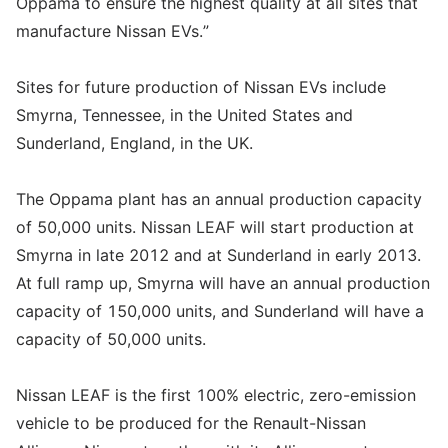
Oppama to ensure the highest quality at all sites that
manufacture Nissan EVs.”
Sites for future production of Nissan EVs include
Smyrna, Tennessee, in the United States and
Sunderland, England, in the UK.
The Oppama plant has an annual production capacity
of 50,000 units. Nissan LEAF will start production at
Smyrna in late 2012 and at Sunderland in early 2013.
At full ramp up, Smyrna will have an annual production
capacity of 150,000 units, and Sunderland will have a
capacity of 50,000 units.
Nissan LEAF is the first 100% electric, zero-emission
vehicle to be produced for the Renault-Nissan