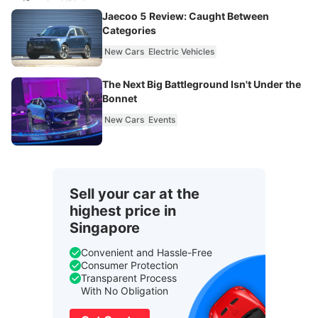
Jaecoo 5 Review: Caught Between
Categories
New Cars
Electric Vehicles
The Next Big Battleground Isn't Under the
Bonnet
New Cars
Events
Sell your car at the
highest price in
Singapore
Convenient and Hassle-Free
Consumer Protection
Transparent Process
With No Obligation