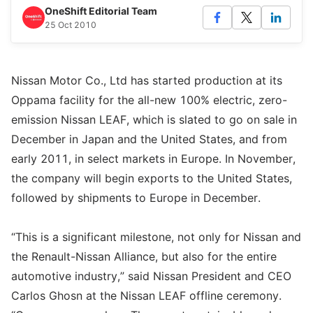
OneShift Editorial Team
25 Oct 2010
Nissan Motor Co., Ltd has started production at its
Oppama facility for the all-new 100% electric, zero-
emission Nissan LEAF, which is slated to go on sale in
December in Japan and the United States, and from
early 2011, in select markets in Europe. In November,
the company will begin exports to the United States,
followed by shipments to Europe in December.
“This is a significant milestone, not only for Nissan and
the Renault-Nissan Alliance, but also for the entire
automotive industry,” said Nissan President and CEO
Carlos Ghosn at the Nissan LEAF offline ceremony.