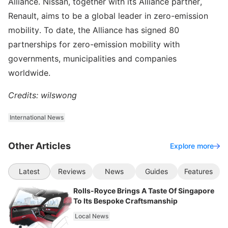
Alliance. Nissan, together with its Alliance partner,
Renault, aims to be a global leader in zero-emission
mobility. To date, the Alliance has signed 80
partnerships for zero-emission mobility with
governments, municipalities and companies
worldwide.
Credits: wilswong
International News
Other Articles
Explore more
Latest
Reviews
News
Guides
Features
Rolls-Royce Brings A Taste Of Singapore
To Its Bespoke Craftsmanship
Local News