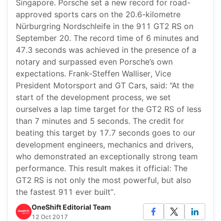
Singapore. Porsche set a new record for road-
approved sports cars on the 20.6-kilometre
Nürburgring Nordschleife in the 911 GT2 RS on
September 20. The record time of 6 minutes and
47.3 seconds was achieved in the presence of a
notary and surpassed even Porsche’s own
expectations. Frank-Steffen Walliser, Vice
President Motorsport and GT Cars, said: “At the
start of the development process, we set
ourselves a lap time target for the GT2 RS of less
than 7 minutes and 5 seconds. The credit for
beating this target by 17.7 seconds goes to our
development engineers, mechanics and drivers,
who demonstrated an exceptionally strong team
performance. This result makes it official: The
GT2 RS is not only the most powerful, but also
the fastest 911 ever built”.
OneShift Editorial Team
12 Oct 2017