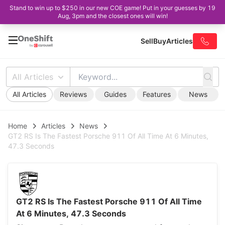
Stand to win up to $250 in our new COE game! Put in your guesses by 19
Aug, 3pm and the closest ones will win!
Sell
Buy
Articles
All Articles
All Articles
Reviews
Guides
Features
News
Home
Articles
News
GT2 RS Is The Fastest Porsche 911 Of All Time At 6 Minutes,
47.3 Seconds
GT2 RS Is The Fastest Porsche 911 Of All Time
At 6 Minutes, 47.3 Seconds