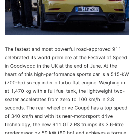
The fastest and most powerful road-approved 911
celebrated its world premiere at the Festival of Speed
in Goodwood in the UK at the end of June. At the
heart of this high-performance sports car is a 515-kW
(700-hp) six-cylinder biturbo flat engine. Weighing in
at 1,470 kg with a full fuel tank, the lightweight two-
seater accelerates from zero to 100 km/h in 2.8
seconds. The rear-wheel drive Coupé has a top speed
of 340 km/h and with its near-motorsport drive
technology, the new 911 GT2 RS trumps its 3.6-litre
predecessor by 59 kW (80 hp) and achieves a torque