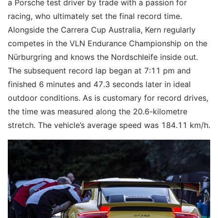
a Porsche test driver by trade with a passion for
racing, who ultimately set the final record time.
Alongside the Carrera Cup Australia, Kern regularly
competes in the VLN Endurance Championship on the
Nürburgring and knows the Nordschleife inside out.
The subsequent record lap began at 7:11 pm and
finished 6 minutes and 47.3 seconds later in ideal
outdoor conditions. As is customary for record drives,
the time was measured along the 20.6-kilometre
stretch. The vehicle’s average speed was 184.11 km/h.