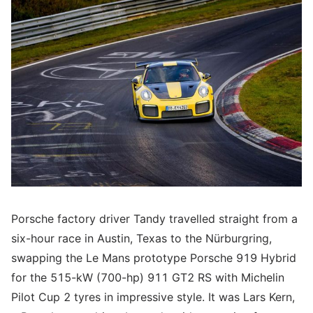
Porsche factory driver Tandy travelled straight from a
six-hour race in Austin, Texas to the Nürburgring,
swapping the Le Mans prototype Porsche 919 Hybrid
for the 515-kW (700-hp) 911 GT2 RS with Michelin
Pilot Cup 2 tyres in impressive style. It was Lars Kern,