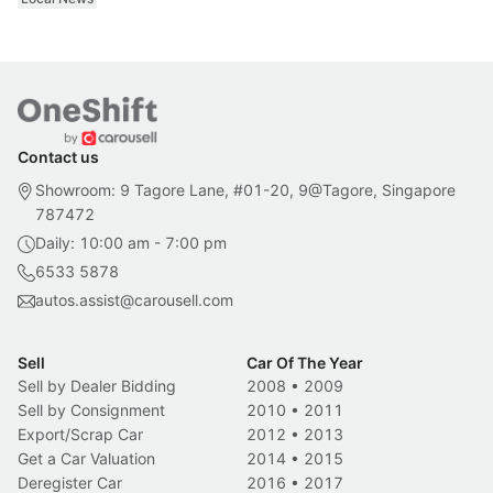
Contact us
Showroom: 9 Tagore Lane, #01-20, 9@Tagore, Singapore
787472
Daily: 10:00 am - 7:00 pm
6533 5878
autos.assist@carousell.com
Sell
Car Of The Year
Sell by Dealer Bidding
2008
•
2009
Sell by Consignment
2010
•
2011
Export/Scrap Car
2012
•
2013
Get a Car Valuation
2014
•
2015
Deregister Car
2016
•
2017