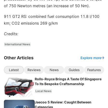
of 750 Newton metres (an increase of 50 Nm).
911 GT2 RS: combined fuel consumption 11.8 l/100
km; CO2 emissions 269 g/km
Credits:
International News
Other Articles
Explore more
Latest
Reviews
News
Guides
Features
Rolls-Royce Brings A Taste Of Singapore
To Its Bespoke Craftsmanship
Local News
Jaecoo 5 Review: Caught Between
Categories