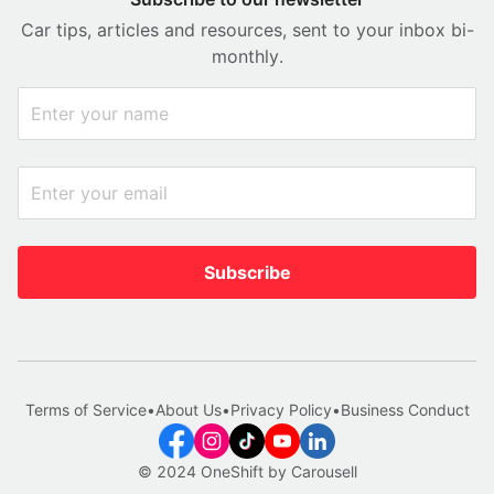
Car tips, articles and resources, sent to your inbox bi-
monthly.
Subscribe
Terms of Service
•
About Us
•
Privacy Policy
•
Business Conduct
© 2024 OneShift by Carousell