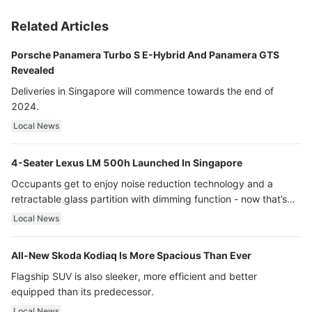
Related Articles
Porsche Panamera Turbo S E-Hybrid And Panamera GTS
Revealed
Deliveries in Singapore will commence towards the end of
2024.
Local News
4-Seater Lexus LM 500h Launched In Singapore
Occupants get to enjoy noise reduction technology and a
retractable glass partition with dimming function - now that’s
ultra luxury.
Local News
All-New Skoda Kodiaq Is More Spacious Than Ever
Flagship SUV is also sleeker, more efficient and better
equipped than its predecessor.
Local News