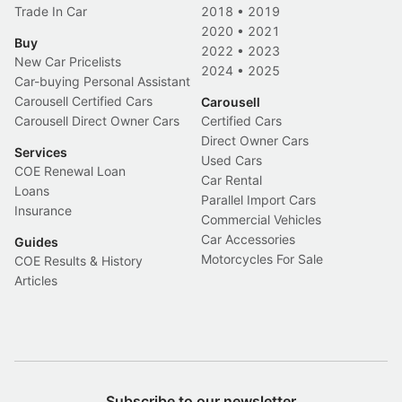
Trade In Car
2018
•
2019
2020
•
2021
Buy
2022
•
2023
New Car Pricelists
2024
•
2025
Car-buying Personal Assistant
Carousell Certified Cars
Carousell
Carousell Direct Owner Cars
Certified Cars
Direct Owner Cars
Services
Used Cars
COE Renewal Loan
Car Rental
Loans
Parallel Import Cars
Insurance
Commercial Vehicles
Car Accessories
Guides
Motorcycles For Sale
COE Results & History
Articles
Subscribe to our newsletter