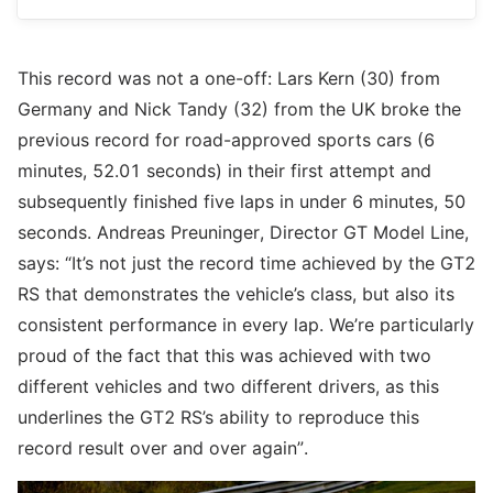
This record was not a one-off: Lars Kern (30) from
Germany and Nick Tandy (32) from the UK broke the
previous record for road-approved sports cars (6
minutes, 52.01 seconds) in their first attempt and
subsequently finished five laps in under 6 minutes, 50
seconds. Andreas Preuninger, Director GT Model Line,
says: “It’s not just the record time achieved by the GT2
RS that demonstrates the vehicle’s class, but also its
consistent performance in every lap. We’re particularly
proud of the fact that this was achieved with two
different vehicles and two different drivers, as this
underlines the GT2 RS’s ability to reproduce this
record result over and over again”.