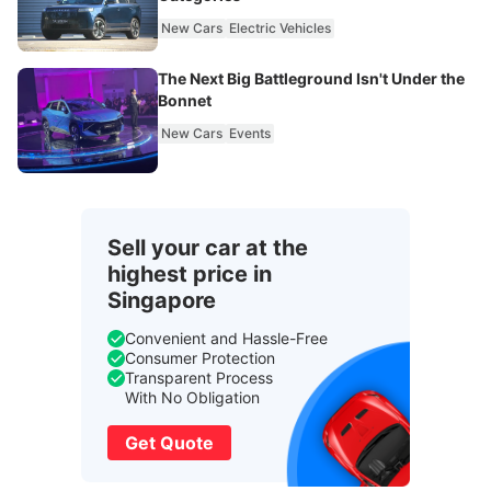
New Cars
Electric Vehicles
The Next Big Battleground Isn't Under the
Bonnet
New Cars
Events
Sell your car at the
highest price in
Singapore
Convenient and Hassle-Free
Consumer Protection
Transparent Process
With No Obligation
Get Quote