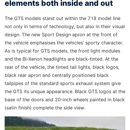
elements both inside and out
The GTS models stand out within the 718 model line
not only in terms of technology, but also in their visual
design. The new Sport Design apron at the front of
the vehicle emphasises the vehicles’ sporty character.
As is typical for GTS models, the front light modules
and the Bi-Xenon headlights are black-tinted. At the
rear of the vehicle, the tinted tail lights, black logos,
black rear apron and centrally positioned black
tailpipes of the standard sports exhaust system give
the GTS its unique appearance. Black GTS logos at the
base of the doors and 20-inch wheels painted in black
(satin finish) complete the side view.