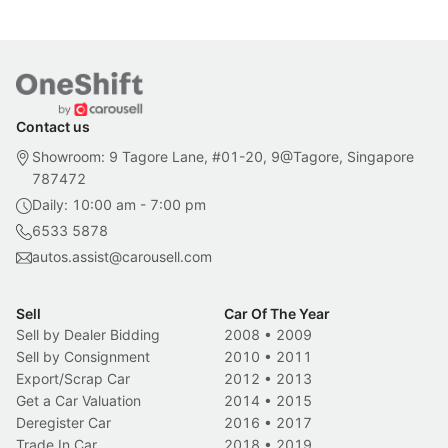
Contact us
Showroom: 9 Tagore Lane, #01-20, 9@Tagore, Singapore
787472
Daily: 10:00 am - 7:00 pm
6533 5878
autos.assist@carousell.com
Sell
Car Of The Year
Sell by Dealer Bidding
2008
•
2009
Sell by Consignment
2010
•
2011
Export/Scrap Car
2012
•
2013
Get a Car Valuation
2014
•
2015
Deregister Car
2016
•
2017
Trade In Car
2018
•
2019