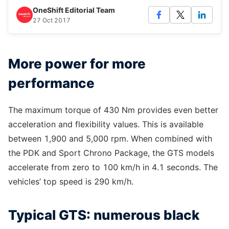
OneShift Editorial Team
27 Oct 2017
More power for more
performance
The maximum torque of 430 Nm provides even better
acceleration and flexibility values. This is available
between 1,900 and 5,000 rpm. When combined with
the PDK and Sport Chrono Package, the GTS models
accelerate from zero to 100 km/h in 4.1 seconds. The
vehicles’ top speed is 290 km/h.
Typical GTS: numerous black