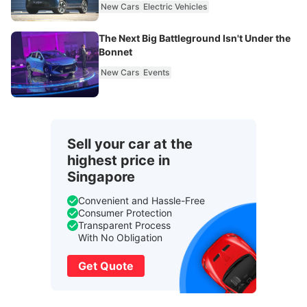
New Cars
Electric Vehicles
The Next Big Battleground Isn't Under the
Bonnet
New Cars
Events
Sell your car at the
highest price in
Singapore
Convenient and Hassle-Free
Consumer Protection
Transparent Process
With No Obligation
Get Quote