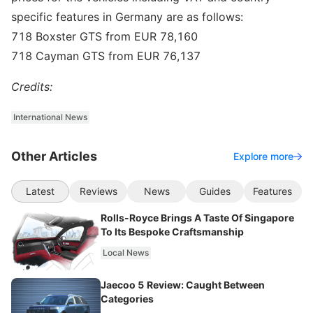
specific features in Germany are as follows:
718 Boxster GTS from EUR 78,160
718 Cayman GTS from EUR 76,137
Credits:
International News
Other Articles
Explore more
Latest
Reviews
News
Guides
Features
Rolls-Royce Brings A Taste Of Singapore
To Its Bespoke Craftsmanship
Local News
Jaecoo 5 Review: Caught Between
Categories