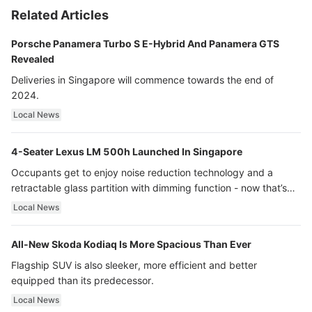
Related Articles
Porsche Panamera Turbo S E-Hybrid And Panamera GTS
Revealed
Deliveries in Singapore will commence towards the end of
2024.
Local News
4-Seater Lexus LM 500h Launched In Singapore
Occupants get to enjoy noise reduction technology and a
retractable glass partition with dimming function - now that’s
ultra luxury.
Local News
All-New Skoda Kodiaq Is More Spacious Than Ever
Flagship SUV is also sleeker, more efficient and better
equipped than its predecessor.
Local News