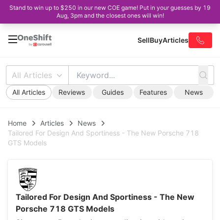
Stand to win up to $250 in our new COE game! Put in your guesses by 19
Aug, 3pm and the closest ones will win!
Sell
Buy
Articles
All Articles
All Articles
Reviews
Guides
Features
News
Home
Articles
News
Tailored For Design And Sportiness - The New Porsche 718
GTS Models
Tailored For Design And Sportiness - The New
Porsche 718 GTS Models