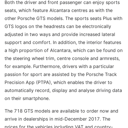
Both the driver and front passenger can enjoy sports
seats, which feature Alcantara centres as with the
other Porsche GTS models. The sports seats Plus with
GTS logos on the headrests can be electronically
adjusted in two ways and provide increased lateral
support and comfort. In addition, the interior features
a high proportion of Alcantara, which can be found on
the steering wheel trim, centre console and armrests,
for example. Furthermore, drivers with a particular
passion for sport are assisted by the Porsche Track
Precision App (PTPA), which enables the driver to
automatically record, display and analyse driving data
on their smartphone.
The 718 GTS models are available to order now and
arrive in dealerships in mid-December 2017. The
prices for the vehicles including VAT and country-