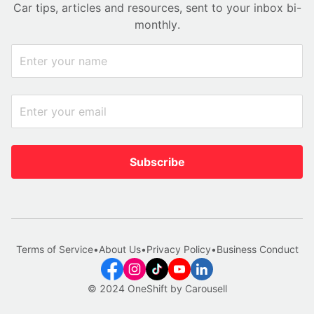
Car tips, articles and resources, sent to your inbox bi-
monthly.
Subscribe
Terms of Service
•
About Us
•
Privacy Policy
•
Business Conduct
© 2024 OneShift by Carousell