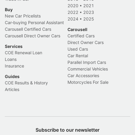
2020
•
2021
Buy
2022
•
2023
New Car Pricelists
2024
•
2025
Car-buying Personal Assistant
Carousell Certified Cars
Carousell
Carousell Direct Owner Cars
Certified Cars
Direct Owner Cars
Services
Used Cars
COE Renewal Loan
Car Rental
Loans
Parallel Import Cars
Insurance
Commercial Vehicles
Car Accessories
Guides
Motorcycles For Sale
COE Results & History
Articles
Subscribe to our newsletter