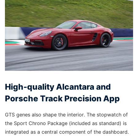
High-quality Alcantara and
Porsche Track Precision App
GTS genes also shape the interior. The stopwatch of
the Sport Chrono Package (included as standard) is
integrated as a central component of the dashboard.