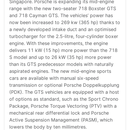
Singapore. Porsche is expanding its mid-engine
range with the new two-seater 718 Boxster GTS
and 718 Cayman GTS. The vehicles’ power has
now been increased to 269 kw (365 hp) thanks to
a newly developed intake duct and an optimised
turbocharger for the 2.5-litre, four-cylinder boxer
engine. With these improvements, the engine
delivers 11 kW (15 hp) more power than the 718
S model and up to 26 kW (35 hp) more power
than its GTS predecessor models with naturally
aspirated engines. The new mid-engine sports
cars are available with manual six-speed
transmission or optional Porsche Doppelkupplung
(PDK). The GTS vehicles are equipped with a host
of options as standard, such as the Sport Chrono
Package, Porsche Torque Vectoring (PTV) with a
mechanical rear differential lock and Porsche
Active Suspension Management (PASM), which
lowers the body by ten millimetres.