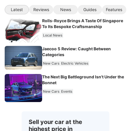
Latest
Reviews
News
Guides
Features
Rolls-Royce Brings A Taste Of Singapore
To Its Bespoke Craftsmanship
Local News
Jaecoo 5 Review: Caught Between
Categories
New Cars
Electric Vehicles
The Next Big Battleground Isn't Under the
Bonnet
New Cars
Events
Sell your car at the
highest price in