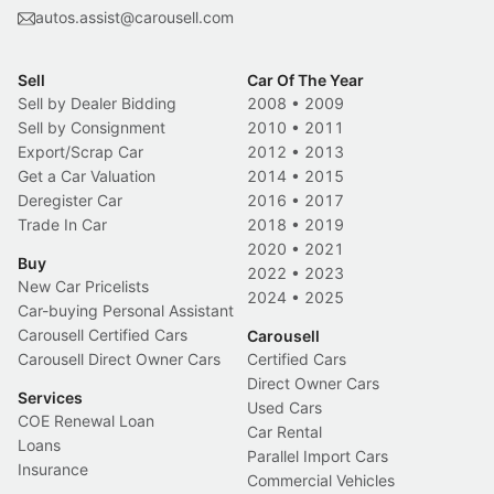
autos.assist@carousell.com
Sell
Car Of The Year
Sell by Dealer Bidding
2008
•
2009
Sell by Consignment
2010
•
2011
Export/Scrap Car
2012
•
2013
Get a Car Valuation
2014
•
2015
Deregister Car
2016
•
2017
Trade In Car
2018
•
2019
2020
•
2021
Buy
2022
•
2023
New Car Pricelists
2024
•
2025
Car-buying Personal Assistant
Carousell Certified Cars
Carousell
Carousell Direct Owner Cars
Certified Cars
Direct Owner Cars
Services
Used Cars
COE Renewal Loan
Car Rental
Loans
Parallel Import Cars
Insurance
Commercial Vehicles