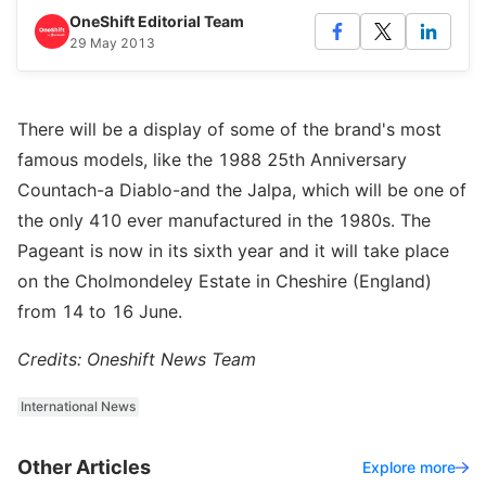
OneShift Editorial Team
29 May 2013
There will be a display of some of the brand's most
famous models, like the 1988 25th Anniversary
Countach-a Diablo-and the Jalpa, which will be one of
the only 410 ever manufactured in the 1980s. The
Pageant is now in its sixth year and it will take place
on the Cholmondeley Estate in Cheshire (England)
from 14 to 16 June.
Credits: Oneshift News Team
International News
Other Articles
Explore more