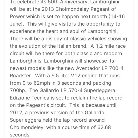
To celebrate its 50th Anniversary, Lamborghini
will be at the 2013 Cholmondeley Pageant of
Power which is set to happen next month (14-16
June). This will give visitors the opportunity to
experience the heart and soul of Lamborghini.
There will be a display of classic vehicles showing
the evolution of the Italian brand. A 1.2 mile race
circuit will be there for both classic and modern
Lamborghinis. Lamborghini will showcase its
newest models like the new Aventador LP 700-4
Roadster. With a 6.5 liter V12 engine that runs
from 0 to 62mph in 3 seconds and packing
700hp. The Gallardo LP 570-4 Superleggera
Edizione Tecnica is set to reclaim the lap record
on the Pageant's circuit. This is because until
2012, a previous version of the Gallardo
Superleggera held the lap record around
Cholmondeley, with a course time of 62.68
seconds.