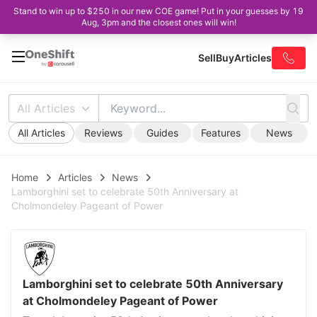
Stand to win up to $250 in our new COE game! Put in your guesses by 19
Aug, 3pm and the closest ones will win!
Sell
Buy
Articles
All Articles
All Articles
Reviews
Guides
Features
News
Home
Articles
News
Lamborghini set to celebrate 50th Anniversary at
Cholmondeley Pageant of Power
Lamborghini set to celebrate 50th Anniversary
at Cholmondeley Pageant of Power