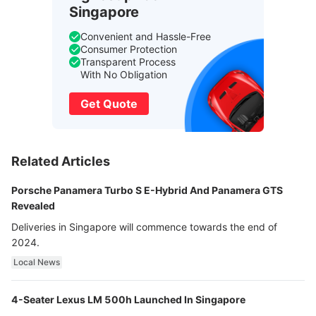
Singapore
Convenient and Hassle-Free
Consumer Protection
Transparent Process
With No Obligation
Get Quote
Related Articles
Porsche Panamera Turbo S E-Hybrid And Panamera GTS
Revealed
Deliveries in Singapore will commence towards the end of
2024.
Local News
4-Seater Lexus LM 500h Launched In Singapore