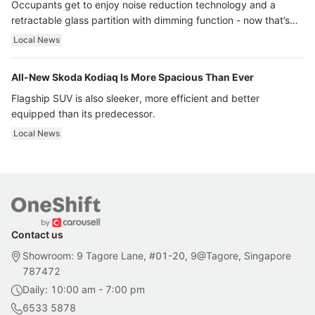
Occupants get to enjoy noise reduction technology and a
retractable glass partition with dimming function - now that’s
ultra luxury.
Local News
All-New Skoda Kodiaq Is More Spacious Than Ever
Flagship SUV is also sleeker, more efficient and better
equipped than its predecessor.
Local News
Contact us
Showroom: 9 Tagore Lane, #01-20, 9@Tagore, Singapore
787472
Daily: 10:00 am - 7:00 pm
6533 5878