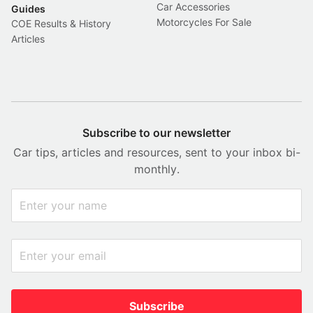
Car Accessories
Guides
Motorcycles For Sale
COE Results & History
Articles
Subscribe to our newsletter
Car tips, articles and resources, sent to your inbox bi-
monthly.
Subscribe