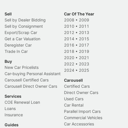
Sell
Car Of The Year
Sell by Dealer Bidding
2008
•
2009
Sell by Consignment
2010
•
2011
Export/Scrap Car
2012
•
2013
Get a Car Valuation
2014
•
2015
Deregister Car
2016
•
2017
Trade In Car
2018
•
2019
2020
•
2021
Buy
2022
•
2023
New Car Pricelists
2024
•
2025
Car-buying Personal Assistant
Carousell Certified Cars
Carousell
Carousell Direct Owner Cars
Certified Cars
Direct Owner Cars
Services
Used Cars
COE Renewal Loan
Car Rental
Loans
Parallel Import Cars
Insurance
Commercial Vehicles
Car Accessories
Guides