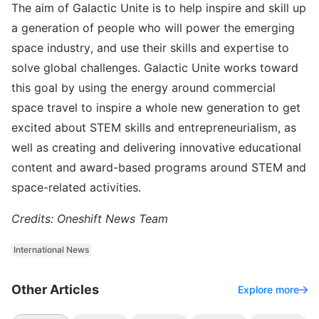
The aim of Galactic Unite is to help inspire and skill up
a generation of people who will power the emerging
space industry, and use their skills and expertise to
solve global challenges. Galactic Unite works toward
this goal by using the energy around commercial
space travel to inspire a whole new generation to get
excited about STEM skills and entrepreneurialism, as
well as creating and delivering innovative educational
content and award-based programs around STEM and
space-related activities.
Credits: Oneshift News Team
International News
Other Articles
Explore more