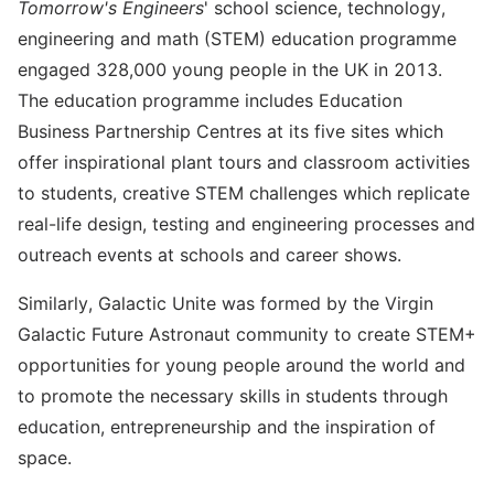
Tomorrow's Engineers
' school science, technology,
engineering and math (STEM) education programme
engaged 328,000 young people in the UK in 2013.
The education programme includes Education
Business Partnership Centres at its five sites which
offer inspirational plant tours and classroom activities
to students, creative STEM challenges which replicate
real-life design, testing and engineering processes and
outreach events at schools and career shows.
Similarly, Galactic Unite was formed by the Virgin
Galactic Future Astronaut community to create STEM+
opportunities for young people around the world and
to promote the necessary skills in students through
education, entrepreneurship and the inspiration of
space.