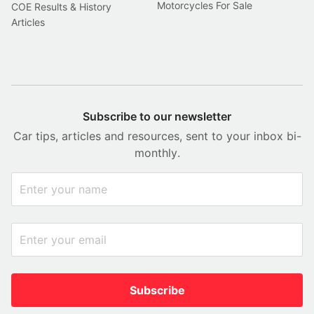
Motorcycles For Sale
COE Results & History
Articles
Subscribe to our newsletter
Car tips, articles and resources, sent to your inbox bi-
monthly.
Subscribe