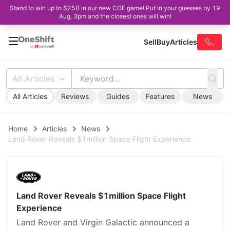
Stand to win up to $250 in our new COE game! Put in your guesses by 19
Aug, 3pm and the closest ones will win!
Sell
Buy
Articles
All Articles
All Articles
Reviews
Guides
Features
News
Home
Articles
News
Land Rover Reveals $1million Space Flight Experience
Land Rover Reveals $1million Space Flight
Experience
Land Rover and Virgin Galactic announced a