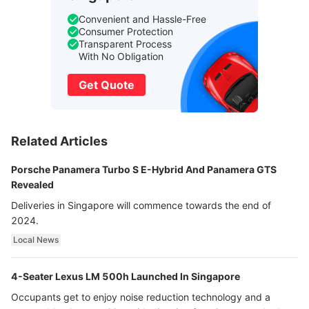
Convenient and Hassle-Free
Consumer Protection
Transparent Process
With No Obligation
Get Quote
Related Articles
Porsche Panamera Turbo S E-Hybrid And Panamera GTS
Revealed
Deliveries in Singapore will commence towards the end of
2024.
Local News
4-Seater Lexus LM 500h Launched In Singapore
Occupants get to enjoy noise reduction technology and a