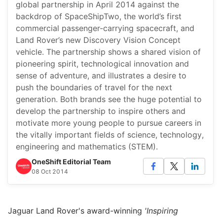
global partnership in April 2014 against the
backdrop of SpaceShipTwo, the world’s first
commercial passenger-carrying spacecraft, and
Land Rover’s new Discovery Vision Concept
vehicle. The partnership shows a shared vision of
pioneering spirit, technological innovation and
sense of adventure, and illustrates a desire to
push the boundaries of travel for the next
generation. Both brands see the huge potential to
develop the partnership to inspire others and
motivate more young people to pursue careers in
the vitally important fields of science, technology,
engineering and mathematics (STEM).
OneShift Editorial Team
08 Oct 2014
Jaguar Land Rover's award-winning
'Inspiring