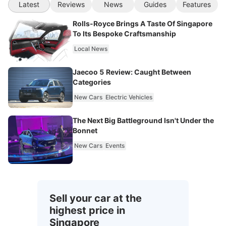
Latest
Reviews
News
Guides
Features
Rolls-Royce Brings A Taste Of Singapore
To Its Bespoke Craftsmanship
Local News
Jaecoo 5 Review: Caught Between
Categories
New Cars
Electric Vehicles
The Next Big Battleground Isn't Under the
Bonnet
New Cars
Events
Sell your car at the
highest price in
Singapore