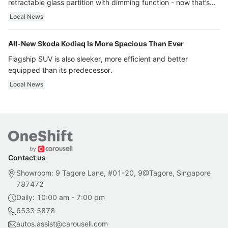
retractable glass partition with dimming function - now that’s
ultra luxury.
Local News
All-New Skoda Kodiaq Is More Spacious Than Ever
Flagship SUV is also sleeker, more efficient and better
equipped than its predecessor.
Local News
Contact us
Showroom: 9 Tagore Lane, #01-20, 9@Tagore, Singapore
787472
Daily: 10:00 am - 7:00 pm
6533 5878
autos.assist@carousell.com