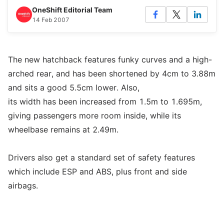
OneShift Editorial Team
14 Feb 2007
The new hatchback features funky curves and a high-
arched rear, and has been shortened by 4cm to 3.88m
and sits a good 5.5cm lower. Also,
its width has been increased from 1.5m to 1.695m,
giving passengers more room inside, while its
wheelbase remains at 2.49m.
Drivers also get a standard set of safety features
which include ESP and ABS, plus front and side
airbags.