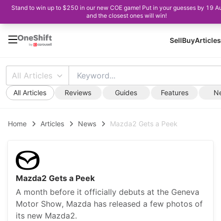
Stand to win up to $250 in our new COE game! Put in your guesses by 19 A
and the closest ones will win!
Sell
Buy
Articles
All Articles
All Articles
Reviews
Guides
Features
N
Home
Articles
News
Mazda2 Gets a Peek
Mazda2 Gets a Peek
A month before it officially debuts at the Geneva
Motor Show, Mazda has released a few photos of
its new Mazda2.