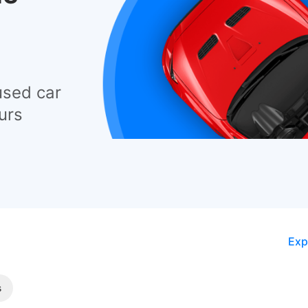
used car
urs
Exp
s