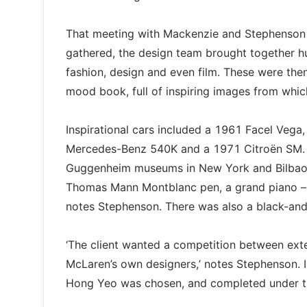
That meeting with Mackenzie and Stephenson l
gathered, the design team brought together h
fashion, design and even film. These were th
mood book, full of inspiring images from which
Inspirational cars included a 1961 Facel Vega
Mercedes-Benz 540K and a 1971 Citroën SM. Th
Guggenheim museums in New York and Bilbao – 
Thomas Mann Montblanc pen, a grand piano – and
notes Stephenson. There was also a black-an
‘The client wanted a competition between ext
McLaren’s own designers,’ notes Stephenson. 
Hong Yeo was chosen, and completed under th