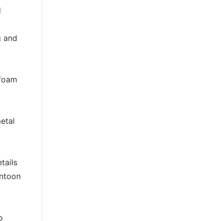
d
g and
 foam
etal
tails
ontoon
o