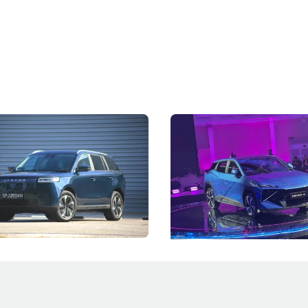
5 Review: Caught Between
The Next Big Battleground
ies
Under the Bonnet
 J5's biggest challenge isn't
Omoda-Jaecoo's new Super AI
, but convincing buyers to look
aims to make future cars think 
 Category B classification.
machines and more like compa
Electric Vehicles
New Cars
Events