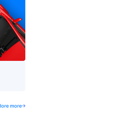
lore more