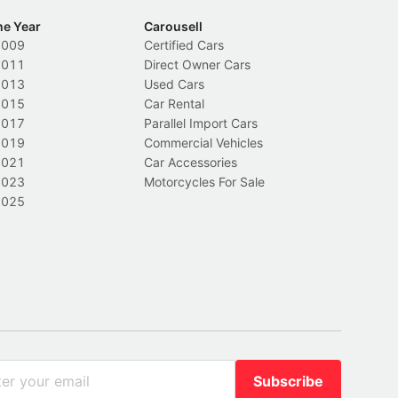
he Year
Carousell
2009
Certified Cars
2011
Direct Owner Cars
2013
Used Cars
2015
Car Rental
2017
Parallel Import Cars
2019
Commercial Vehicles
2021
Car Accessories
2023
Motorcycles For Sale
2025
Subscribe