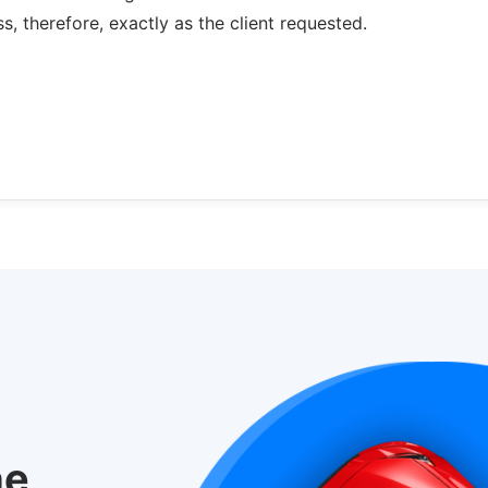
s, therefore, exactly as the client requested.
he