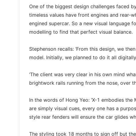
One of the biggest design challenges faced b
timeless values have front engines and rear-wh
engined supercar. So a new visual language fo
modelling to find that perfect visual balance.
Stephenson recalls: ‘From this design, we the
model. Initially, we planned to do it all digital
‘The client was very clear in his own mind wha
brightwork rails running from the nose, over th
In the words of Hong Yeo: ‘X-1 embodies the M
are simply visual cues, every one has a purpo
style rear fenders will ensure the car glides whe
The styling took 18 months to sign off but the 