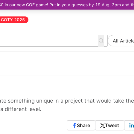
50 in our new COE game! Put in your guesses by 19 Aug, 3pm and the 
COTY 2025
All Articl
eate something unique in a project that would take the
 different level.
Share
Tweet