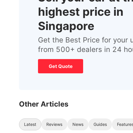
highest price in
Singapore
Get the Best Price for your 
from 500+ dealers in 24 ho
Get Quote
Other Articles
Latest
Reviews
News
Guides
Feature