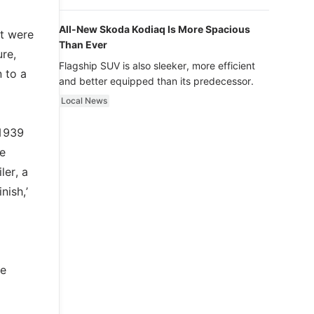
luxury.
All-New Skoda Kodiaq Is More Spacious
at were
Than Ever
re,
Flagship SUV is also sleeker, more efficient
 to a
and better equipped than its predecessor.
Local News
 1939
e
ler, a
nish,’
te