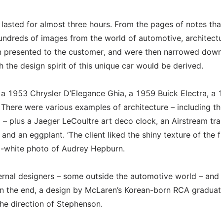
asted for almost three hours. From the pages of notes th
undreds of images from the world of automotive, architectu
en presented to the customer, and were then narrowed down
 the design spirit of this unique car would be derived.
, a 1953 Chrysler D’Elegance Ghia, a 1959 Buick Electra, a
ere were various examples of architecture – including th
plus a Jaeger LeCoultre art deco clock, an Airstream trai
 an eggplant. ‘The client liked the shiny texture of the fi
d-white photo of Audrey Hepburn.
ernal designers – some outside the automotive world – and
In the end, a design by McLaren’s Korean-born RCA gradua
e direction of Stephenson.