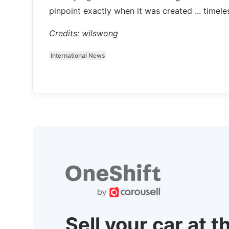
pinpoint exactly when it was created ... timeles
Credits: wilswong
International News
Sell your car at t