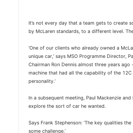
It’s not every day that a team gets to create 
by McLaren standards, to a different level. Th
‘One of our clients who already owned a Mc
unique car,’ says MSO Programme Director, Pa
Chairman Ron Dennis almost three years ago 
machine that had all the capability of the 12
personality.’
In a subsequent meeting, Paul Mackenzie and 
explore the sort of car he wanted.
Says Frank Stephenson: ‘The key qualities the 
some challenge.’