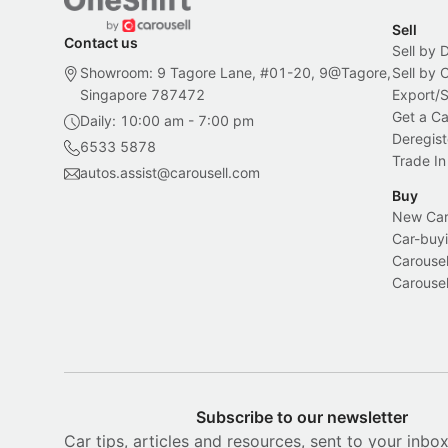
Sell
Contact us
Sell by 
Showroom: 9 Tagore Lane, #01-20, 9@Tagore,
Sell by
Singapore 787472
Export/
Get a Ca
Daily: 10:00 am - 7:00 pm
Deregist
6533 5878
Trade In
autos.assist@carousell.com
Buy
New Car 
Car-buyi
Carousel
Carousel
Subscribe to our newsletter
Car tips, articles and resources, sent to your inbo