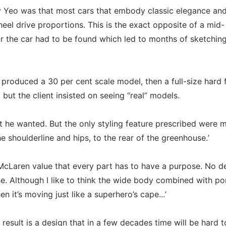
y Yeo was that most cars that embody classic elegance an
eel drive proportions. This is the exact opposite of a mid-
r the car had to be found which led to months of sketchin
n produced a 30 per cent scale model, then a full-size hard
ly but the client insisted on seeing “real” models.
t he wanted. But the only styling feature prescribed were m
e shoulderline and hips, to the rear of the greenhouse.’
cLaren value that every part has to have a purpose. No de
se. Although I like to think the wide body combined with p
n it’s moving just like a superhero’s cape...’
result is a design that in a few decades time will be hard t