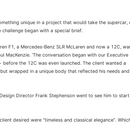
something unique in a project that would take the supercar,
e challenge began with a special brief.
Laren F1, a Mercedes-Benz SLR McLaren and now a 12C, wa
ul MacKenzie. ‘The conversation began with our Executive
− before the 12C was even launched. The client wanted a
C but wrapped in a unique body that reflected his needs and
Design Director Frank Stephenson went to see him to start
client desired were “timeless and classical elegance”. Whi