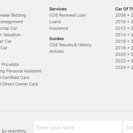
Services
Car Of T
Dealer Bidding
COE Renewal Loan
2008
•
 Consignment
Loans
2010
•
Scrap Car
Insurance
2012
•
r Valuation
2014
•
Guides
er Car
2016
•
COE Results & History
 Car
2018
•
Articles
2020
•
2022
•
Pricelists
2024
•
ng Personal Assistant
l Certified Cars
l Direct Owner Cars
x bi-monthly.