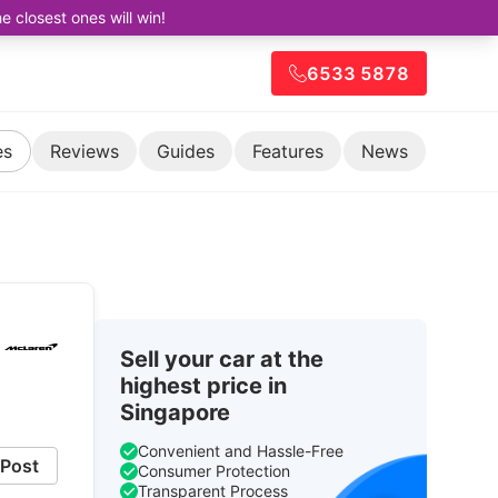
closest ones will win!
6533 5878
es
Reviews
Guides
Features
News
Sell your car at the
highest price in
Singapore
Convenient and Hassle-Free
Post
Consumer Protection
Transparent Process