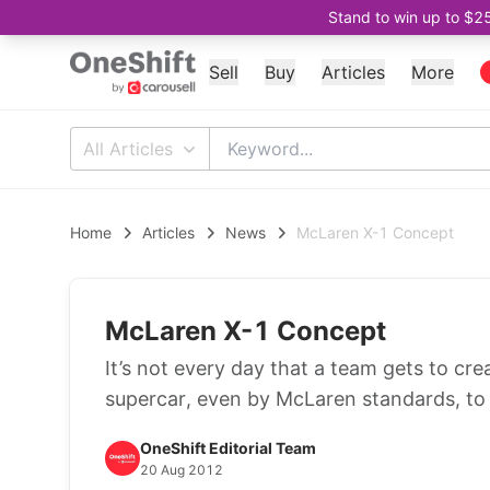
Stand to win up to $2
Sell
Buy
Articles
More
All Articles
Home
Articles
News
McLaren X-1 Concept
McLaren X-1 Concept
It’s not every day that a team gets to cr
supercar, even by McLaren standards, to a
OneShift Editorial Team
20 Aug 2012