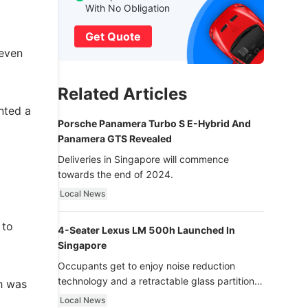
With No Obligation
Get Quote
 even
Related Articles
nted a
Porsche Panamera Turbo S E-Hybrid And
Panamera GTS Revealed
Deliveries in Singapore will commence
towards the end of 2024.
Local News
 to
4-Seater Lexus LM 500h Launched In
Singapore
Occupants get to enjoy noise reduction
technology and a retractable glass partition
ch was
with dimming function - now that’s ultra
Local News