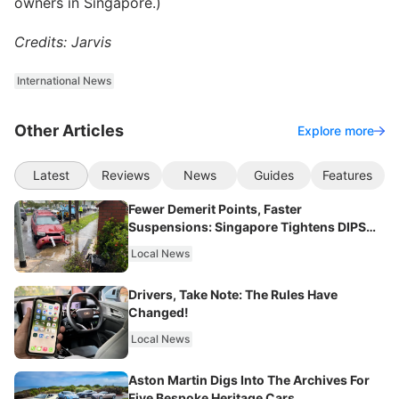
owners in Singapore.)
Credits: Jarvis
International News
Other Articles
Explore more
Latest
Reviews
News
Guides
Features
Fewer Demerit Points, Faster
Suspensions: Singapore Tightens DIPS
From 2027
Local News
Drivers, Take Note: The Rules Have
Changed!
Local News
Aston Martin Digs Into The Archives For
Five Bespoke Heritage Cars