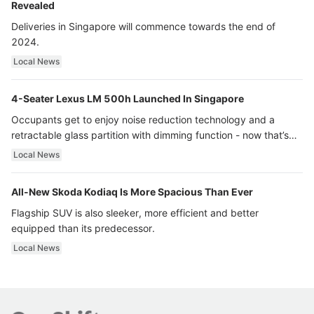
Revealed
Deliveries in Singapore will commence towards the end of
2024.
Local News
4-Seater Lexus LM 500h Launched In Singapore
Occupants get to enjoy noise reduction technology and a
retractable glass partition with dimming function - now that’s
ultra luxury.
Local News
All-New Skoda Kodiaq Is More Spacious Than Ever
Flagship SUV is also sleeker, more efficient and better
equipped than its predecessor.
Local News