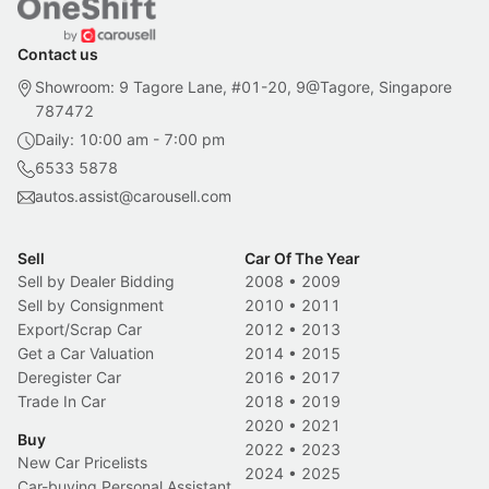
Contact us
Showroom: 9 Tagore Lane, #01-20, 9@Tagore, Singapore
787472
Daily: 10:00 am - 7:00 pm
6533 5878
autos.assist@carousell.com
Sell
Car Of The Year
Sell by Dealer Bidding
2008
•
2009
Sell by Consignment
2010
•
2011
Export/Scrap Car
2012
•
2013
Get a Car Valuation
2014
•
2015
Deregister Car
2016
•
2017
Trade In Car
2018
•
2019
2020
•
2021
Buy
2022
•
2023
New Car Pricelists
2024
•
2025
Car-buying Personal Assistant