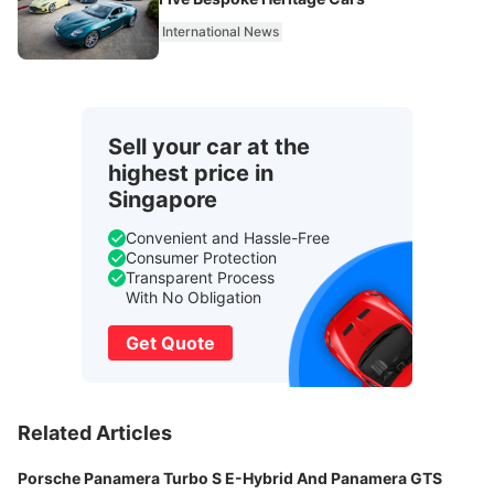
International News
Sell your car at the
highest price in
Singapore
Convenient and Hassle-Free
Consumer Protection
Transparent Process
With No Obligation
Get Quote
Related Articles
Porsche Panamera Turbo S E-Hybrid And Panamera GTS