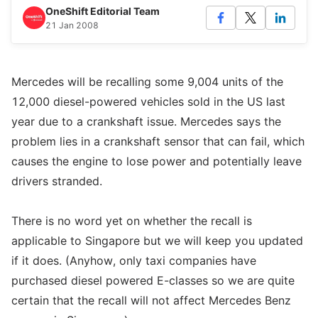
OneShift Editorial Team
21 Jan 2008
Mercedes will be recalling some 9,004 units of the
12,000 diesel-powered vehicles sold in the US last
year due to a crankshaft issue. Mercedes says the
problem lies in a crankshaft sensor that can fail, which
causes the engine to lose power and potentially leave
drivers stranded.
There is no word yet on whether the recall is
applicable to Singapore but we will keep you updated
if it does. (Anyhow, only taxi companies have
purchased diesel powered E-classes so we are quite
certain that the recall will not affect Mercedes Benz