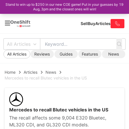
Stand to win up to $250 in our new COE game! Put in your guesses by 19
Aug, 3pm and the closest ones will win!
Sell
Buy
Articles
All Articles
All Articles
Reviews
Guides
Features
News
Home
Articles
News
Mercedes to recall Blutec vehicles in the US
Mercedes to recall Blutec vehicles in the US
The recall affects some 9,004 E320 Bluetec,
ML320 CDI, and GL320 CDI models.