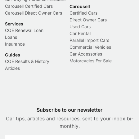
Carousell Certified Cars
Carousell
Carousell Direct Owner Cars
Certified Cars
Direct Owner Cars
Services
Used Cars
COE Renewal Loan
Car Rental
Loans
Parallel Import Cars
Insurance
Commercial Vehicles
Car Accessories
Guides
Motorcycles For Sale
COE Results & History
Articles
Subscribe to our newsletter
Car tips, articles and resources, sent to your inbox bi-
monthly.