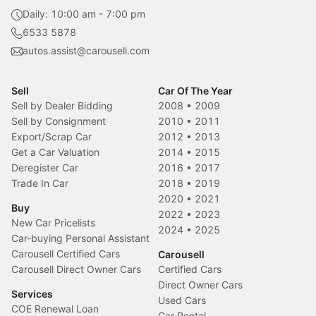
Daily: 10:00 am - 7:00 pm
6533 5878
autos.assist@carousell.com
Sell
Car Of The Year
Sell by Dealer Bidding
2008
•
2009
Sell by Consignment
2010
•
2011
Export/Scrap Car
2012
•
2013
Get a Car Valuation
2014
•
2015
Deregister Car
2016
•
2017
Trade In Car
2018
•
2019
2020
•
2021
Buy
2022
•
2023
New Car Pricelists
2024
•
2025
Car-buying Personal Assistant
Carousell Certified Cars
Carousell
Carousell Direct Owner Cars
Certified Cars
Direct Owner Cars
Services
Used Cars
COE Renewal Loan
Car Rental