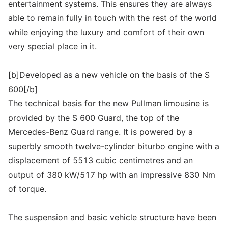
entertainment systems. This ensures they are always
able to remain fully in touch with the rest of the world
while enjoying the luxury and comfort of their own
very special place in it.
[b]Developed as a new vehicle on the basis of the S
600[/b]
The technical basis for the new Pullman limousine is
provided by the S 600 Guard, the top of the
Mercedes-Benz Guard range. It is powered by a
superbly smooth twelve-cylinder biturbo engine with a
displacement of 5513 cubic centimetres and an
output of 380 kW/517 hp with an impressive 830 Nm
of torque.
The suspension and basic vehicle structure have been