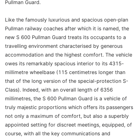
Pullman Guard.
Like the famously luxurious and spacious open-plan
Pullman railway coaches after which it is named, the
new S 600 Pullman Guard treats its occupants to a
travelling environment characterised by generous
accommodation and the highest comfort. The vehicle
owes its remarkably spacious interior to its 4315-
millimetre wheelbase (115 centimetres longer than
that of the long version of the special-protection S-
Class). Indeed, with an overall length of 6356
millimetres, the S 600 Pullman Guard is a vehicle of
truly majestic proportions which offers its passengers
not only a maximum of comfort, but also a superbly
appointed setting for discreet meetings, equipped, of
course, with all the key communications and