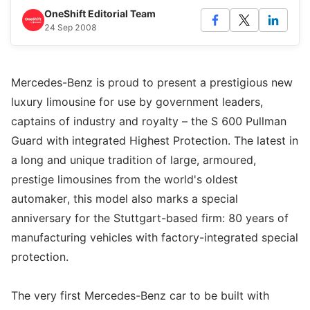
OneShift Editorial Team
24 Sep 2008
Mercedes-Benz is proud to present a prestigious new
luxury limousine for use by government leaders,
captains of industry and royalty – the S 600 Pullman
Guard with integrated Highest Protection. The latest in
a long and unique tradition of large, armoured,
prestige limousines from the world's oldest
automaker, this model also marks a special
anniversary for the Stuttgart-based firm: 80 years of
manufacturing vehicles with factory-integrated special
protection.
The very first Mercedes-Benz car to be built with