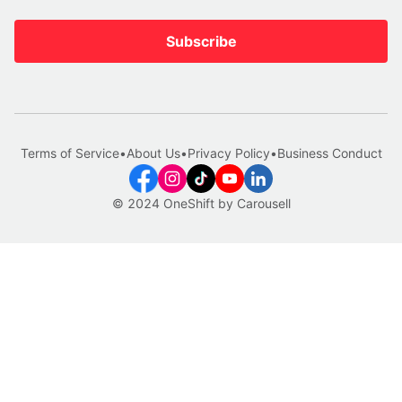
Subscribe
Terms of Service
•
About Us
•
Privacy Policy
•
Business Conduct
© 2024 OneShift by Carousell