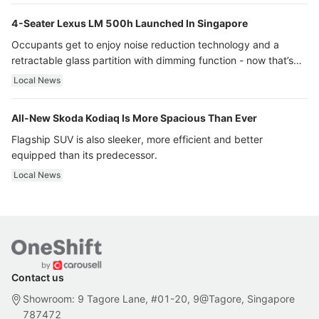
4-Seater Lexus LM 500h Launched In Singapore
Occupants get to enjoy noise reduction technology and a
retractable glass partition with dimming function - now that’s
ultra luxury.
Local News
All-New Skoda Kodiaq Is More Spacious Than Ever
Flagship SUV is also sleeker, more efficient and better
equipped than its predecessor.
Local News
Contact us
Showroom: 9 Tagore Lane, #01-20, 9@Tagore, Singapore
787472