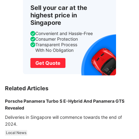
Sell your car at the
highest price in
Singapore
Convenient and Hassle-Free
Consumer Protection
Transparent Process
With No Obligation
Get Quote
Related Articles
Porsche Panamera Turbo S E-Hybrid And Panamera GTS
Revealed
Deliveries in Singapore will commence towards the end of
2024.
Local News