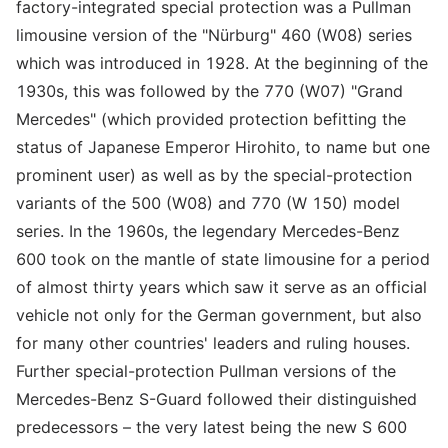
factory-integrated special protection was a Pullman
limousine version of the "Nürburg" 460 (W08) series
which was introduced in 1928. At the beginning of the
1930s, this was followed by the 770 (W07) "Grand
Mercedes" (which provided protection befitting the
status of Japanese Emperor Hirohito, to name but one
prominent user) as well as by the special-protection
variants of the 500 (W08) and 770 (W 150) model
series. In the 1960s, the legendary Mercedes-Benz
600 took on the mantle of state limousine for a period
of almost thirty years which saw it serve as an official
vehicle not only for the German government, but also
for many other countries' leaders and ruling houses.
Further special-protection Pullman versions of the
Mercedes-Benz S-Guard followed their distinguished
predecessors – the very latest being the new S 600