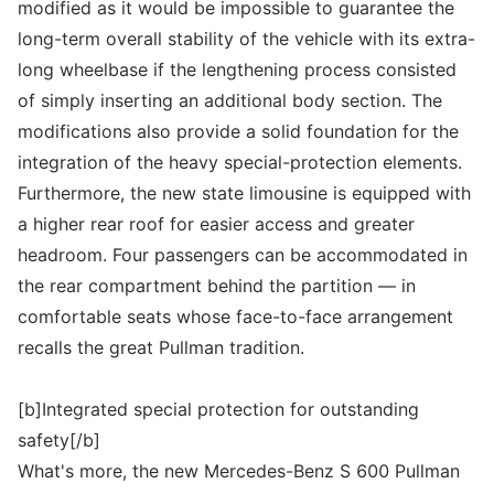
modified as it would be impossible to guarantee the
long-term overall stability of the vehicle with its extra-
long wheelbase if the lengthening process consisted
of simply inserting an additional body section. The
modifications also provide a solid foundation for the
integration of the heavy special-protection elements.
Furthermore, the new state limousine is equipped with
a higher rear roof for easier access and greater
headroom. Four passengers can be accommodated in
the rear compartment behind the partition — in
comfortable seats whose face-to-face arrangement
recalls the great Pullman tradition.
[b]Integrated special protection for outstanding
safety[/b]
What's more, the new Mercedes-Benz S 600 Pullman