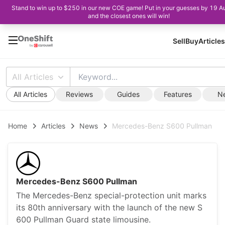
Stand to win up to $250 in our new COE game! Put in your guesses by 19 A
and the closest ones will win!
Sell
Buy
Articles
All Articles
All Articles
Reviews
Guides
Features
N
Home
Articles
News
Mercedes-Benz S600 Pullman
Mercedes-Benz S600 Pullman
The Mercedes-Benz special-protection unit marks
its 80th anniversary with the launch of the new S
600 Pullman Guard state limousine.