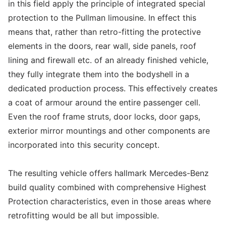
in this field apply the principle of integrated special
protection to the Pullman limousine. In effect this
means that, rather than retro-fitting the protective
elements in the doors, rear wall, side panels, roof
lining and firewall etc. of an already finished vehicle,
they fully integrate them into the bodyshell in a
dedicated production process. This effectively creates
a coat of armour around the entire passenger cell.
Even the roof frame struts, door locks, door gaps,
exterior mirror mountings and other components are
incorporated into this security concept.
The resulting vehicle offers hallmark Mercedes-Benz
build quality combined with comprehensive Highest
Protection characteristics, even in those areas where
retrofitting would be all but impossible.