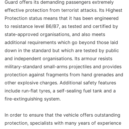
Guard offers its demanding passengers extremely
effective protection from terrorist attacks. Its Highest
Protection status means that it has been engineered
to resistance level B6/B7, as tested and certified by
state-approved organisations, and also meets
additional requirements which go beyond those laid
down in the standard but which are tested by public
and independent organisations. Its armour resists
military-standard small-arms projectiles and provides
protection against fragments from hand grenades and
other explosive charges. Additional safety features
include run-flat tyres, a self-sealing fuel tank and a
fire-extinguishing system.
In order to ensure that the vehicle offers outstanding
protection, specialists with many years of experience