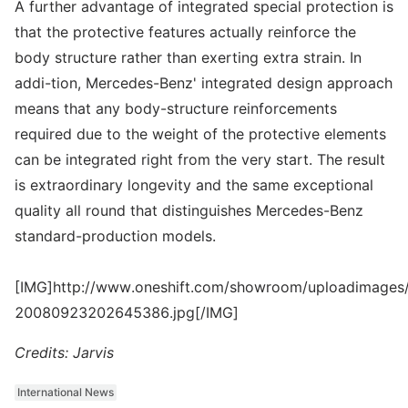
A further advantage of integrated special protection is
that the protective features actually reinforce the
body structure rather than exerting extra strain. In
addi-tion, Mercedes-Benz' integrated design approach
means that any body-structure reinforcements
required due to the weight of the protective elements
can be integrated right from the very start. The result
is extraordinary longevity and the same exceptional
quality all round that distinguishes Mercedes-Benz
standard-production models.
[IMG]http://www.oneshift.com/showroom/uploadimages/
20080923202645386.jpg[/IMG]
Credits: Jarvis
International News