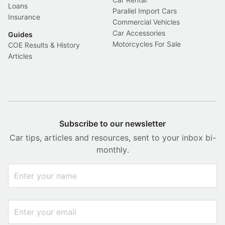
Loans
Parallel Import Cars
Insurance
Commercial Vehicles
Car Accessories
Guides
Motorcycles For Sale
COE Results & History
Articles
Subscribe to our newsletter
Car tips, articles and resources, sent to your inbox bi-
monthly.