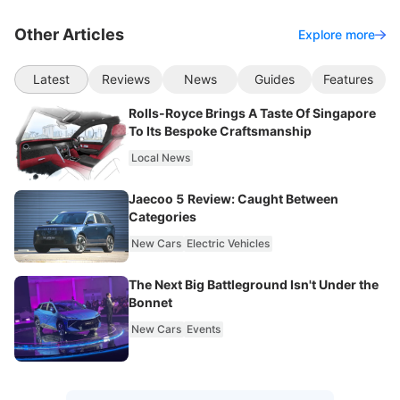
Other Articles
Explore more
Latest
Reviews
News
Guides
Features
Rolls-Royce Brings A Taste Of Singapore
To Its Bespoke Craftsmanship
Local News
Jaecoo 5 Review: Caught Between
Categories
New Cars
Electric Vehicles
The Next Big Battleground Isn't Under the
Bonnet
New Cars
Events