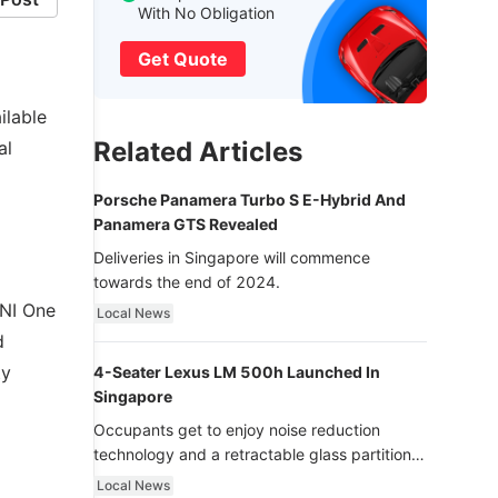
With No Obligation
Get Quote
ilable
Related Articles
al
Porsche Panamera Turbo S E-Hybrid And
Panamera GTS Revealed
Deliveries in Singapore will commence
towards the end of 2024.
INI One
Local News
d
ty
4-Seater Lexus LM 500h Launched In
Singapore
Occupants get to enjoy noise reduction
technology and a retractable glass partition
with dimming function - now that’s ultra
Local News