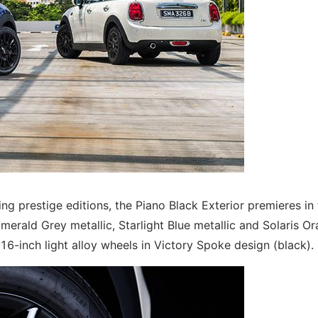
g prestige editions, the Piano Black Exterior premieres in 
merald Grey metallic, Starlight Blue metallic and Solaris O
16-inch light alloy wheels in Victory Spoke design (black).