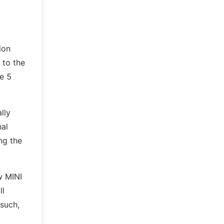
ion
 to the
ne 5
lly
nal
ing the
w MINI
ll
 such,