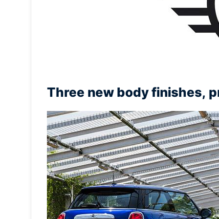
Three new body finishes, pr