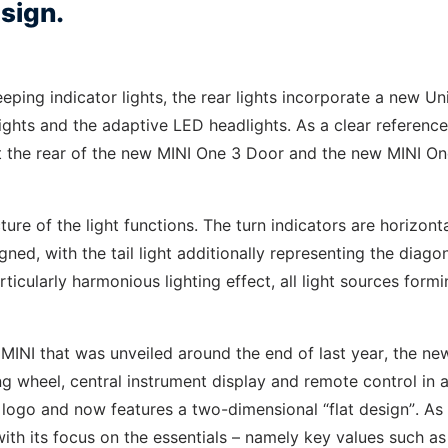
esign.
ping indicator lights, the rear lights incorporate a new Un
ights and the adaptive LED headlights. As a clear reference
s at the rear of the new MINI One 3 Door and the new MINI O
cture of the light functions. The turn indicators are horizonta
gned, with the tail light additionally representing the diago
articularly harmonious lighting effect, all light sources form
 MINI that was unveiled around the end of last year, the ne
ng wheel, central instrument display and remote control in a
ng logo and now features a two-dimensional “flat design”. As
with its focus on the essentials – namely key values such as