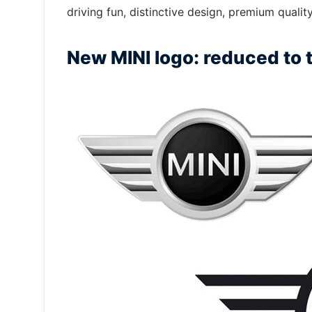
driving fun, distinctive design, premium quali
New MINI logo: reduced to t