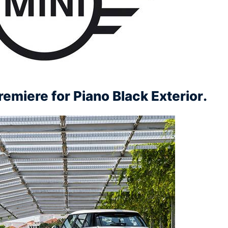
emiere for Piano Black Exterior.