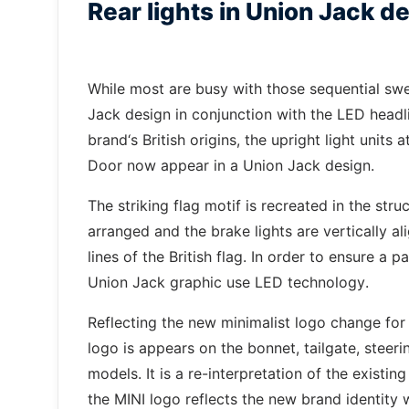
Rear lights in Union Jack d
While most are busy with those sequential swee
Jack design in conjunction with the LED headl
brand‘s British origins, the upright light unit
Door now appear in a Union Jack design.
The striking flag motif is recreated in the stru
arranged and the brake lights are vertically ali
lines of the British flag. In order to ensure a p
Union Jack graphic use LED technology.
Reflecting the new minimalist logo change for
logo is appears on the bonnet, tailgate, steeri
models. It is a re-interpretation of the existi
the MINI logo reflects the new brand identity 