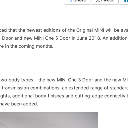
ed that the newest editions of the Original MINI will be ava
 3 Door and new MINI One 5 Door in June 2018. An addition
ore in the coming months.
ith two body types – the new MINI One 3 Door and the new M
-transmission combinations, an extended range of standar
ights, additional body finishes and cutting-edge connectivi
 have been added.