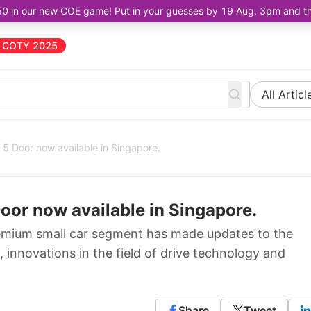
50 in our new COE game! Put in your guesses by 19 Aug, 3pm and the 
COTY 2025
All Articl
5 Door now available in Singapore.
oor now available in Singapore.
remium small car segment has made updates to the
 innovations in the field of drive technology and
Share
Tweet