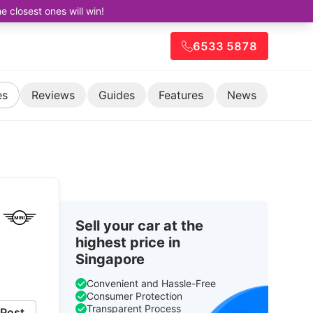
closest ones will win!
6533 5878
es
Reviews
Guides
Features
News
Sell your car at the
highest price in
Singapore
Convenient and Hassle-Free
Consumer Protection
Transparent Process
Post