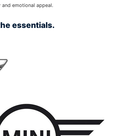
ty and emotional appeal.
he essentials.