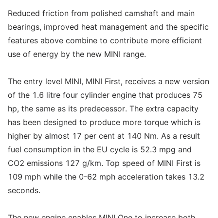
Reduced friction from polished camshaft and main
bearings, improved heat management and the specific
features above combine to contribute more efficient
use of energy by the new MINI range.
The entry level MINI, MINI First, receives a new version
of the 1.6 litre four cylinder engine that produces 75
hp, the same as its predecessor. The extra capacity
has been designed to produce more torque which is
higher by almost 17 per cent at 140 Nm. As a result
fuel consumption in the EU cycle is 52.3 mpg and
CO2 emissions 127 g/km. Top speed of MINI First is
109 mph while the 0-62 mph acceleration takes 13.2
seconds.
The new engine enables MINI One to increase both