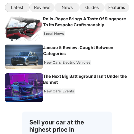
Latest
Reviews
News
Guides
Features
Rolls-Royce Brings A Taste Of Singapore
To Its Bespoke Craftsmanship
Local News
Jaecoo 5 Review: Caught Between
Categories
New Cars
Electric Vehicles
The Next Big Battleground Isn't Under the
Bonnet
New Cars
Events
Sell your car at the
highest price in