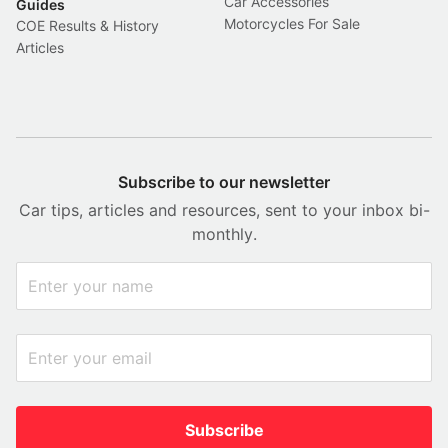
Car Accessories
Guides
Motorcycles For Sale
COE Results & History
Articles
Subscribe to our newsletter
Car tips, articles and resources, sent to your inbox bi-
monthly.
Subscribe