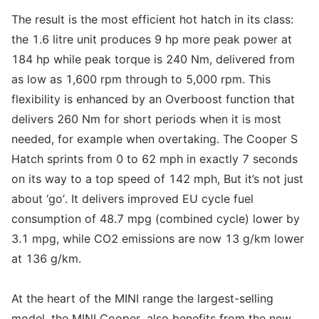
The result is the most efficient hot hatch in its class:
the 1.6 litre unit produces 9 hp more peak power at
184 hp while peak torque is 240 Nm, delivered from
as low as 1,600 rpm through to 5,000 rpm. This
flexibility is enhanced by an Overboost function that
delivers 260 Nm for short periods when it is most
needed, for example when overtaking. The Cooper S
Hatch sprints from 0 to 62 mph in exactly 7 seconds
on its way to a top speed of 142 mph, But it’s not just
about ‘go’. It delivers improved EU cycle fuel
consumption of 48.7 mpg (combined cycle) lower by
3.1 mpg, while CO2 emissions are now 13 g/km lower
at 136 g/km.
At the heart of the MINI range the largest-selling
model, the MINI Cooper, also benefits from the new