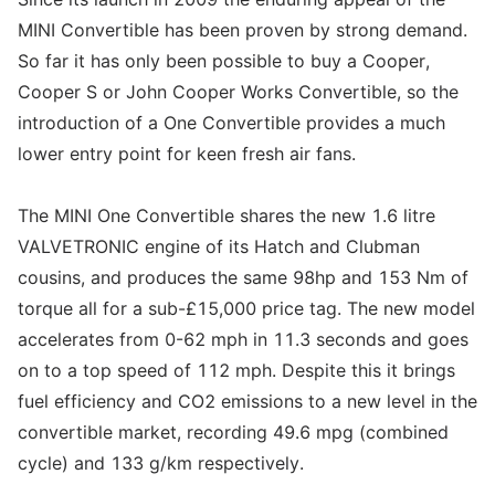
MINI Convertible has been proven by strong demand.
So far it has only been possible to buy a Cooper,
Cooper S or John Cooper Works Convertible, so the
introduction of a One Convertible provides a much
lower entry point for keen fresh air fans.
The MINI One Convertible shares the new 1.6 litre
VALVETRONIC engine of its Hatch and Clubman
cousins, and produces the same 98hp and 153 Nm of
torque all for a sub-£15,000 price tag. The new model
accelerates from 0-62 mph in 11.3 seconds and goes
on to a top speed of 112 mph. Despite this it brings
fuel efficiency and CO2 emissions to a new level in the
convertible market, recording 49.6 mpg (combined
cycle) and 133 g/km respectively.