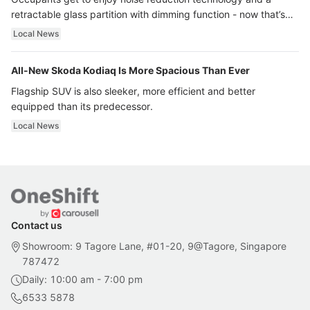
retractable glass partition with dimming function - now that’s
ultra luxury.
Local News
All-New Skoda Kodiaq Is More Spacious Than Ever
Flagship SUV is also sleeker, more efficient and better
equipped than its predecessor.
Local News
Contact us
Showroom: 9 Tagore Lane, #01-20, 9@Tagore, Singapore
787472
Daily: 10:00 am - 7:00 pm
6533 5878