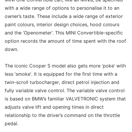
with a wide range of options to personalise it to an
owner’s taste. These include a wide range of exterior
paint colours, interior design choices, hood colours
and the ‘Openometer’. This MINI Convertible-specific
option records the amount of time spent with the roof
down.
The iconic Cooper S model also gets more ‘poke’ with
less ‘smoke’. It is equipped for the first time with a
twin-scroll turbocharger, direct petrol injection and
fully variable valve control. The variable valve control
is based on BMW’s familiar VALVETRONIC system that
adjusts valve lift and opening times in direct
relationship to the driver’s command on the throttle
pedal.