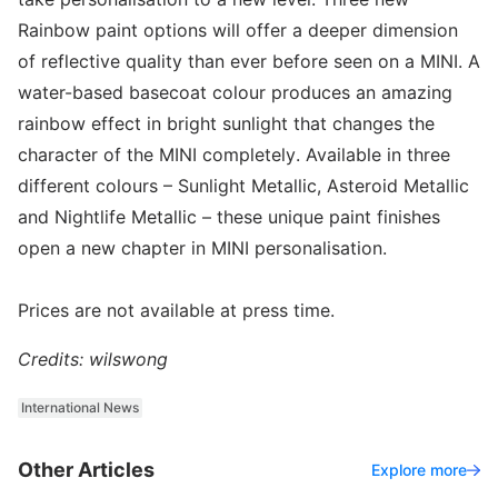
Rainbow paint options will offer a deeper dimension
of reflective quality than ever before seen on a MINI. A
water-based basecoat colour produces an amazing
rainbow effect in bright sunlight that changes the
character of the MINI completely. Available in three
different colours – Sunlight Metallic, Asteroid Metallic
and Nightlife Metallic – these unique paint finishes
open a new chapter in MINI personalisation.
Prices are not available at press time.
Credits: wilswong
International News
Other Articles
Explore more