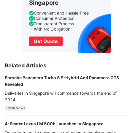
Singapore
Convenient and Hassle-Free
Consumer Protection
Transparent Process
With No Obligation
Get Quote
Related Articles
Porsche Panamera Turbo S E-Hybrid And Panamera GTS
Revealed
Deliveries in Singapore will commence towards the end of
2024.
Local News
4-Seater Lexus LM 500h Launched In Singapore
Occupants get to enjoy noise reduction technology and a