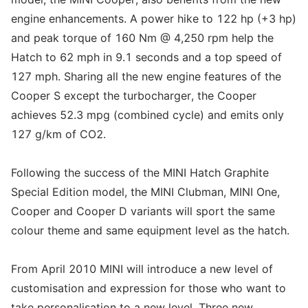
engine enhancements. A power hike to 122 hp (+3 hp)
and peak torque of 160 Nm @ 4,250 rpm help the
Hatch to 62 mph in 9.1 seconds and a top speed of
127 mph. Sharing all the new engine features of the
Cooper S except the turbocharger, the Cooper
achieves 52.3 mpg (combined cycle) and emits only
127 g/km of CO2.
Following the success of the MINI Hatch Graphite
Special Edition model, the MINI Clubman, MINI One,
Cooper and Cooper D variants will sport the same
colour theme and same equipment level as the hatch.
From April 2010 MINI will introduce a new level of
customisation and expression for those who want to
take personalisation to a new level. Three new