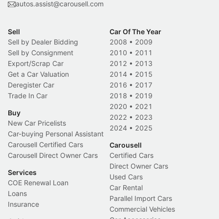
autos.assist@carousell.com
Sell
Car Of The Year
Sell by Dealer Bidding
2008
•
2009
Sell by Consignment
2010
•
2011
Export/Scrap Car
2012
•
2013
Get a Car Valuation
2014
•
2015
Deregister Car
2016
•
2017
Trade In Car
2018
•
2019
2020
•
2021
Buy
2022
•
2023
New Car Pricelists
2024
•
2025
Car-buying Personal Assistant
Carousell Certified Cars
Carousell
Carousell Direct Owner Cars
Certified Cars
Direct Owner Cars
Services
Used Cars
COE Renewal Loan
Car Rental
Loans
Parallel Import Cars
Insurance
Commercial Vehicles