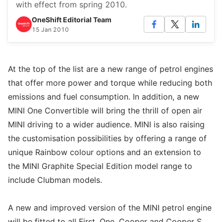
with effect from spring 2010.
OneShift Editorial Team
15 Jan 2010
At the top of the list are a new range of petrol engines
that offer more power and torque while reducing both
emissions and fuel consumption. In addition, a new
MINI One Convertible will bring the thrill of open air
MINI driving to a wider audience. MINI is also raising
the customisation possibilities by offering a range of
unique Rainbow colour options and an extension to
the MINI Graphite Special Edition model range to
include Clubman models.
A new and improved version of the MINI petrol engine
will be fitted to all First, One, Cooper and Cooper S