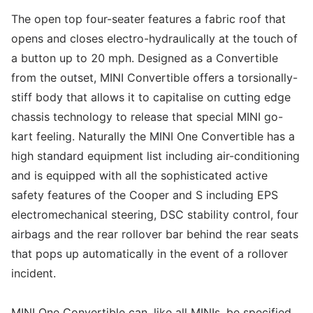
The open top four-seater features a fabric roof that
opens and closes electro-hydraulically at the touch of
a button up to 20 mph. Designed as a Convertible
from the outset, MINI Convertible offers a torsionally-
stiff body that allows it to capitalise on cutting edge
chassis technology to release that special MINI go-
kart feeling. Naturally the MINI One Convertible has a
high standard equipment list including air-conditioning
and is equipped with all the sophisticated active
safety features of the Cooper and S including EPS
electromechanical steering, DSC stability control, four
airbags and the rear rollover bar behind the rear seats
that pops up automatically in the event of a rollover
incident.
MINI One Convertible can, like all MINIs, be specified