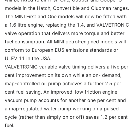
models in the Hatch, Convertible and Clubman ranges.
The MINI First and One models will now be fitted with
a 1.6 litre engine, replacing the 1.4, and VALVETRONIC
valve operation that delivers more torque and better
fuel consumption. All MINI petrol-engined models will
conform to European EU5 emissions standards or
ULEV 11 in the USA.
VALVETRONIC variable valve timing delivers a five per
cent improvement on its own while an on- demand,
map-controlled oil pump achieves a further 2.5 per
cent fuel saving. An improved, low friction engine
vacuum pump accounts for another one per cent and
a map-regulated water pump working on a pulsed
cycle (rather than simply on or off) saves 1.2 per cent
fuel.