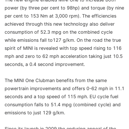
power (by three per cent to 98hp) and torque (by nine
per cent to 153 Nm at 3,000 rpm). The efficiencies
achieved through this new technology also deliver
consumption of 52.3 mpg on the combined cycle
while emissions fall to127 g/km. On the road the true
spirit of MINI is revealed with top speed rising to 116
mph and zero to 62 mph acceleration taking just 10.5
seconds, a 0.4 second improvement.
The MINI One Clubman benefits from the same
powertrain improvements and offers 0-62 mph in 11.1
seconds and a top speed of 115 mph. EU cycle fuel
consumption falls to 51.4 mpg (combined cycle) and
emissions to just 129 g/km.
Since its launch in 2009 the enduring appeal of the