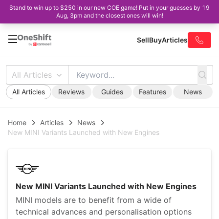
Stand to win up to $250 in our new COE game! Put in your guesses by 19
Aug, 3pm and the closest ones will win!
Sell
Buy
Articles
All Articles
All Articles
Reviews
Guides
Features
News
Home
Articles
News
New MINI Variants Launched with New Engines
New MINI Variants Launched with New Engines
MINI models are to benefit from a wide of
technical advances and personalisation options