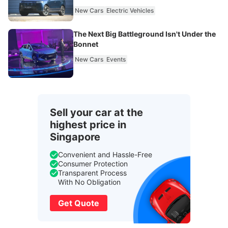
New Cars
Electric Vehicles
The Next Big Battleground Isn't Under the
Bonnet
New Cars
Events
Sell your car at the
highest price in
Singapore
Convenient and Hassle-Free
Consumer Protection
Transparent Process
With No Obligation
Get Quote