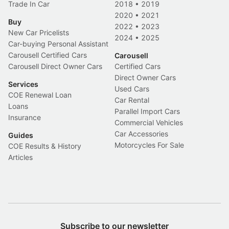
Trade In Car
2018
•
2019
2020
•
2021
Buy
2022
•
2023
New Car Pricelists
2024
•
2025
Car-buying Personal Assistant
Carousell Certified Cars
Carousell
Carousell Direct Owner Cars
Certified Cars
Direct Owner Cars
Services
Used Cars
COE Renewal Loan
Car Rental
Loans
Parallel Import Cars
Insurance
Commercial Vehicles
Car Accessories
Guides
Motorcycles For Sale
COE Results & History
Articles
Subscribe to our newsletter