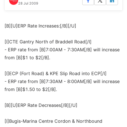
28 Jul 2009
[B][U]ERP Rate Increases:[/B][/U]
[I]CTE Gantry North of Braddell Road[/I]
- ERP rate from [B]7:00AM - 7:30AM[/B] will increase
from [B]$1 to $2[/B].
[I]ECP (Fort Road) & KPE Slip Road into ECP[/I]
- ERP rate from [B]7:30AM - 8:00AM[/B] will increase
from [B]$1.50 to $2[/B].
[B][U]ERP Rate Decreases[/B][/U]
[I]Bugis-Marina Centre Cordon & Northbound