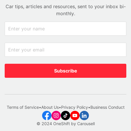
Car tips, articles and resources, sent to your inbox bi-
monthly.
Subscribe
Terms of Service
•
About Us
•
Privacy Policy
•
Business Conduct
© 2024 OneShift by Carousell