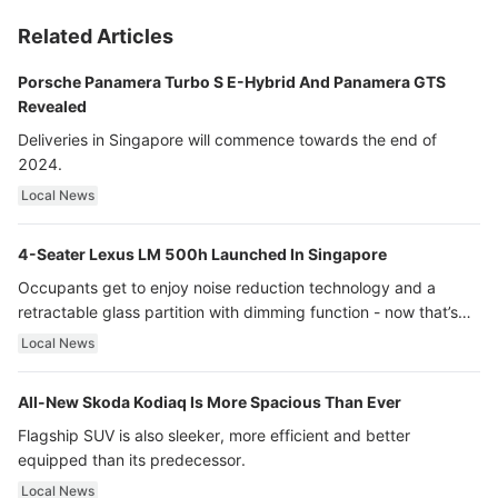
Related Articles
Porsche Panamera Turbo S E-Hybrid And Panamera GTS
Revealed
Deliveries in Singapore will commence towards the end of
2024.
Local News
4-Seater Lexus LM 500h Launched In Singapore
Occupants get to enjoy noise reduction technology and a
retractable glass partition with dimming function - now that’s
ultra luxury.
Local News
All-New Skoda Kodiaq Is More Spacious Than Ever
Flagship SUV is also sleeker, more efficient and better
equipped than its predecessor.
Local News