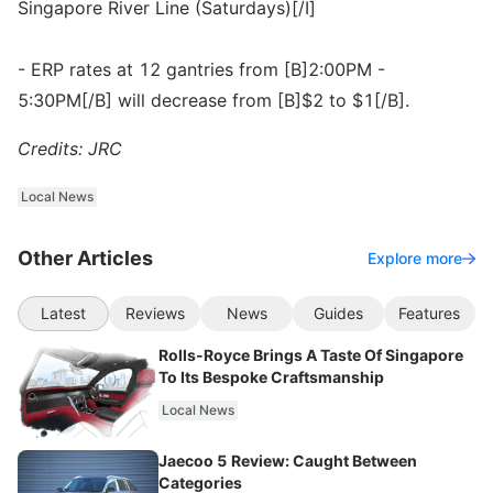
Singapore River Line (Saturdays)[/I]
- ERP rates at 12 gantries from [B]2:00PM -
5:30PM[/B] will decrease from [B]$2 to $1[/B].
Credits: JRC
Local News
Other Articles
Explore more
Latest
Reviews
News
Guides
Features
Rolls-Royce Brings A Taste Of Singapore
To Its Bespoke Craftsmanship
Local News
Jaecoo 5 Review: Caught Between
Categories