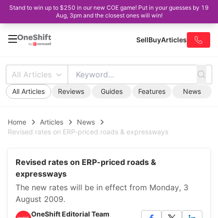
Stand to win up to $250 in our new COE game! Put in your guesses by 19
Aug, 3pm and the closest ones will win!
Sell
Buy
Articles
All Articles
All Articles
Reviews
Guides
Features
News
Home
Articles
News
Revised rates on ERP-priced roads & expressways
Revised rates on ERP-priced roads &
expressways
The new rates will be in effect from Monday, 3
August 2009.
OneShift Editorial Team