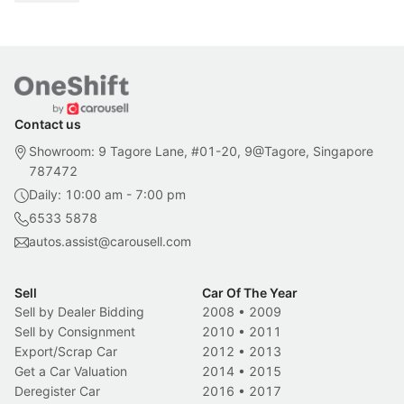
Contact us
Showroom: 9 Tagore Lane, #01-20, 9@Tagore, Singapore
787472
Daily: 10:00 am - 7:00 pm
6533 5878
autos.assist@carousell.com
Sell
Car Of The Year
Sell by Dealer Bidding
2008
•
2009
Sell by Consignment
2010
•
2011
Export/Scrap Car
2012
•
2013
Get a Car Valuation
2014
•
2015
Deregister Car
2016
•
2017