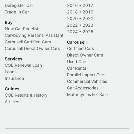
Deregister Car
2016
•
2017
Trade In Car
2018
•
2019
2020
•
2021
Buy
2022
•
2023
New Car Pricelists
2024
•
2025
Car-buying Personal Assistant
Carousell Certified Cars
Carousell
Carousell Direct Owner Cars
Certified Cars
Direct Owner Cars
Services
Used Cars
COE Renewal Loan
Car Rental
Loans
Parallel Import Cars
Insurance
Commercial Vehicles
Car Accessories
Guides
Motorcycles For Sale
COE Results & History
Articles