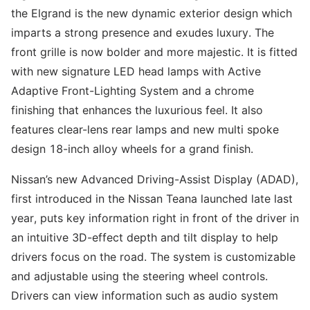
the Elgrand is the new dynamic exterior design which
imparts a strong presence and exudes luxury. The
front grille is now bolder and more majestic. It is fitted
with new signature LED head lamps with Active
Adaptive Front-Lighting System and a chrome
finishing that enhances the luxurious feel. It also
features clear-lens rear lamps and new multi spoke
design 18-inch alloy wheels for a grand finish.
Nissan’s new Advanced Driving-Assist Display (ADAD),
first introduced in the Nissan Teana launched late last
year, puts key information right in front of the driver in
an intuitive 3D-effect depth and tilt display to help
drivers focus on the road. The system is customizable
and adjustable using the steering wheel controls.
Drivers can view information such as audio system