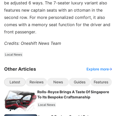
be adjusted 6 ways. The 7-seater luxury variant also
features new captain seats with an ottoman in the
second row. For more personalized comfort, it also
comes with a memory seat function for the driver and
front passenger.
Credits: Oneshift News Team
Local News
Other Articles
Explore more
Latest
Reviews
News
Guides
Features
Rolls-Royce Brings A Taste Of Singapore
To Its Bespoke Craftsmanship
Local News