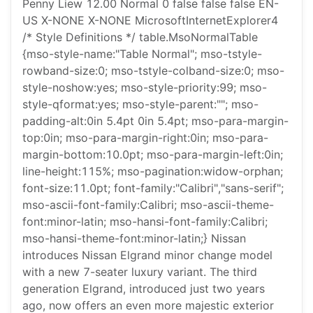
Penny Liew 12.00 Normal 0 false false false EN-
US X-NONE X-NONE MicrosoftInternetExplorer4
/* Style Definitions */ table.MsoNormalTable
{mso-style-name:"Table Normal"; mso-tstyle-
rowband-size:0; mso-tstyle-colband-size:0; mso-
style-noshow:yes; mso-style-priority:99; mso-
style-qformat:yes; mso-style-parent:""; mso-
padding-alt:0in 5.4pt 0in 5.4pt; mso-para-margin-
top:0in; mso-para-margin-right:0in; mso-para-
margin-bottom:10.0pt; mso-para-margin-left:0in;
line-height:115%; mso-pagination:widow-orphan;
font-size:11.0pt; font-family:"Calibri","sans-serif";
mso-ascii-font-family:Calibri; mso-ascii-theme-
font:minor-latin; mso-hansi-font-family:Calibri;
mso-hansi-theme-font:minor-latin;} Nissan
introduces Nissan Elgrand minor change model
with a new 7-seater luxury variant. The third
generation Elgrand, introduced just two years
ago, now offers an even more majestic exterior