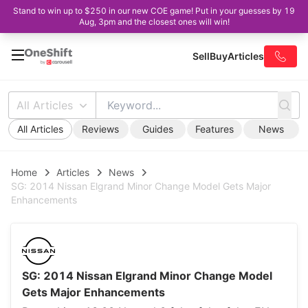
Stand to win up to $250 in our new COE game! Put in your guesses by 19
Aug, 3pm and the closest ones will win!
Sell
Buy
Articles
All Articles
All Articles
Reviews
Guides
Features
News
Home
Articles
News
SG: 2014 Nissan Elgrand Minor Change Model Gets Major
Enhancements
SG: 2014 Nissan Elgrand Minor Change Model
Gets Major Enhancements