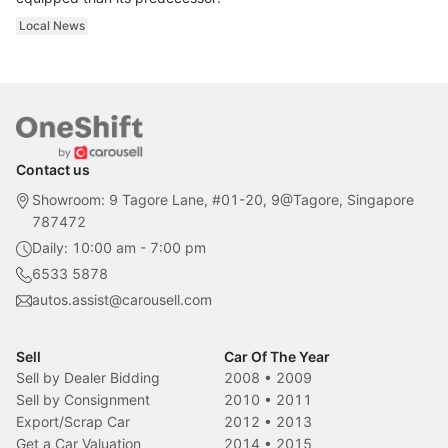
Local News
Contact us
Showroom: 9 Tagore Lane, #01-20, 9@Tagore, Singapore
787472
Daily: 10:00 am - 7:00 pm
6533 5878
autos.assist@carousell.com
Sell
Car Of The Year
Sell by Dealer Bidding
2008
•
2009
Sell by Consignment
2010
•
2011
Export/Scrap Car
2012
•
2013
Get a Car Valuation
2014
•
2015