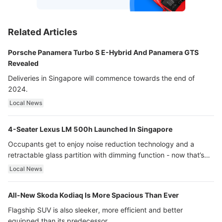
Related Articles
Porsche Panamera Turbo S E-Hybrid And Panamera GTS
Revealed
Deliveries in Singapore will commence towards the end of
2024.
Local News
4-Seater Lexus LM 500h Launched In Singapore
Occupants get to enjoy noise reduction technology and a
retractable glass partition with dimming function - now that’s
ultra luxury.
Local News
All-New Skoda Kodiaq Is More Spacious Than Ever
Flagship SUV is also sleeker, more efficient and better
equipped than its predecessor.