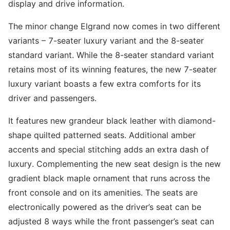
display and drive information.
The minor change Elgrand now comes in two different
variants – 7-seater luxury variant and the 8-seater
standard variant. While the 8-seater standard variant
retains most of its winning features, the new 7-seater
luxury variant boasts a few extra comforts for its
driver and passengers.
It features new grandeur black leather with diamond-
shape quilted patterned seats. Additional amber
accents and special stitching adds an extra dash of
luxury. Complementing the new seat design is the new
gradient black maple ornament that runs across the
front console and on its amenities. The seats are
electronically powered as the driver’s seat can be
adjusted 8 ways while the front passenger’s seat can