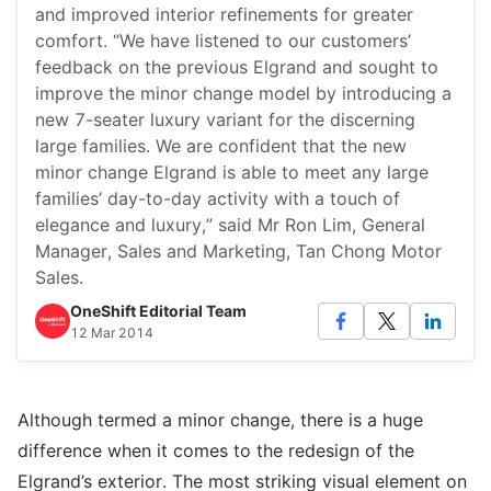
and improved interior refinements for greater
comfort. “We have listened to our customers’
feedback on the previous Elgrand and sought to
improve the minor change model by introducing a
new 7-seater luxury variant for the discerning
large families. We are confident that the new
minor change Elgrand is able to meet any large
families’ day-to-day activity with a touch of
elegance and luxury,” said Mr Ron Lim, General
Manager, Sales and Marketing, Tan Chong Motor
Sales.
OneShift Editorial Team
12 Mar 2014
Although termed a minor change, there is a huge
difference when it comes to the redesign of the
Elgrand’s exterior. The most striking visual element on