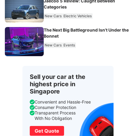
Jaecoo 5 Review: Caught Between
Categories
New Cars
Electric Vehicles
The Next Big Battleground Isn't Under the
Bonnet
New Cars
Events
Sell your car at the
highest price in
Singapore
Convenient and Hassle-Free
Consumer Protection
Transparent Process
With No Obligation
Get Quote