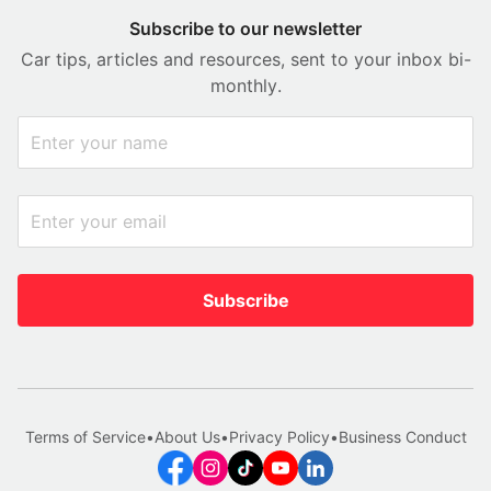
Subscribe to our newsletter
Car tips, articles and resources, sent to your inbox bi-
monthly.
Subscribe
Terms of Service
•
About Us
•
Privacy Policy
•
Business Conduct