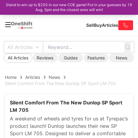
Stand to win up to $250 in our new COE game! Put in your guesses by 19
Aug, 3pm and the closest ones will win!
Sell
Buy
Articles
All Articles
All Articles
Reviews
Guides
Features
News
Home
Articles
News
Silent Comfort From The New Dunlop SP Sport LM 705
Silent Comfort From The New Dunlop SP Sport
LM 705
A weekend of wheels and tyres for us at Tyrepac’s
product launch! Dunlop launches their new SP
Sport LM 705. Designed to deliver a comfortable