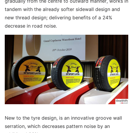
gradually from the centre to outward manner, works in
tandem with the already softer sidewall design and
new thread design; delivering benefits of a 24%
decrease in road noise.
New to the tyre design, is an innovative groove wall
serration, which decreases pattern noise by an