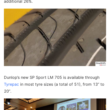
additional 26%.
Dunlop’s new SP Sport LM 705 is available through
Tyrepac
in most tyre sizes (a total of 51), from 13” to
20”.