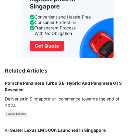
Singapore
Convenient and Hassle-Free
Consumer Protection
Transparent Process
With No Obligation
Get Quote
Related Articles
Porsche Panamera Turbo S E-Hybrid And Panamera GTS
Revealed
Deliveries in Singapore will commence towards the end of
2024.
Local News
4-Seater Lexus LM 500h Launched In Singapore