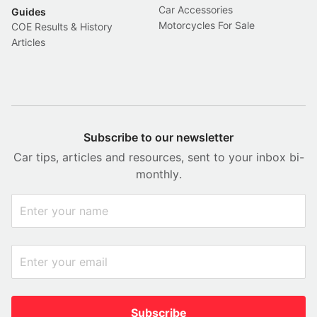
Car Accessories
Guides
Motorcycles For Sale
COE Results & History
Articles
Subscribe to our newsletter
Car tips, articles and resources, sent to your inbox bi-
monthly.
Subscribe