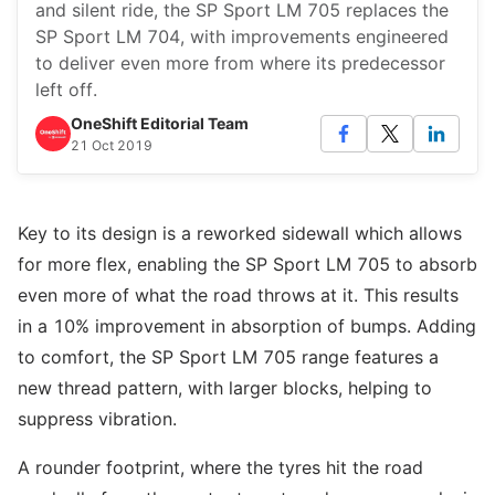
and silent ride, the SP Sport LM 705 replaces the
SP Sport LM 704, with improvements engineered
to deliver even more from where its predecessor
left off.
OneShift Editorial Team
21 Oct 2019
Key to its design is a reworked sidewall which allows
for more flex, enabling the SP Sport LM 705 to absorb
even more of what the road throws at it. This results
in a 10% improvement in absorption of bumps. Adding
to comfort, the SP Sport LM 705 range features a
new thread pattern, with larger blocks, helping to
suppress vibration.
A rounder footprint, where the tyres hit the road