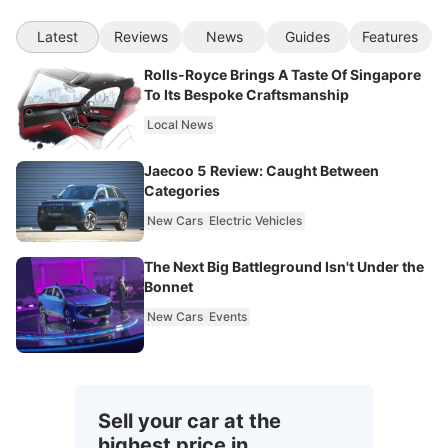
Latest
Reviews
News
Guides
Features
Rolls-Royce Brings A Taste Of Singapore
To Its Bespoke Craftsmanship
Local News
Jaecoo 5 Review: Caught Between
Categories
New Cars
Electric Vehicles
The Next Big Battleground Isn't Under the
Bonnet
New Cars
Events
Sell your car at the
highest price in