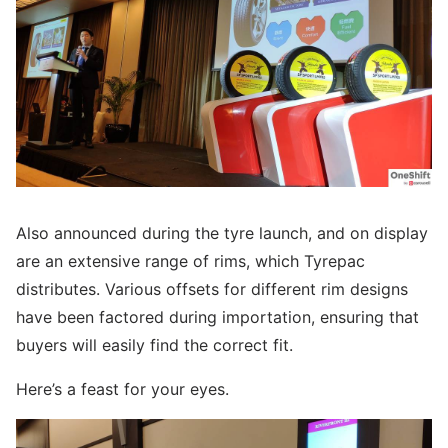
Also announced during the tyre launch, and on display
are an extensive range of rims, which Tyrepac
distributes. Various offsets for different rim designs
have been factored during importation, ensuring that
buyers will easily find the correct fit.
Here’s a feast for your eyes.