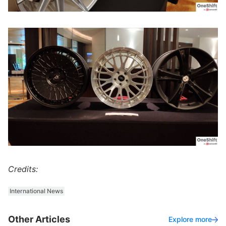
Credits:
International News
Other Articles
Explore more