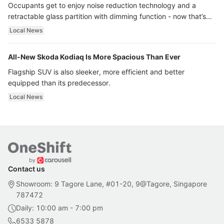
Occupants get to enjoy noise reduction technology and a
retractable glass partition with dimming function - now that’s
ultra luxury.
Local News
All-New Skoda Kodiaq Is More Spacious Than Ever
Flagship SUV is also sleeker, more efficient and better
equipped than its predecessor.
Local News
Contact us
Showroom: 9 Tagore Lane, #01-20, 9@Tagore, Singapore
787472
Daily: 10:00 am - 7:00 pm
6533 5878