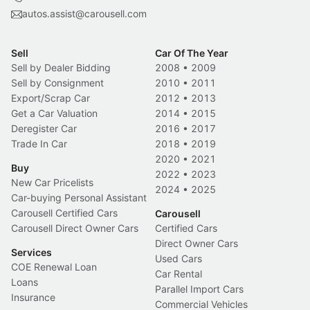
autos.assist@carousell.com
Sell
Car Of The Year
Sell by Dealer Bidding
2008
•
2009
Sell by Consignment
2010
•
2011
Export/Scrap Car
2012
•
2013
Get a Car Valuation
2014
•
2015
Deregister Car
2016
•
2017
Trade In Car
2018
•
2019
2020
•
2021
Buy
2022
•
2023
New Car Pricelists
2024
•
2025
Car-buying Personal Assistant
Carousell Certified Cars
Carousell
Carousell Direct Owner Cars
Certified Cars
Direct Owner Cars
Services
Used Cars
COE Renewal Loan
Car Rental
Loans
Parallel Import Cars
Insurance
Commercial Vehicles