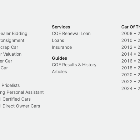
Services
Car Of T
Dealer Bidding
COE Renewal Loan
2008
•
 Consignment
Loans
2010
•
Scrap Car
Insurance
2012
•
r Valuation
2014
•
Guides
er Car
2016
•
COE Results & History
 Car
2018
•
Articles
2020
•
2022
•
Pricelists
2024
•
ng Personal Assistant
l Certified Cars
l Direct Owner Cars