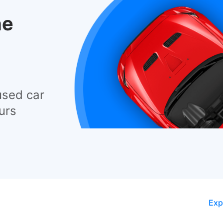
he
used car
urs
Exp