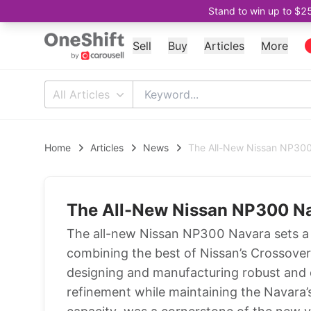
Stand to win up to $2
Sell
Buy
Articles
More
All Articles
Home
Articles
News
The All-New Nissan NP30
The All-New Nissan NP300 N
The all-new Nissan NP300 Navara sets a
combining the best of Nissan’s Crossover
designing and manufacturing robust and 
refinement while maintaining the Navara’s 