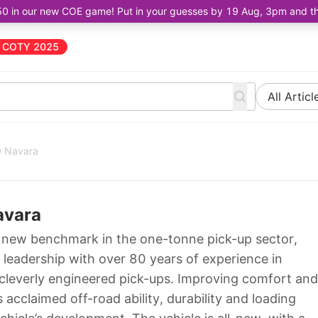
50 in our new COE game! Put in your guesses by 19 Aug, 3pm and the 
COTY 2025
All Articl
0 Navara
avara
 new benchmark in the one-tonne pick-up sector,
 leadership with over 80 years of experience in
cleverly engineered pick-ups. Improving comfort and
acclaimed off-road ability, durability and loading