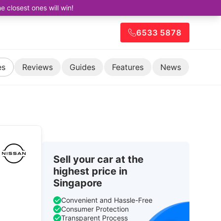
closest ones will win!
6533 5878
es
Reviews
Guides
Features
News
Sell your car at the
highest price in
Singapore
Convenient and Hassle-Free
Consumer Protection
Transparent Process