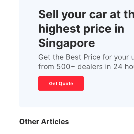
Sell your car at t
highest price in
Singapore
Get the Best Price for your 
from 500+ dealers in 24 ho
Get Quote
Other Articles