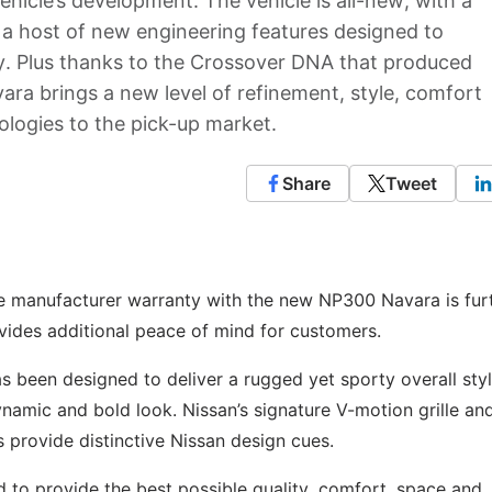
hicle’s development. The vehicle is all-new, with a
 a host of new engineering features designed to
ity. Plus thanks to the Crossover DNA that produced
a brings a new level of refinement, style, comfort
nologies to the pick-up market.
Share
Tweet
le manufacturer warranty with the new NP300 Navara is fur
ovides additional peace of mind for customers.
been designed to deliver a rugged yet sporty overall styl
amic and bold look. Nissan’s signature V-motion grille an
provide distinctive Nissan design cues.
 to provide the best possible quality, comfort, space and