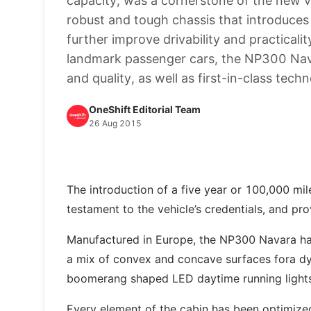
capacity, was a cornerstone of the new ve
robust and tough chassis that introduces
further improve drivability and practical
landmark passenger cars, the NP300 Navar
and quality, as well as first-in-class tech
OneShift Editorial Team
26 Aug 2015
The introduction of a five year or 100,000 mi
testament to the vehicle’s credentials, and pr
Manufactured in Europe, the NP300 Navara has 
a mix of convex and concave surfaces fora dyn
boomerang shaped LED daytime running lights 
Every element of the cabin has been optimized