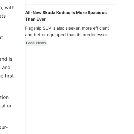
luxury.
p, with
All-New Skoda Kodiaq Is More Spacious
ats
Than Ever
Flagship SUV is also sleeker, more efficient
and better equipped than its predecessor.
at
Local News
and is
) and
 first
tion
ual or
our-