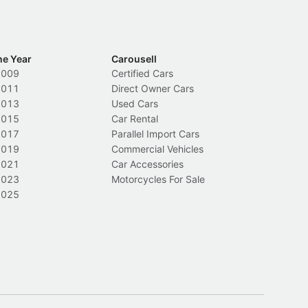
he Year
Carousell
2009
Certified Cars
2011
Direct Owner Cars
2013
Used Cars
2015
Car Rental
2017
Parallel Import Cars
2019
Commercial Vehicles
2021
Car Accessories
2023
Motorcycles For Sale
2025