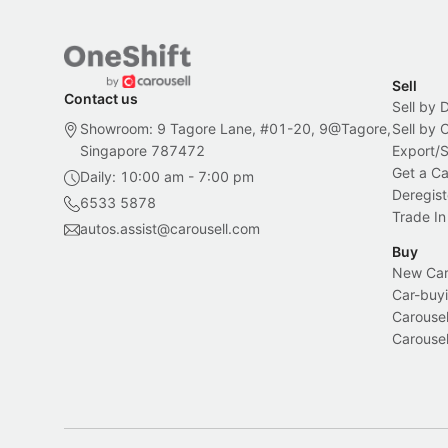
Sell
Contact us
Sell by 
Showroom: 9 Tagore Lane, #01-20, 9@Tagore,
Sell by
Singapore 787472
Export/
Get a Ca
Daily: 10:00 am - 7:00 pm
Deregist
6533 5878
Trade In
autos.assist@carousell.com
Buy
New Car 
Car-buyi
Carousel
Carousel