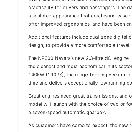
practicality for drivers and passengers. The
a sculpted appearance that creates increased 
offer improved ergonomics, and have been en
Additional features include dual-zone digital c
design, to provide a more comfortable travell
The NP300 Navara’s new 2.3-litre dCi engine is
the cleanest and most economical in its sect
140kW (190PS), the range-topping version intr
time and delivers exceptionally low running c
Great engines need great transmissions, and 
model will launch with the choice of two or f
a seven-speed automatic gearbox.
As customers have come to expect, the new NP