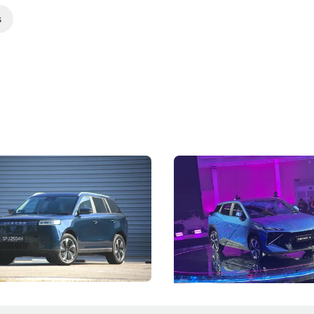
s
5 Review: Caught Between
The Next Big Battleground
ies
Under the Bonnet
 J5's biggest challenge isn't
Omoda-Jaecoo's new Super AI
, but convincing buyers to look
aims to make future cars think 
 Category B classification.
machines and more like compa
Electric Vehicles
New Cars
Events