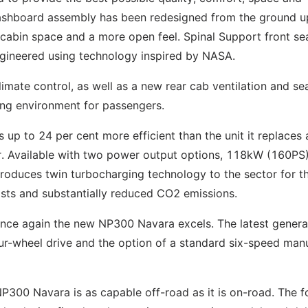
 dashboard assembly has been redesigned from the ground u
cabin space and a more open feel. Spinal Support front se
gineered using technology inspired by NASA.
limate control, as well as a new rear cab ventilation and se
ing environment for passengers.
 up to 24 per cent more efficient than the unit it replaces 
or. Available with two power output options, 118kW (160PS
oduces twin turbocharging technology to the sector for the
osts and substantially reduced CO2 emissions.
once again the new NP300 Navara excels. The latest genera
our-wheel drive and the option of a standard six-speed man
300 Navara is as capable off-road as it is on-road. The f