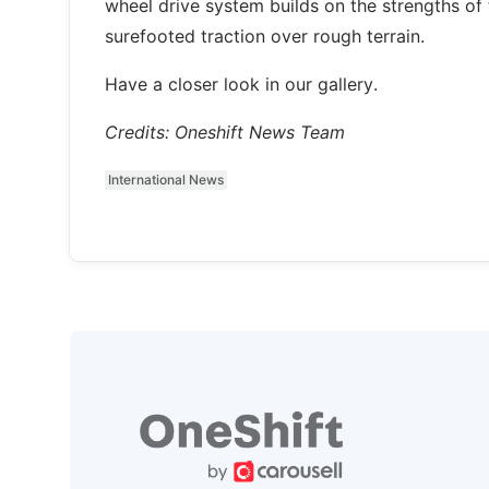
wheel drive system builds on the strengths of 
surefooted traction over rough terrain.
Have a closer look in our gallery.
Credits: Oneshift News Team
International News