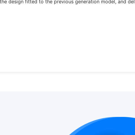
the design fitted to the previous generation model, and del