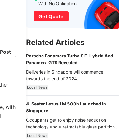
With No Obligation
Get Quote
Related Articles
Post
Porsche Panamera Turbo S E-Hybrid And
Panamera GTS Revealed
Deliveries in Singapore will commence
towards the end of 2024.
ther
Local News
4-Seater Lexus LM 500h Launched In
e, with
Singapore
d
Occupants get to enjoy noise reduction
technology and a retractable glass partition
with dimming function - now that’s ultra
Local News