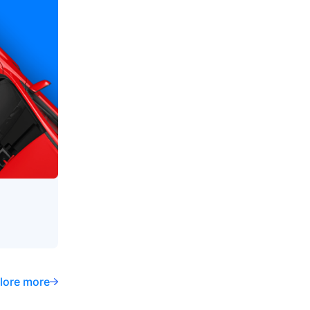
lore more