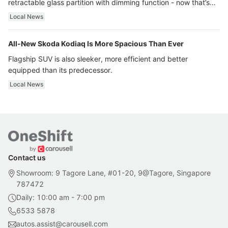
retractable glass partition with dimming function - now that’s
ultra luxury.
Local News
All-New Skoda Kodiaq Is More Spacious Than Ever
Flagship SUV is also sleeker, more efficient and better
equipped than its predecessor.
Local News
Contact us
Showroom: 9 Tagore Lane, #01-20, 9@Tagore, Singapore
787472
Daily: 10:00 am - 7:00 pm
6533 5878
autos.assist@carousell.com