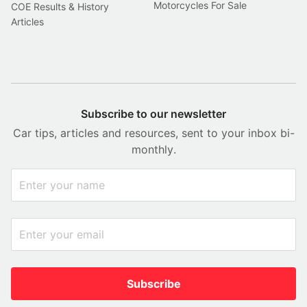
Motorcycles For Sale
COE Results & History
Articles
Subscribe to our newsletter
Car tips, articles and resources, sent to your inbox bi-
monthly.
Subscribe