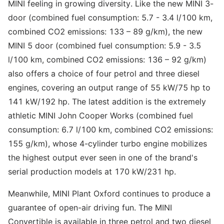
MINI feeling in growing diversity. Like the new MINI 3-
door (combined fuel consumption: 5.7 - 3.4 l/100 km,
combined CO2 emissions: 133 – 89 g/km), the new
MINI 5 door (combined fuel consumption: 5.9 - 3.5
l/100 km, combined CO2 emissions: 136 – 92 g/km)
also offers a choice of four petrol and three diesel
engines, covering an output range of 55 kW/75 hp to
141 kW/192 hp. The latest addition is the extremely
athletic MINI John Cooper Works (combined fuel
consumption: 6.7 l/100 km, combined CO2 emissions:
155 g/km), whose 4-cylinder turbo engine mobilizes
the highest output ever seen in one of the brand's
serial production models at 170 kW/231 hp.
Meanwhile, MINI Plant Oxford continues to produce a
guarantee of open-air driving fun. The MINI
Convertible is available in three petrol and two diesel