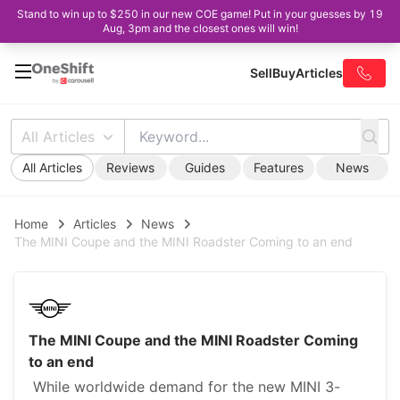
Stand to win up to $250 in our new COE game! Put in your guesses by 19
Aug, 3pm and the closest ones will win!
Sell
Buy
Articles
All Articles
All Articles
Reviews
Guides
Features
News
Home
Articles
News
The MINI Coupe and the MINI Roadster Coming to an end
The MINI Coupe and the MINI Roadster Coming
to an end
While worldwide demand for the new MINI 3-