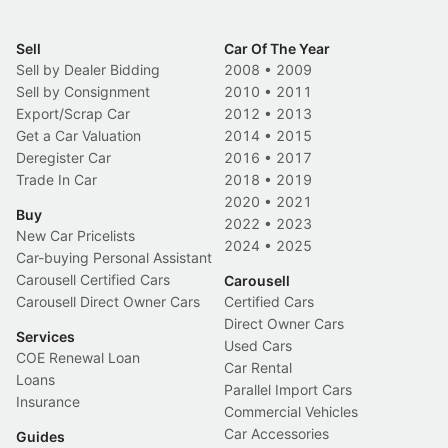
Sell
Car Of The Year
Sell by Dealer Bidding
2008
•
2009
Sell by Consignment
2010
•
2011
Export/Scrap Car
2012
•
2013
Get a Car Valuation
2014
•
2015
Deregister Car
2016
•
2017
Trade In Car
2018
•
2019
2020
•
2021
Buy
2022
•
2023
New Car Pricelists
2024
•
2025
Car-buying Personal Assistant
Carousell Certified Cars
Carousell
Carousell Direct Owner Cars
Certified Cars
Direct Owner Cars
Services
Used Cars
COE Renewal Loan
Car Rental
Loans
Parallel Import Cars
Insurance
Commercial Vehicles
Car Accessories
Guides