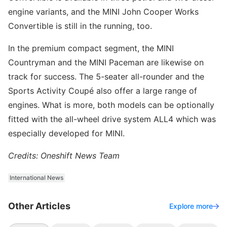
engine variants, and the MINI John Cooper Works
Convertible is still in the running, too.
In the premium compact segment, the MINI
Countryman and the MINI Paceman are likewise on
track for success. The 5-seater all-rounder and the
Sports Activity Coupé also offer a large range of
engines. What is more, both models can be optionally
fitted with the all-wheel drive system ALL4 which was
especially developed for MINI.
Credits: Oneshift News Team
International News
Other Articles
Explore more