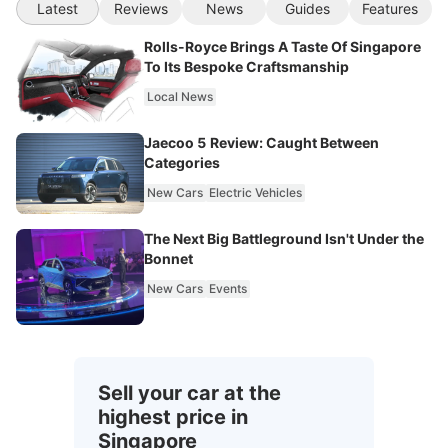
Latest
Reviews
News
Guides
Features
Rolls-Royce Brings A Taste Of Singapore
To Its Bespoke Craftsmanship
Local News
Jaecoo 5 Review: Caught Between
Categories
New Cars
Electric Vehicles
The Next Big Battleground Isn't Under the
Bonnet
New Cars
Events
Sell your car at the
highest price in
Singapore