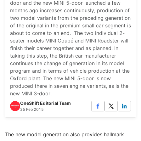
door and the new MINI 5-door launched a few
months ago increases continuously, production of
two model variants from the preceding generation
of the original in the premium small car segment is
about to come to an end. The two individual 2-
seater models MINI Coupé and MINI Roadster will
finish their career together and as planned. In
taking this step, the British car manufacturer
continues the change of generation in its model
program and in terms of vehicle production at the
Oxford plant. The new MINI 5-door is now
produced there in seven engine variants, as is the
new MINI 3-door.
OneShift Editorial Team
25 Feb 2015
The new model generation also provides hallmark