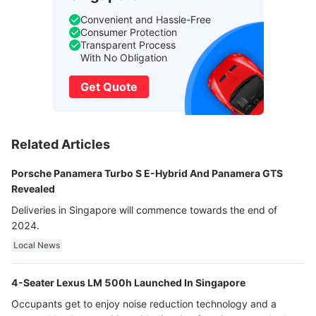
Convenient and Hassle-Free
Consumer Protection
Transparent Process
With No Obligation
Get Quote
Related Articles
Porsche Panamera Turbo S E-Hybrid And Panamera GTS
Revealed
Deliveries in Singapore will commence towards the end of
2024.
Local News
4-Seater Lexus LM 500h Launched In Singapore
Occupants get to enjoy noise reduction technology and a