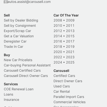
autos.assist@carousell.com
Sell
Car Of The Year
Sell by Dealer Bidding
2008
•
2009
Sell by Consignment
2010
•
2011
Export/Scrap Car
2012
•
2013
Get a Car Valuation
2014
•
2015
Deregister Car
2016
•
2017
Trade In Car
2018
•
2019
2020
•
2021
Buy
2022
•
2023
New Car Pricelists
2024
•
2025
Car-buying Personal Assistant
Carousell Certified Cars
Carousell
Carousell Direct Owner Cars
Certified Cars
Direct Owner Cars
Services
Used Cars
COE Renewal Loan
Car Rental
Loans
Parallel Import Cars
Insurance
Commercial Vehicles