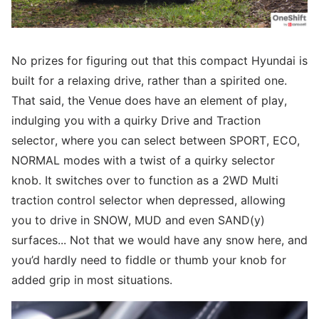
No prizes for figuring out that this compact Hyundai is
built for a relaxing drive, rather than a spirited one.
That said, the Venue does have an element of play,
indulging you with a quirky Drive and Traction
selector, where you can select between SPORT, ECO,
NORMAL modes with a twist of a quirky selector
knob. It switches over to function as a 2WD Multi
traction control selector when depressed, allowing
you to drive in SNOW, MUD and even SAND(y)
surfaces... Not that we would have any snow here, and
you’d hardly need to fiddle or thumb your knob for
added grip in most situations.