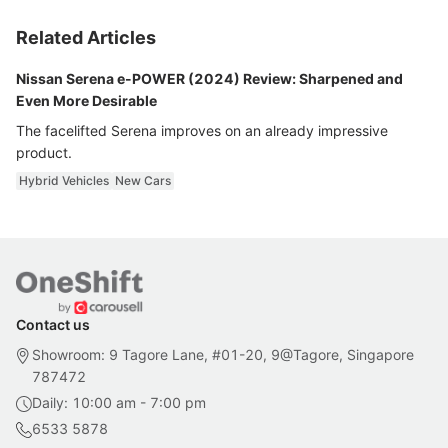
Related Articles
Nissan Serena e-POWER (2024) Review: Sharpened and
Even More Desirable
The facelifted Serena improves on an already impressive
product.
Hybrid Vehicles
New Cars
Contact us
Showroom: 9 Tagore Lane, #01-20, 9@Tagore, Singapore
787472
Daily: 10:00 am - 7:00 pm
6533 5878