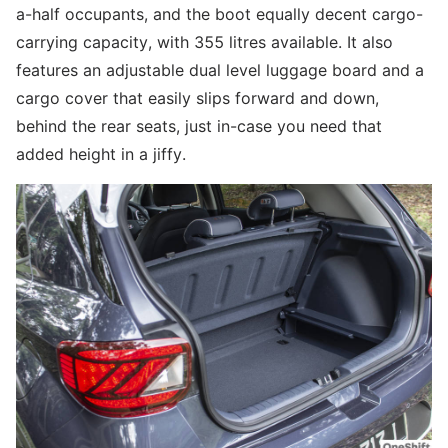
a-half occupants, and the boot equally decent cargo-
carrying capacity, with 355 litres available. It also
features an adjustable dual level luggage board and a
cargo cover that easily slips forward and down,
behind the rear seats, just in-case you need that
added height in a jiffy.