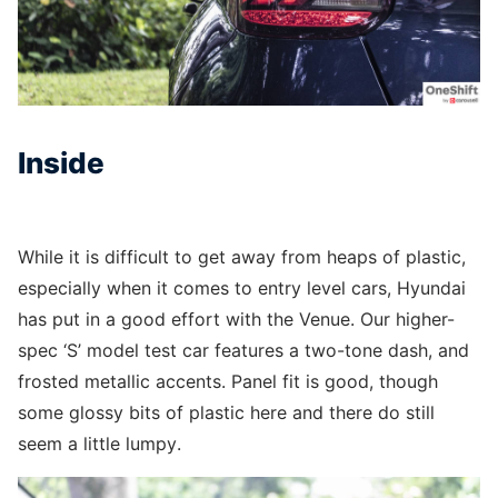
Inside
While it is difficult to get away from heaps of plastic,
especially when it comes to entry level cars, Hyundai
has put in a good effort with the Venue. Our higher-
spec ‘S’ model test car features a two-tone dash, and
frosted metallic accents. Panel fit is good, though
some glossy bits of plastic here and there do still
seem a little lumpy.