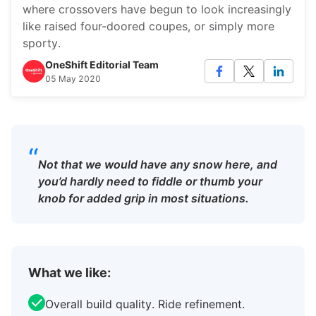
where crossovers have begun to look increasingly
like raised four-doored coupes, or simply more
sporty.
OneShift Editorial Team
05 May 2020
“
Not that we would have any snow here, and
you’d hardly need to fiddle or thumb your
knob for added grip in most situations.
What we like:
Overall build quality. Ride refinement.