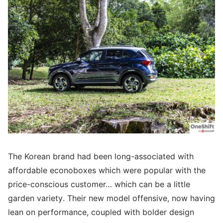
The Korean brand had been long-associated with
affordable econoboxes which were popular with the
price-conscious customer… which can be a little
garden variety. Their new model offensive, now having
lean on performance, coupled with bolder design