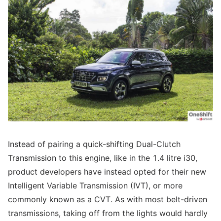
Instead of pairing a quick-shifting Dual-Clutch
Transmission to this engine, like in the 1.4 litre i30,
product developers have instead opted for their new
Intelligent Variable Transmission (IVT), or more
commonly known as a CVT. As with most belt-driven
transmissions, taking off from the lights would hardly