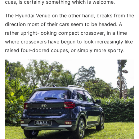
cues, is certainly something which is welcome.
The Hyundai Venue on the other hand, breaks from the
direction most of their cars seem to be headed. A
rather upright-looking compact crossover, in a time
where crossovers have begun to look increasingly like
raised four-doored coupes, or simply more sporty.