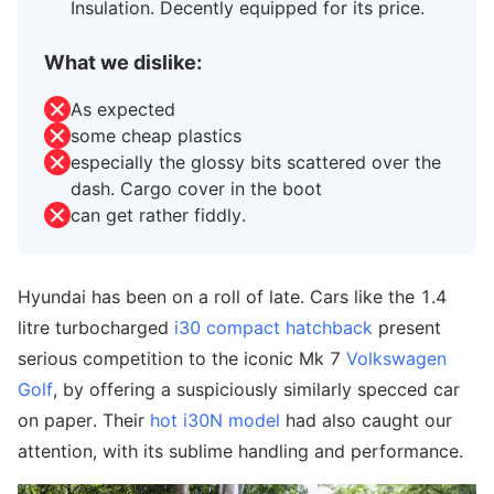
Insulation. Decently equipped for its price.
What we dislike:
As expected
some cheap plastics
especially the glossy bits scattered over the
dash. Cargo cover in the boot
can get rather fiddly.
Hyundai has been on a roll of late. Cars like the 1.4
litre turbocharged
i30 compact hatchback
present
serious competition to the iconic Mk 7
Volkswagen
Golf
, by offering a suspiciously similarly specced car
on paper. Their
hot i30N model
had also caught our
attention, with its sublime handling and performance.