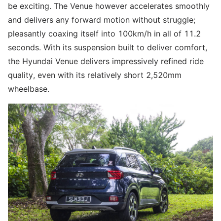
be exciting. The Venue however accelerates smoothly
and delivers any forward motion without struggle;
pleasantly coaxing itself into 100km/h in all of 11.2
seconds. With its suspension built to deliver comfort,
the Hyundai Venue delivers impressively refined ride
quality, even with its relatively short 2,520mm
wheelbase.