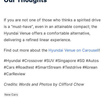
If you are not one of those who thinks a spirited drive
is a “must-have”, even in an attainable compact; the
Hyundai Venue offers a comfortable alternative,
delivering a refined linear experience.
Find out more about the
Hyundai Venue on Carousell
!
#Hyundai #Crossover #SUV #Singapore #SG #Autos
#Cars #Roadtest #SmartStream #Testdrive #Korean
#CarReview
Credits: Words and Photos by Clifford Chow
New Cars