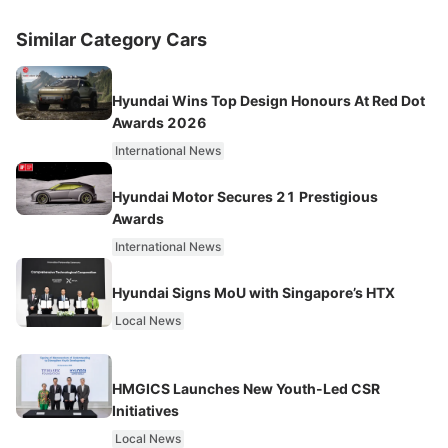
Similar Category Cars
Hyundai Wins Top Design Honours At Red Dot
Awards 2026
International News
Hyundai Motor Secures 21 Prestigious
Awards
International News
Hyundai Signs MoU with Singapore’s HTX
Local News
HMGICS Launches New Youth-Led CSR
Initiatives
Local News