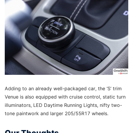
Adding to an already well-packaged car, the ‘S’ trim
Venue is also equipped with cruise control, static turn
illuminators, LED Daytime Running Lights, nifty two-
tone paintwork and larger 205/55R17 wheels.
Our Thoughts