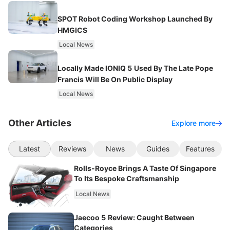
SPOT Robot Coding Workshop Launched By
HMGICS
Local News
Locally Made IONIQ 5 Used By The Late Pope
Francis Will Be On Public Display
Local News
Other Articles
Explore more
Latest
Reviews
News
Guides
Features
Rolls-Royce Brings A Taste Of Singapore
To Its Bespoke Craftsmanship
Local News
Jaecoo 5 Review: Caught Between
Categories