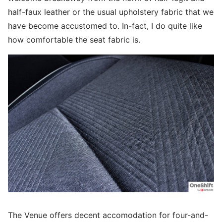
half-faux leather or the usual upholstery fabric that we
have become accustomed to. In-fact, I do quite like
how comfortable the seat fabric is.
The Venue offers decent accomodation for four-and-