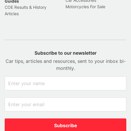
Car Accessories
Guides
Motorcycles For Sale
COE Results & History
Articles
Subscribe to our newsletter
Car tips, articles and resources, sent to your inbox bi-
monthly.
Subscribe