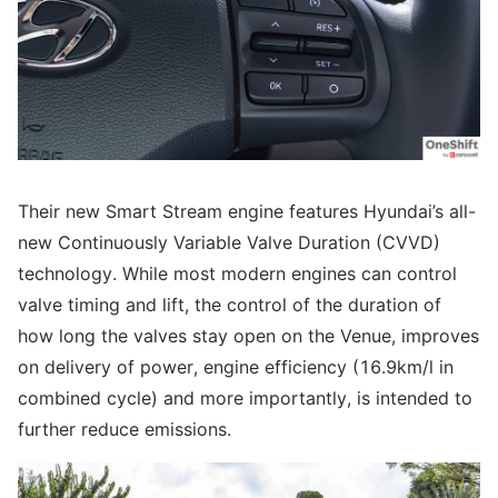
Their new Smart Stream engine features Hyundai’s all-
new Continuously Variable Valve Duration (CVVD)
technology. While most modern engines can control
valve timing and lift, the control of the duration of
how long the valves stay open on the Venue, improves
on delivery of power, engine efficiency (16.9km/l in
combined cycle) and more importantly, is intended to
further reduce emissions.