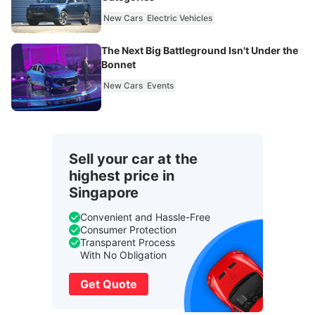
New Cars
Electric Vehicles
The Next Big Battleground Isn't Under the
Bonnet
New Cars
Events
Sell your car at the
highest price in
Singapore
Convenient and Hassle-Free
Consumer Protection
Transparent Process
With No Obligation
Get Quote