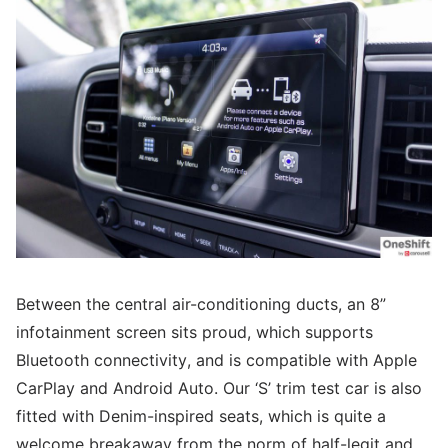
Between the central air-conditioning ducts, an 8”
infotainment screen sits proud, which supports
Bluetooth connectivity, and is compatible with Apple
CarPlay and Android Auto. Our ‘S’ trim test car is also
fitted with Denim-inspired seats, which is quite a
welcome breakaway from the norm of half-legit and