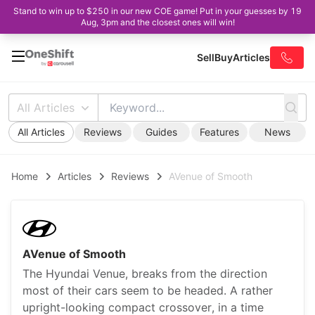
Stand to win up to $250 in our new COE game! Put in your guesses by 19
Aug, 3pm and the closest ones will win!
Sell
Buy
Articles
All Articles
All Articles
Reviews
Guides
Features
News
Home
Articles
Reviews
AVenue of Smooth
AVenue of Smooth
The Hyundai Venue, breaks from the direction
most of their cars seem to be headed. A rather
upright-looking compact crossover, in a time