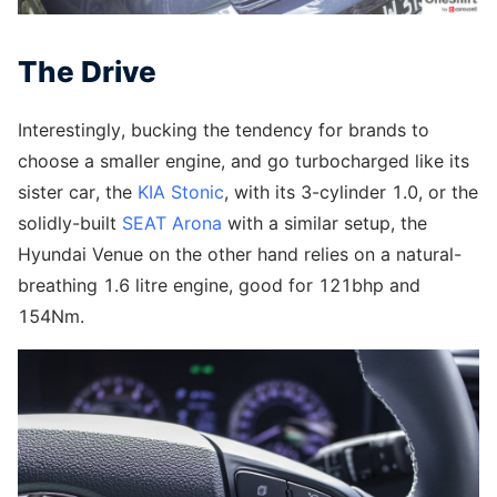
The Drive
Interestingly, bucking the tendency for brands to
choose a smaller engine, and go turbocharged like its
sister car, the
KIA Stonic
, with its 3-cylinder 1.0, or the
solidly-built
SEAT Arona
with a similar setup, the
Hyundai Venue on the other hand relies on a natural-
breathing 1.6 litre engine, good for 121bhp and
154Nm.