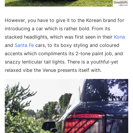
However, you have to give it to the Korean brand for
introducing a car which is rather bold. From its
stacked headlights, which was first seen in their
Kona
and
Santa Fe
cars, to its boxy styling and coloured
accents which compliments its 2-tone paint job, and
snazzy lenticular tail lights. There is a youthful-yet
relaxed vibe the Venue presents itself with.