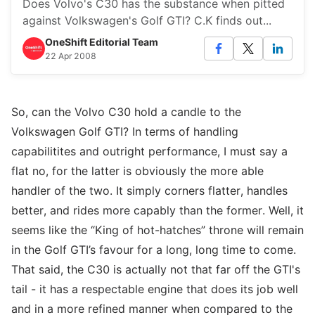
Does Volvo's C30 has the substance when pitted
against Volkswagen's Golf GTI? C.K finds out...
OneShift Editorial Team
22 Apr 2008
So, can the Volvo C30 hold a candle to the
Volkswagen Golf GTI? In terms of handling
capabilitites and outright performance, I must say a
flat no, for the latter is obviously the more able
handler of the two. It simply corners flatter, handles
better, and rides more capably than the former. Well, it
seems like the “King of hot-hatches” throne will remain
in the Golf GTI’s favour for a long, long time to come.
That said, the C30 is actually not that far off the GTI's
tail - it has a respectable engine that does its job well
and in a more refined manner when compared to the