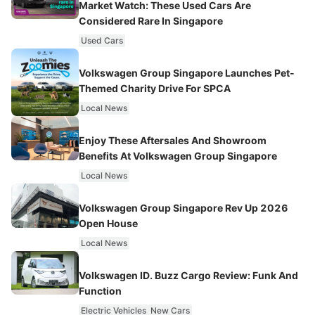
Market Watch: These Used Cars Are
Considered Rare In Singapore
Used Cars
Volkswagen Group Singapore Launches Pet-
Themed Charity Drive For SPCA
Local News
Enjoy These Aftersales And Showroom
Benefits At Volkswagen Group Singapore
Local News
Volkswagen Group Singapore Rev Up 2026
Open House
Local News
Volkswagen ID. Buzz Cargo Review: Funk And
Function
Electric Vehicles
New Cars