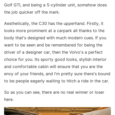
Golf GTI, and being a 5-cylinder unit, somehow does
the job quicker off the mark.
Aesthetically, the C30 has the upperhand. Firstly, it
looks more prominent at a carpark all thanks to the
body that's designed with much modern cues. If you
want to be seen and be remembered for being the
driver of a designer car, then the Volvo's a perfect
choice for you. Its sporty good looks, stylish interior
and comfortable cabin will ensure that you are the
envy of your friends, and I'm pretty sure there's bound
to be people eagerly waiting to hitch a ride in the car.
So as you can see, there are no real winner or loser
here.