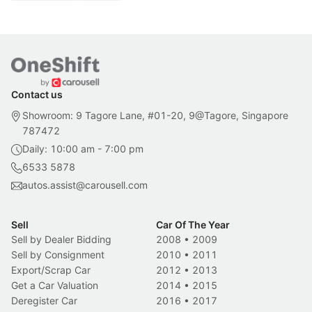
Contact us
Showroom: 9 Tagore Lane, #01-20, 9@Tagore, Singapore
787472
Daily: 10:00 am - 7:00 pm
6533 5878
autos.assist@carousell.com
Sell
Car Of The Year
Sell by Dealer Bidding
2008
•
2009
Sell by Consignment
2010
•
2011
Export/Scrap Car
2012
•
2013
Get a Car Valuation
2014
•
2015
Deregister Car
2016
•
2017