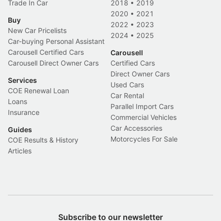
Trade In Car
2018
•
2019
2020
•
2021
Buy
2022
•
2023
New Car Pricelists
2024
•
2025
Car-buying Personal Assistant
Carousell Certified Cars
Carousell
Carousell Direct Owner Cars
Certified Cars
Direct Owner Cars
Services
Used Cars
COE Renewal Loan
Car Rental
Loans
Parallel Import Cars
Insurance
Commercial Vehicles
Car Accessories
Guides
Motorcycles For Sale
COE Results & History
Articles
Subscribe to our newsletter