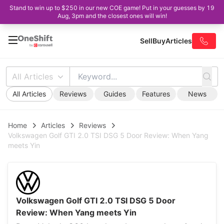
Stand to win up to $250 in our new COE game! Put in your guesses by 19
Aug, 3pm and the closest ones will win!
Sell
Buy
Articles
All Articles
All Articles
Reviews
Guides
Features
News
Home
Articles
Reviews
Volkswagen Golf GTI 2.0 TSI DSG 5 Door Review: When Yang
meets Yin
Volkswagen Golf GTI 2.0 TSI DSG 5 Door
Review: When Yang meets Yin