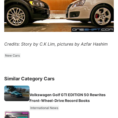
Credits: Story by C.K Lim, pictures by Azfar Hashim
New Cars
Similar Category Cars
Volkswagen Golf GTI EDITION 50 Rewrites
Front-Wheel-Drive Record Books
International News