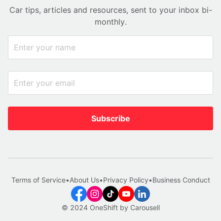
Car tips, articles and resources, sent to your inbox bi-
monthly.
Subscribe
Terms of Service
•
About Us
•
Privacy Policy
•
Business Conduct
© 2024 OneShift by Carousell