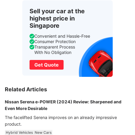
Sell your car at the
highest price in
Singapore
Convenient and Hassle-Free
Consumer Protection
Transparent Process
With No Obligation
Get Quote
Related Articles
Nissan Serena e-POWER (2024) Review: Sharpened and
Even More Desirable
The facelifted Serena improves on an already impressive
product.
Hybrid Vehicles
New Cars