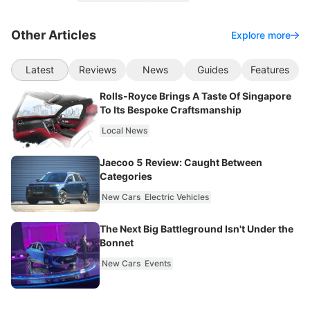
Other Articles
Explore more
Latest
Reviews
News
Guides
Features
Rolls-Royce Brings A Taste Of Singapore
To Its Bespoke Craftsmanship
Local News
Jaecoo 5 Review: Caught Between
Categories
New Cars
Electric Vehicles
The Next Big Battleground Isn't Under the
Bonnet
New Cars
Events