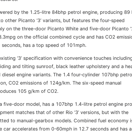
wered by the 1.25-litre 84bhp petrol engine, producing 89 l
to other Picanto ‘3’ variants, but features the four-speed
ly on the three-door Picanto White and five-door Picanto ‘2
53.3mpg on the official combined cycle and has CO2 emissi
9 seconds, has a top speed of 101mph.
xisting ‘3’ specification with convenience touches includin
iding and tilting sunroof, black leather upholstery and a he
nd diesel engine variants. The 1.4 four-cylinder 107bhp petro
sion, CO2 emissions of 124g/km. The six-speed manual
produces 105 g/km of CO2.
s a five-door model, has a 107bhp 1.4-litre petrol engine pr
ment matches that of other Rio ‘3’ versions, but with the
 fitted to manual-gearbox models. Combined fuel economy i
 car accelerates from 0-60mph in 12.7 seconds and has a