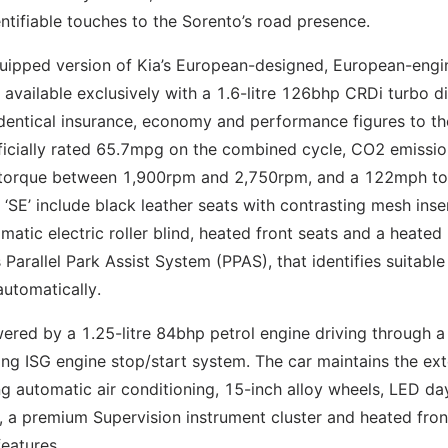
ntifiable touches to the Sorento’s road presence.
equipped version of Kia’s European-designed, European-eng
 available exclusively with a 1.6-litre 126bhp CRDi turbo di
identical insurance, economy and performance figures to th
officially rated 65.7mpg on the combined cycle, CO2 emissio
 torque between 1,900rpm and 2,750rpm, and a 122mph t
SE’ include black leather seats with contrasting mesh inse
omatic electric roller blind, heated front seats and a heated
 Parallel Park Assist System (PPAS), that identifies suitable
automatically.
ered by a 1.25-litre 84bhp petrol engine driving through a 
ing ISG engine stop/start system. The car maintains the ex
ng automatic air conditioning, 15-inch alloy wheels, LED da
s, a premium Supervision instrument cluster and heated fron
eatures.