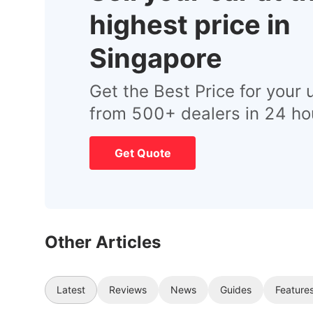
highest price in
Singapore
Get the Best Price for your 
from 500+ dealers in 24 ho
Get Quote
Other Articles
Latest
Reviews
News
Guides
Feature