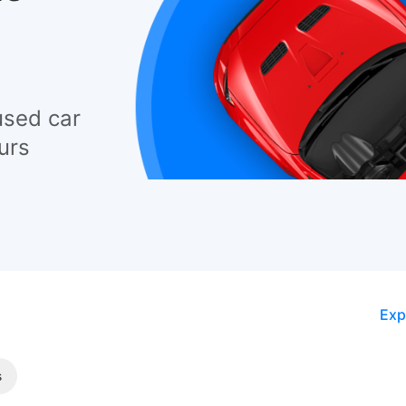
used car
urs
Exp
s