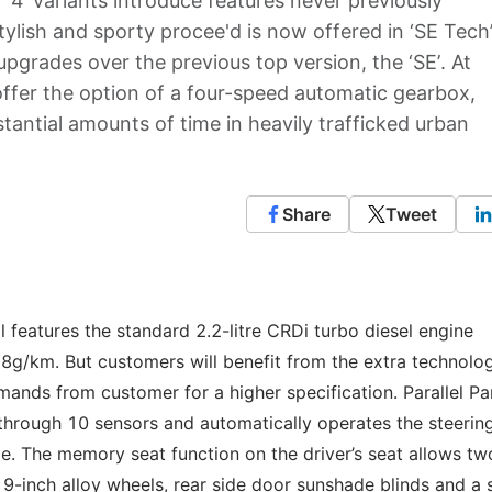
‘4’ variants introduce features never previously
stylish and sporty procee'd is now offered in ‘SE Tech
upgrades over the previous top version, the ‘SE’. At
 offer the option of a four-speed automatic gearbox,
tantial amounts of time in heavily trafficked urban
Share
Tweet
l features the standard 2.2-litre CRDi turbo diesel engine
g/km. But customers will benefit from the extra technolo
mands from customer for a higher specification. Parallel Pa
through 10 sensors and automatically operates the steerin
ace. The memory seat function on the driver’s seat allows tw
19-inch alloy wheels, rear side door sunshade blinds and a s