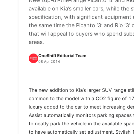
New top-of-the-range Picanto ‘4’ and Rio 
available on Kia’s smaller cars, while the 
specification, with significant equipment 
the same time the Picanto ‘3’ and Rio ‘3’
that will appeal to buyers who spend subs
areas.
OneShift Editorial Team
08 Apr 2014
The new addition to Kia’s larger SUV range stil
common to the model with a CO2 figure of 178
luxury added to the car to meet increasing de
Assist automatically monitors parking spaces 
to neatly park the vehicle in the available sp
to have automatically set adjustment. Stylish 