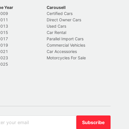
he Year
Carousell
2009
Certified Cars
2011
Direct Owner Cars
2013
Used Cars
2015
Car Rental
2017
Parallel Import Cars
2019
Commercial Vehicles
2021
Car Accessories
2023
Motorcycles For Sale
2025
Subscribe