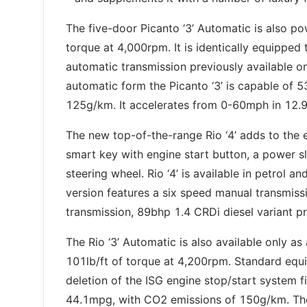
The five-door Picanto ‘3’ Automatic is also po
torque at 4,000rpm. It is identically equipped 
automatic transmission previously available on
automatic form the Picanto ‘3’ is capable of 
125g/km. It accelerates from 0-60mph in 12.
The new top-of-the-range Rio ‘4’ adds to the e
smart key with engine start button, a power sl
steering wheel. Rio ‘4’ is available in petrol a
version features a six speed manual transmis
transmission, 89bhp 1.4 CRDi diesel variant 
The Rio ‘3’ Automatic is also available only a
101lb/ft of torque at 4,200rpm. Standard equip
deletion of the ISG engine stop/start system
44.1mpg, with CO2 emissions of 150g/km. The