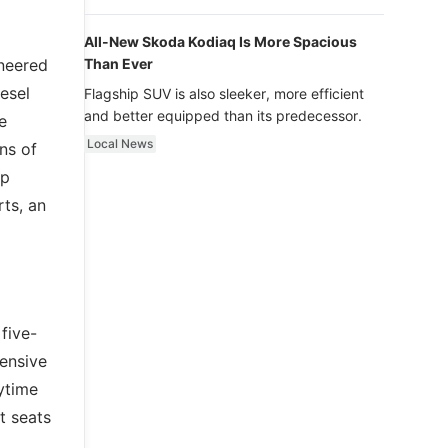
luxury.
All-New Skoda Kodiaq Is More Spacious
ineered
Than Ever
esel
Flagship SUV is also sleeker, more efficient
and better equipped than its predecessor.
e
Local News
ns of
op
rts, an
five-
tensive
ytime
t seats