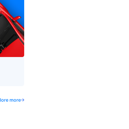
lore more