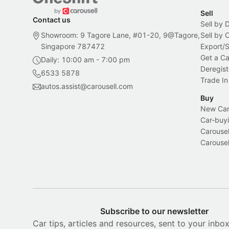
Sell
Contact us
Sell by 
Showroom: 9 Tagore Lane, #01-20, 9@Tagore,
Sell by
Singapore 787472
Export/
Get a Ca
Daily: 10:00 am - 7:00 pm
Deregist
6533 5878
Trade In
autos.assist@carousell.com
Buy
New Car 
Car-buyi
Carousel
Carousel
Subscribe to our newsletter
Car tips, articles and resources, sent to your inbo