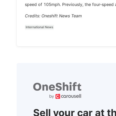
speed of 105mph. Previously, the four-speed a
Credits: Oneshift News Team
International News
Sell your car at t