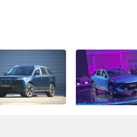
5 Review: Caught Between
The Next Big Battleground
ies
Under the Bonnet
 J5's biggest challenge isn't
Omoda-Jaecoo's new Super AI
, but convincing buyers to look
aims to make future cars think 
 Category B classification.
machines and more like compa
Electric Vehicles
New Cars
Events