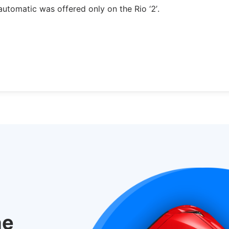
utomatic was offered only on the Rio ‘2’.
he