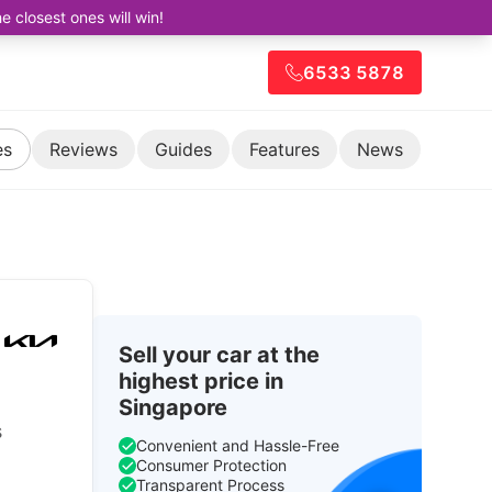
closest ones will win!
6533 5878
es
Reviews
Guides
Features
News
Sell your car at the
highest price in
Singapore
s
Convenient and Hassle-Free
Consumer Protection
Transparent Process