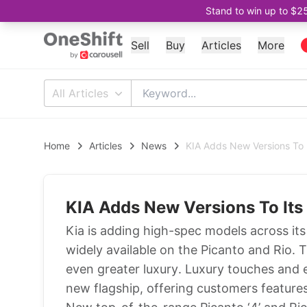
Stand to win up to $2
Sell
Buy
Articles
More
All Articles
Home
Articles
News
KIA Adds New Versions To 
KIA Adds New Versions To Its
Kia is adding high-spec models across it
widely available on the Picanto and Rio. 
even greater luxury. Luxury touches and 
new flagship, offering customers feature