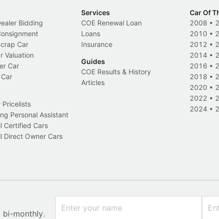
Services
Car Of T
Dealer Bidding
COE Renewal Loan
2008
•
 Consignment
Loans
2010
•
Scrap Car
Insurance
2012
•
r Valuation
2014
•
Guides
er Car
2016
•
COE Results & History
 Car
2018
•
Articles
2020
•
2022
•
Pricelists
2024
•
ng Personal Assistant
l Certified Cars
l Direct Owner Cars
x bi-monthly.