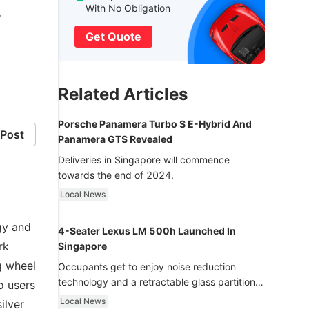
With No Obligation
’
Get Quote
Related Articles
Porsche Panamera Turbo S E-Hybrid And
Post
Panamera GTS Revealed
Deliveries in Singapore will commence
towards the end of 2024.
Local News
gy and
4-Seater Lexus LM 500h Launched In
rk
Singapore
g wheel
Occupants get to enjoy noise reduction
technology and a retractable glass partition
o users
with dimming function - now that’s ultra
Local News
ilver