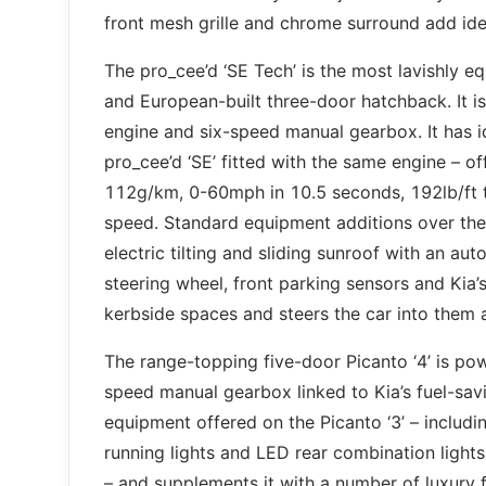
front mesh grille and chrome surround add ide
The pro_cee’d ‘SE Tech’ is the most lavishly 
and European-built three-door hatchback. It is
engine and six-speed manual gearbox. It has 
pro_cee’d ‘SE’ fitted with the same engine – 
112g/km, 0-60mph in 10.5 seconds, 192lb/ft
speed. Standard equipment additions over the ‘
electric tilting and sliding sunroof with an aut
steering wheel, front parking sensors and Kia’s
kerbside spaces and steers the car into them 
The range-topping five-door Picanto ‘4’ is pow
speed manual gearbox linked to Kia’s fuel-sav
equipment offered on the Picanto ‘3’ – includi
running lights and LED rear combination light
– and supplements it with a number of luxury f