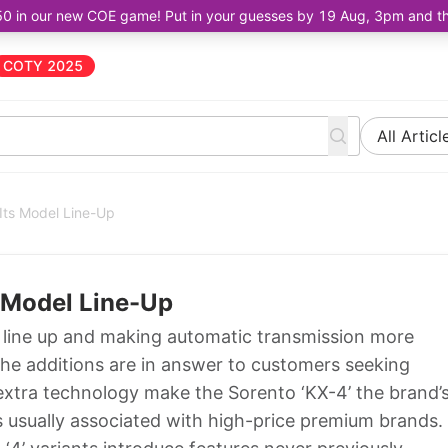
50 in our new COE game! Put in your guesses by 19 Aug, 3pm and the 
COTY 2025
All Articl
Its Model Line-Up
 Model Line-Up
s line up and making automatic transmission more
The additions are in answer to customers seeking
extra technology make the Sorento ‘KX-4’ the brand’
s usually associated with high-price premium brands.