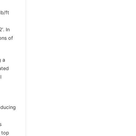
b/ft
’. In
ons of
g a
ated
l
oducing
s
 top