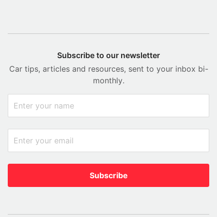
Subscribe to our newsletter
Car tips, articles and resources, sent to your inbox bi-
monthly.
Subscribe