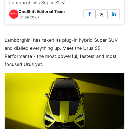
Lamborghini's Super SUV.
OneShift Editorial Team
02 Jul 2026
Lamborghini has taken its plug-in hybrid Super SUV
and dialled everything up. Meet the Urus SE
Performante - the most powerful, fastest and most
focused Urus yet.