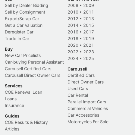
Sell by Dealer Bidding
2008
•
2009
Sell by Consignment
2010
•
2011
Export/Scrap Car
2012
•
2013
Get a Car Valuation
2014
•
2015
Deregister Car
2016
•
2017
Trade In Car
2018
•
2019
2020
•
2021
Buy
2022
•
2023
New Car Pricelists
2024
•
2025
Car-buying Personal Assistant
Carousell Certified Cars
Carousell
Carousell Direct Owner Cars
Certified Cars
Direct Owner Cars
Services
Used Cars
COE Renewal Loan
Car Rental
Loans
Parallel Import Cars
Insurance
Commercial Vehicles
Car Accessories
Guides
Motorcycles For Sale
COE Results & History
Articles