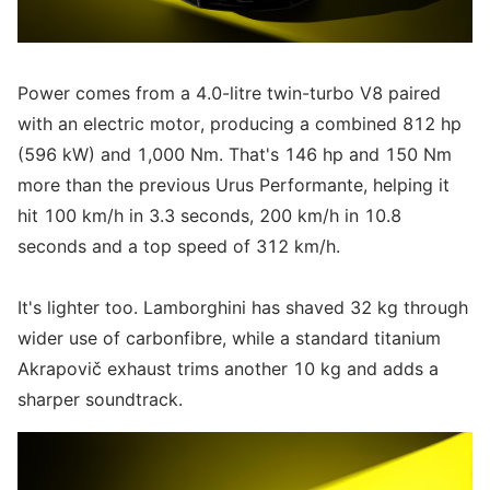
Power comes from a 4.0-litre twin-turbo V8 paired
with an electric motor, producing a combined 812 hp
(596 kW) and 1,000 Nm. That's 146 hp and 150 Nm
more than the previous Urus Performante, helping it
hit 100 km/h in 3.3 seconds, 200 km/h in 10.8
seconds and a top speed of 312 km/h.
It's lighter too. Lamborghini has shaved 32 kg through
wider use of carbonfibre, while a standard titanium
Akrapovič exhaust trims another 10 kg and adds a
sharper soundtrack.