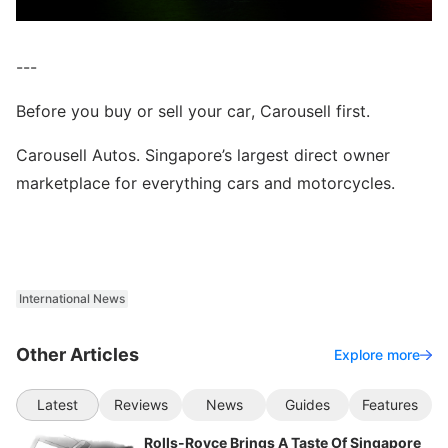
---
Before you buy or sell your car, Carousell first.
Carousell Autos. Singapore’s largest direct owner
marketplace for everything cars and motorcycles.
International News
Other Articles
Explore more
Latest
Reviews
News
Guides
Features
Rolls-Royce Brings A Taste Of Singapore