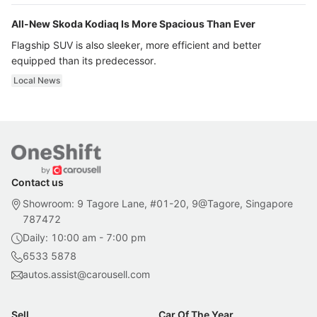
All-New Skoda Kodiaq Is More Spacious Than Ever
Flagship SUV is also sleeker, more efficient and better
equipped than its predecessor.
Local News
Contact us
Showroom: 9 Tagore Lane, #01-20, 9@Tagore, Singapore
787472
Daily: 10:00 am - 7:00 pm
6533 5878
autos.assist@carousell.com
Sell
Car Of The Year