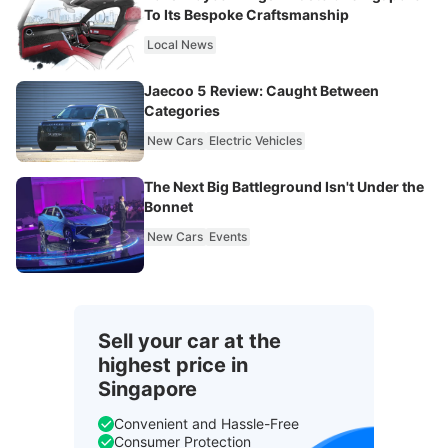
To Its Bespoke Craftsmanship
Local News
Jaecoo 5 Review: Caught Between
Categories
New Cars
Electric Vehicles
The Next Big Battleground Isn't Under the
Bonnet
New Cars
Events
Sell your car at the
highest price in
Singapore
Convenient and Hassle-Free
Consumer Protection