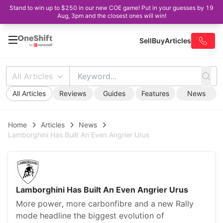
Stand to win up to $250 in our new COE game! Put in your guesses by 19
Aug, 3pm and the closest ones will win!
Sell
Buy
Articles
All Articles
All Articles
Reviews
Guides
Features
News
Home
Articles
News
Lamborghini Has Built An Even Angrier Urus
Lamborghini Has Built An Even Angrier Urus
More power, more carbonfibre and a new Rally
mode headline the biggest evolution of