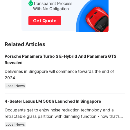
Transparent Process
With No Obligation
Get Quote
Related Articles
Porsche Panamera Turbo S E-Hybrid And Panamera GTS
Revealed
Deliveries in Singapore will commence towards the end of
2024.
Local News
4-Seater Lexus LM 500h Launched In Singapore
Occupants get to enjoy noise reduction technology and a
retractable glass partition with dimming function - now that’s
ultra luxury.
Local News