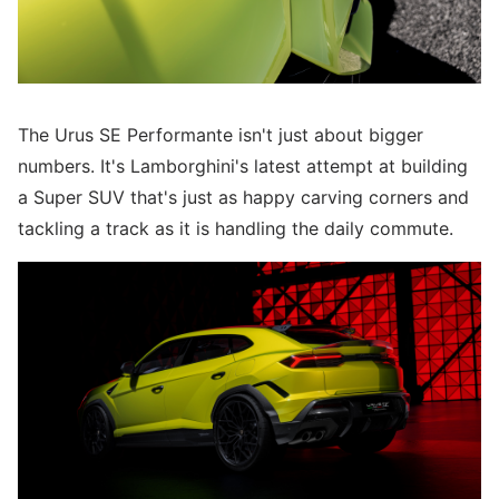
The Urus SE Performante isn't just about bigger
numbers. It's Lamborghini's latest attempt at building
a Super SUV that's just as happy carving corners and
tackling a track as it is handling the daily commute.