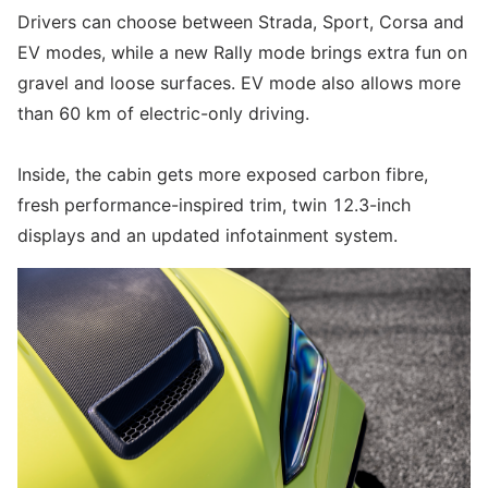
Drivers can choose between Strada, Sport, Corsa and
EV modes, while a new Rally mode brings extra fun on
gravel and loose surfaces. EV mode also allows more
than 60 km of electric-only driving.
Inside, the cabin gets more exposed carbon fibre,
fresh performance-inspired trim, twin 12.3-inch
displays and an updated infotainment system.