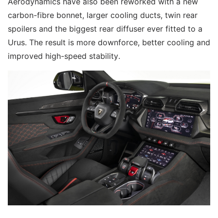
Aerodynamics have also been reworked with a new
carbon-fibre bonnet, larger cooling ducts, twin rear
spoilers and the biggest rear diffuser ever fitted to a
Urus. The result is more downforce, better cooling and
improved high-speed stability.