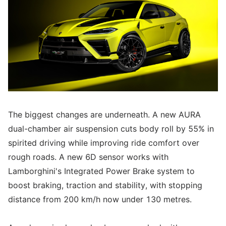
The biggest changes are underneath. A new AURA
dual-chamber air suspension cuts body roll by 55% in
spirited driving while improving ride comfort over
rough roads. A new 6D sensor works with
Lamborghini's Integrated Power Brake system to
boost braking, traction and stability, with stopping
distance from 200 km/h now under 130 metres.