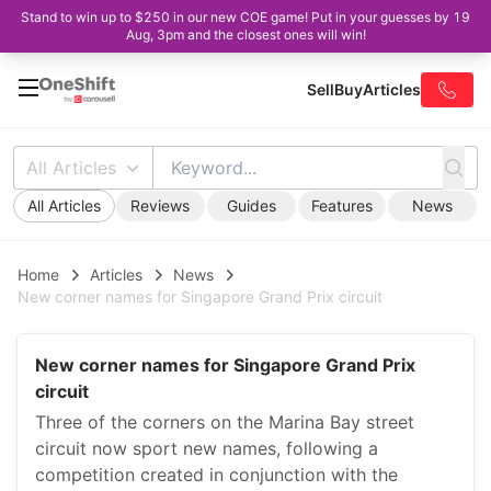
Stand to win up to $250 in our new COE game! Put in your guesses by 19
Aug, 3pm and the closest ones will win!
Sell
Buy
Articles
All Articles
All Articles
Reviews
Guides
Features
News
Home
Articles
News
New corner names for Singapore Grand Prix circuit
New corner names for Singapore Grand Prix
circuit
Three of the corners on the Marina Bay street
circuit now sport new names, following a
competition created in conjunction with the