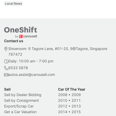
Local News
Contact us
Showroom: 9 Tagore Lane, #01-20, 9@Tagore, Singapore
787472
Daily: 10:00 am - 7:00 pm
6533 5878
autos.assist@carousell.com
Sell
Car Of The Year
Sell by Dealer Bidding
2008
•
2009
Sell by Consignment
2010
•
2011
Export/Scrap Car
2012
•
2013
Get a Car Valuation
2014
•
2015