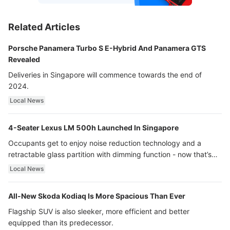
Related Articles
Porsche Panamera Turbo S E-Hybrid And Panamera GTS
Revealed
Deliveries in Singapore will commence towards the end of
2024.
Local News
4-Seater Lexus LM 500h Launched In Singapore
Occupants get to enjoy noise reduction technology and a
retractable glass partition with dimming function - now that’s
ultra luxury.
Local News
All-New Skoda Kodiaq Is More Spacious Than Ever
Flagship SUV is also sleeker, more efficient and better
equipped than its predecessor.