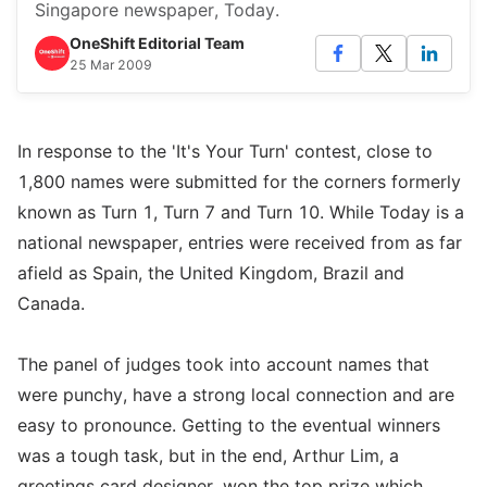
Singapore newspaper, Today.
OneShift Editorial Team
25 Mar 2009
In response to the 'It's Your Turn' contest, close to
1,800 names were submitted for the corners formerly
known as Turn 1, Turn 7 and Turn 10. While Today is a
national newspaper, entries were received from as far
afield as Spain, the United Kingdom, Brazil and
Canada.
The panel of judges took into account names that
were punchy, have a strong local connection and are
easy to pronounce. Getting to the eventual winners
was a tough task, but in the end, Arthur Lim, a
greetings card designer, won the top prize which