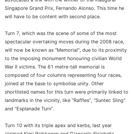
Singapore Grand Prix, Fernando Alonso. This time he
will have to be content with second place.
Turn 7, which was the scene of some of the most
spectacular overtaking moves during the 2008 race,
will now be known as "Memorial", due to its proximity
to the imposing monument honouring civilian World
War II victims. The 61 metre-tall memorial is
composed of four columns representing four races,
joined at the base to symbolise unity. Other
shortlisted names for this turn were primarily linked to
landmarks in the vicinity, like “Raffles”, “Suntec Sling”
and “Esplanade Turn”.
Turn 10 with its triple apex and kerbs, last year
claimed Kimi Raikkonen and Giancarlo Fisichella