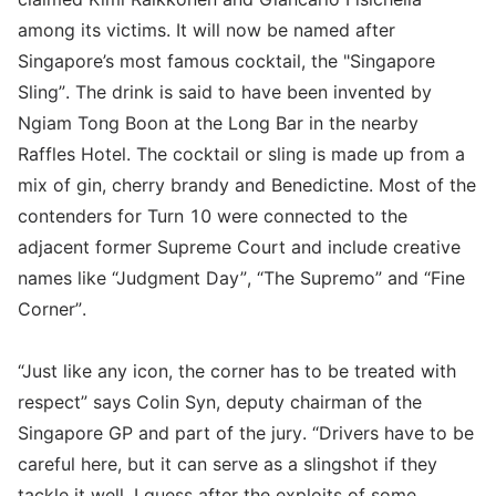
among its victims. It will now be named after
Singapore’s most famous cocktail, the "Singapore
Sling”. The drink is said to have been invented by
Ngiam Tong Boon at the Long Bar in the nearby
Raffles Hotel. The cocktail or sling is made up from a
mix of gin, cherry brandy and Benedictine. Most of the
contenders for Turn 10 were connected to the
adjacent former Supreme Court and include creative
names like “Judgment Day”, “The Supremo” and “Fine
Corner”.
“Just like any icon, the corner has to be treated with
respect” says Colin Syn, deputy chairman of the
Singapore GP and part of the jury. “Drivers have to be
careful here, but it can serve as a slingshot if they
tackle it well. I guess after the exploits of some