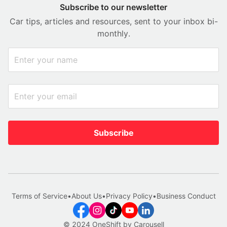
Subscribe to our newsletter
Car tips, articles and resources, sent to your inbox bi-
monthly.
Subscribe
Terms of Service
•
About Us
•
Privacy Policy
•
Business Conduct
© 2024 OneShift by Carousell