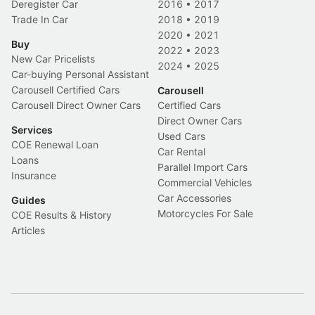
Deregister Car
2016
•
2017
Trade In Car
2018
•
2019
2020
•
2021
Buy
2022
•
2023
New Car Pricelists
2024
•
2025
Car-buying Personal Assistant
Carousell Certified Cars
Carousell
Carousell Direct Owner Cars
Certified Cars
Direct Owner Cars
Services
Used Cars
COE Renewal Loan
Car Rental
Loans
Parallel Import Cars
Insurance
Commercial Vehicles
Car Accessories
Guides
Motorcycles For Sale
COE Results & History
Articles