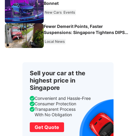
Bonnet
New Cars
Events
Fewer Demerit Points, Faster
Suspensions: Singapore Tightens DIPS
From 2027
Local News
Sell your car at the
highest price in
Singapore
Convenient and Hassle-Free
Consumer Protection
Transparent Process
With No Obligation
Get Quote