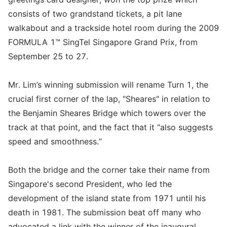
consists of two grandstand tickets, a pit lane
walkabout and a trackside hotel room during the 2009
FORMULA 1™ SingTel Singapore Grand Prix, from
September 25 to 27.
Mr. Lim’s winning submission will rename Turn 1, the
crucial first corner of the lap, "Sheares" in relation to
the Benjamin Sheares Bridge which towers over the
track at that point, and the fact that it “also suggests
speed and smoothness.”
Both the bridge and the corner take their name from
Singapore's second President, who led the
development of the island state from 1971 until his
death in 1981. The submission beat off many who
advocated a link with the winner of the inaugural