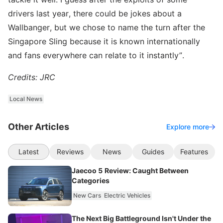
drivers last year, there could be jokes about a
Wallbanger, but we chose to name the turn after the
Singapore Sling because it is known internationally
and fans everywhere can relate to it instantly”.
Credits: JRC
Local News
Other Articles
Explore more
Latest
Reviews
News
Guides
Features
Jaecoo 5 Review: Caught Between
Categories
New Cars
Electric Vehicles
The Next Big Battleground Isn't Under the