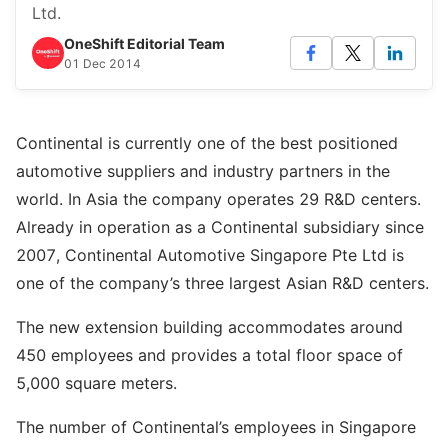
Ltd.
OneShift Editorial Team
01 Dec 2014
Continental is currently one of the best positioned
automotive suppliers and industry partners in the
world. In Asia the company operates 29 R&D centers.
Already in operation as a Continental subsidiary since
2007, Continental Automotive Singapore Pte Ltd is
one of the company’s three largest Asian R&D centers.
The new extension building accommodates around
450 employees and provides a total floor space of
5,000 square meters.
The number of Continental’s employees in Singapore