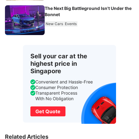
The Next Big Battleground Isn't Under the
Bonnet
New Cars
Events
Sell your car at the
highest price in
Singapore
Convenient and Hassle-Free
Consumer Protection
Transparent Process
With No Obligation
Get Quote
Related Articles