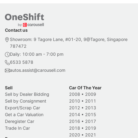
Contact us
Showroom: 9 Tagore Lane, #01-20, 9@Tagore, Singapore
787472
Daily: 10:00 am - 7:00 pm
6533 5878
autos.assist@carousell.com
Sell
Car Of The Year
Sell by Dealer Bidding
2008
•
2009
Sell by Consignment
2010
•
2011
Export/Scrap Car
2012
•
2013
Get a Car Valuation
2014
•
2015
Deregister Car
2016
•
2017
Trade In Car
2018
•
2019
2020
•
2021