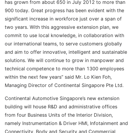
has grown from about 650 in July 2012 to more than
900 today. Great progress has been evident with the
significant increase in workforce just over a span of
two years. With this aggressive extension plan, we
commit to use local knowledge, in collaboration with
our international teams, to serve customers globally
and aim to offer innovative, intelligent and sustainable
solutions. We will continue to grow in manpower and
technical competence to more than 1300 employees
within the next few years” said Mr. Lo Kien Foh,
Managing Director of Continental Singapore Pte Ltd.
Continental Automotive Singapore’s new extension
building will house R&D and administrative offices
from four Business Units of the Interior Division,
namely Instrumentation & Driver HMI, Infotainment and
Connectivity, Body and Security and Commercial