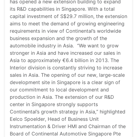
has opened a new extension building to expand
its R&D capabilities in Singapore. With a total
capital investment of S$29.7 million, the extension
aims to meet the demand of growing engineering
requirements in view of Continental’s worldwide
business expansion and the growth of the
automobile industry in Asia. “We want to grow
stronger in Asia and have increased our sales in
Asia to approximately €6.4 billion in 2013. The
Interior division is constantly striving to increase
sales in Asia. The opening of our new, large-scale
development site in Singapore is a clear sign of
our commitment to local development and
production in Asia. The extension of our R&D
center in Singapore strongly supports
Continental’s growth strategy in Asia,” highlighted
Eelco Spoelder, Head of Business Unit
Instrumentation & Driver HMI and Chairman of the
Board of Continental Automotive Singapore Pte