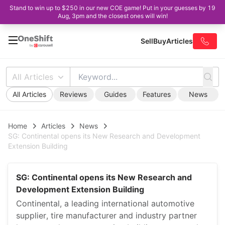
Stand to win up to $250 in our new COE game! Put in your guesses by 19
Aug, 3pm and the closest ones will win!
Sell
Buy
Articles
All Articles
All Articles
Reviews
Guides
Features
News
Home
Articles
News
SG: Continental opens its New Research and Development
Extension Building
SG: Continental opens its New Research and
Development Extension Building
Continental, a leading international automotive
supplier, tire manufacturer and industry partner