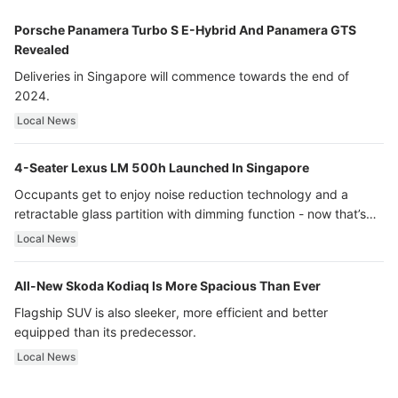
Porsche Panamera Turbo S E-Hybrid And Panamera GTS
Revealed
Deliveries in Singapore will commence towards the end of
2024.
Local News
4-Seater Lexus LM 500h Launched In Singapore
Occupants get to enjoy noise reduction technology and a
retractable glass partition with dimming function - now that’s
ultra luxury.
Local News
All-New Skoda Kodiaq Is More Spacious Than Ever
Flagship SUV is also sleeker, more efficient and better
equipped than its predecessor.
Local News