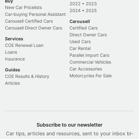
Buy
2022
•
2023
New Car Pricelists
2024
•
2025
Car-buying Personal Assistant
Carousell Certified Cars
Carousell
Carousell Direct Owner Cars
Certified Cars
Direct Owner Cars
Services
Used Cars
COE Renewal Loan
Car Rental
Loans
Parallel Import Cars
Insurance
Commercial Vehicles
Car Accessories
Guides
Motorcycles For Sale
COE Results & History
Articles
Subscribe to our newsletter
Car tips, articles and resources, sent to your inbox bi-