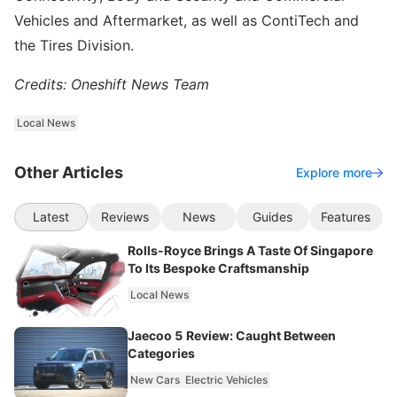
Vehicles and Aftermarket, as well as ContiTech and
the Tires Division.
Credits: Oneshift News Team
Local News
Other Articles
Explore more
Latest
Reviews
News
Guides
Features
Rolls-Royce Brings A Taste Of Singapore
To Its Bespoke Craftsmanship
Local News
Jaecoo 5 Review: Caught Between
Categories
New Cars
Electric Vehicles