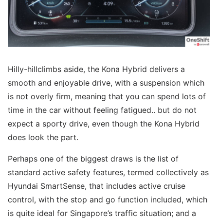
Hilly-hillclimbs aside, the Kona Hybrid delivers a
smooth and enjoyable drive, with a suspension which
is not overly firm, meaning that you can spend lots of
time in the car without feeling fatigued.. but do not
expect a sporty drive, even though the Kona Hybrid
does look the part.
Perhaps one of the biggest draws is the list of
standard active safety features, termed collectively as
Hyundai SmartSense, that includes active cruise
control, with the stop and go function included, which
is quite ideal for Singapore’s traffic situation; and a