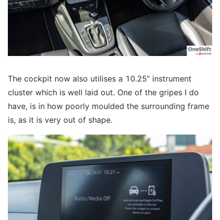
The cockpit now also utilises a 10.25” instrument
cluster which is well laid out. One of the gripes I do
have, is in how poorly moulded the surrounding frame
is, as it is very out of shape.