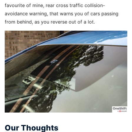
favourite of mine, rear cross traffic collision-
avoidance warning, that warns you of cars passing
from behind, as you reverse out of a lot.
Our Thoughts