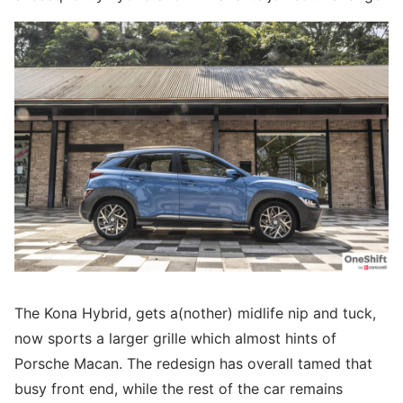
The Kona Hybrid, gets a(nother) midlife nip and tuck,
now sports a larger grille which almost hints of
Porsche Macan. The redesign has overall tamed that
busy front end, while the rest of the car remains