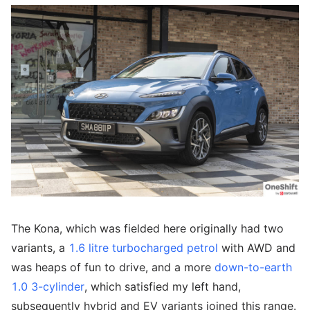
The Kona, which was fielded here originally had two
variants, a
1.6 litre turbocharged petrol
with AWD and
was heaps of fun to drive, and a more
down-to-earth
1.0 3-cylinder
, which satisfied my left hand,
subsequently hybrid and EV variants joined this range.