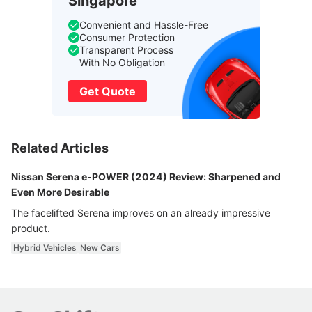
Singapore
Convenient and Hassle-Free
Consumer Protection
Transparent Process
With No Obligation
Get Quote
Related Articles
Nissan Serena e-POWER (2024) Review: Sharpened and
Even More Desirable
The facelifted Serena improves on an already impressive
product.
Hybrid Vehicles
New Cars