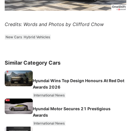
Credits: Words and Photos by Clifford Chow
New Cars
Hybrid Vehicles
Similar Category Cars
Hyundai Wins Top Design Honours At Red Dot
Awards 2026
International News
Hyundai Motor Secures 21 Prestigious
Awards
International News