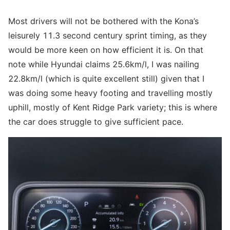
Most drivers will not be bothered with the Kona’s
leisurely 11.3 second century sprint timing, as they
would be more keen on how efficient it is. On that
note while Hyundai claims 25.6km/l, I was nailing
22.8km/l (which is quite excellent still) given that I
was doing some heavy footing and travelling mostly
uphill, mostly of Kent Ridge Park variety; this is where
the car does struggle to give sufficient pace.