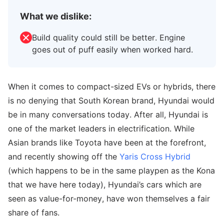
What we dislike:
Build quality could still be better. Engine
goes out of puff easily when worked hard.
When it comes to compact-sized EVs or hybrids, there
is no denying that South Korean brand, Hyundai would
be in many conversations today. After all, Hyundai is
one of the market leaders in electrification. While
Asian brands like Toyota have been at the forefront,
and recently showing off the
Yaris Cross Hybrid
(which happens to be in the same playpen as the Kona
that we have here today), Hyundai’s cars which are
seen as value-for-money, have won themselves a fair
share of fans.