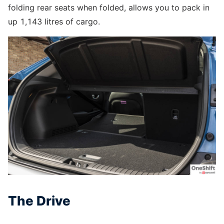
folding rear seats when folded, allows you to pack in
up 1,143 litres of cargo.
The Drive