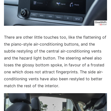
There are other little touches too, like the flattening of
the piano-style air-conditioning buttons, and the
subtle restyling of the central air-conditioning vents
and the hazard light button. The steering wheel also
loses the glossy bottom spoke, in favour of a frosted
one which does not attract fingerprints. The side air-
conditioning vents have also been restyled to better
match the rest of the interior.