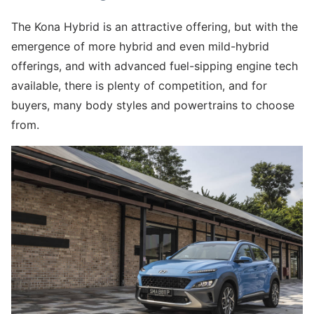
The Kona Hybrid is an attractive offering, but with the
emergence of more hybrid and even mild-hybrid
offerings, and with advanced fuel-sipping engine tech
available, there is plenty of competition, and for
buyers, many body styles and powertrains to choose
from.