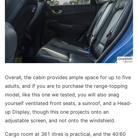
Overall, the cabin provides ample space for up to five
adults, and if you are to purchase the range-topping
model, like this one we tested, you will also snag
yourself ventilated front seats, a sunroof, and a Head-
up Display, though this one projects onto an
adjustable screen, and not onto the windshield.
Cargo room at 361 litres is practical, and the 40:60