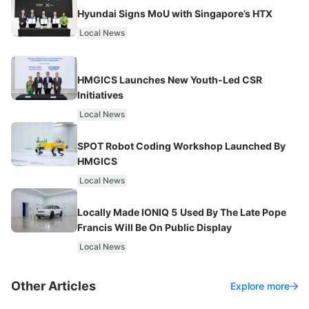
Hyundai Signs MoU with Singapore’s HTX
Local News
HMGICS Launches New Youth-Led CSR
Initiatives
Local News
SPOT Robot Coding Workshop Launched By
HMGICS
Local News
Locally Made IONIQ 5 Used By The Late Pope
Francis Will Be On Public Display
Local News
Other Articles
Explore more