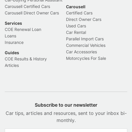
Carousell Certified Cars
Carousell
Carousell Direct Owner Cars
Certified Cars
Direct Owner Cars
Services
Used Cars
COE Renewal Loan
Car Rental
Loans
Parallel Import Cars
Insurance
Commercial Vehicles
Car Accessories
Guides
Motorcycles For Sale
COE Results & History
Articles
Subscribe to our newsletter
Car tips, articles and resources, sent to your inbox bi-
monthly.