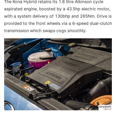
The Kona Hybrid retains its 1.6 litre Atkinson cycle
aspirated engine, boosted by a 43.5hp electric motor,
with a system delivery of 130bhp and 265Nm. Drive is
provided to the front wheels via a 6-speed dual-clutch
transmission which swaps cogs smoothly.