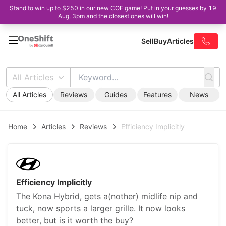
Stand to win up to $250 in our new COE game! Put in your guesses by 19
Aug, 3pm and the closest ones will win!
Sell
Buy
Articles
All Articles
All Articles
Reviews
Guides
Features
News
Home
Articles
Reviews
Efficiency Implicitly
Efficiency Implicitly
The Kona Hybrid, gets a(nother) midlife nip and
tuck, now sports a larger grille. It now looks
better, but is it worth the buy?