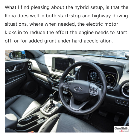
What I find pleasing about the hybrid setup, is that the
Kona does well in both start-stop and highway driving
situations, where when needed, the electric motor
kicks in to reduce the effort the engine needs to start
off, or for added grunt under hard acceleration.