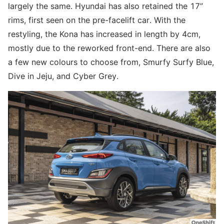
largely the same. Hyundai has also retained the 17”
rims, first seen on the pre-facelift car. With the
restyling, the Kona has increased in length by 4cm,
mostly due to the reworked front-end. There are also
a few new colours to choose from, Smurfy Surfy Blue,
Dive in Jeju, and Cyber Grey.