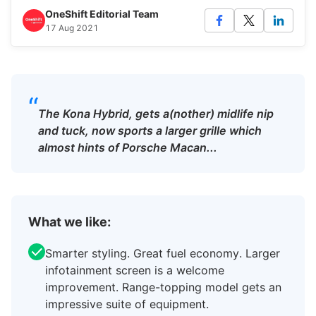
OneShift Editorial Team
17 Aug 2021
“
The Kona Hybrid, gets a(nother) midlife nip
and tuck, now sports a larger grille which
almost hints of Porsche Macan...
What we like:
Smarter styling. Great fuel economy. Larger
infotainment screen is a welcome
improvement. Range-topping model gets an
impressive suite of equipment.