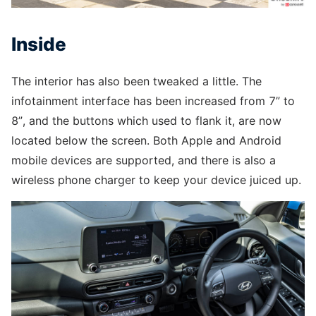
Inside
The interior has also been tweaked a little. The
infotainment interface has been increased from 7” to
8”, and the buttons which used to flank it, are now
located below the screen. Both Apple and Android
mobile devices are supported, and there is also a
wireless phone charger to keep your device juiced up.