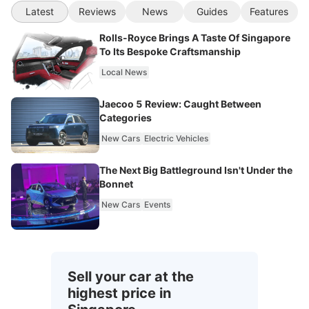
Latest
Reviews
News
Guides
Features
Rolls-Royce Brings A Taste Of Singapore
To Its Bespoke Craftsmanship
Local News
Jaecoo 5 Review: Caught Between
Categories
New Cars
Electric Vehicles
The Next Big Battleground Isn't Under the
Bonnet
New Cars
Events
Sell your car at the
highest price in