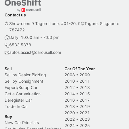
Contact us
Showroom: 9 Tagore Lane, #01-20, 9@Tagore, Singapore
787472
Daily: 10:00 am - 7:00 pm
6533 5878
autos.assist@carousell.com
Sell
Car Of The Year
Sell by Dealer Bidding
2008
•
2009
Sell by Consignment
2010
•
2011
Export/Scrap Car
2012
•
2013
Get a Car Valuation
2014
•
2015
Deregister Car
2016
•
2017
Trade In Car
2018
•
2019
2020
•
2021
Buy
2022
•
2023
New Car Pricelists
2024
•
2025
Car-buying Personal Assistant