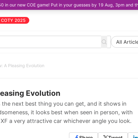
50 in our new COE game! Put in your guesses by 19 Aug, 3pm and the 
COTY 2025
All Articl
: A Pleasing Evolution
leasing Evolution
s the next best thing you can get, and it shows in
ndsomeness, it looks best when seen in person, with
 XF a very attractive car whichever angle you look.
Share
Tweet