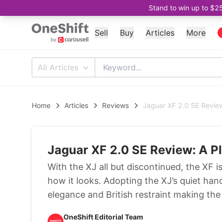
Stand to win up to $2
Sell
Buy
Articles
More
All Articles
Home
Articles
Reviews
Jaguar XF 2.0 SE Review
Jaguar XF 2.0 SE Review: A P
With the XJ all but discontinued, the XF i
how it looks. Adopting the XJ’s quiet ha
elegance and British restraint making the
OneShift Editorial Team