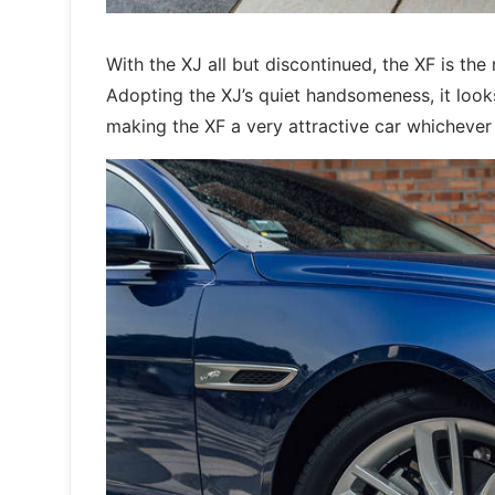
With the XJ all but discontinued, the XF is the
Adopting the XJ’s quiet handsomeness, it looks
making the XF a very attractive car whichever