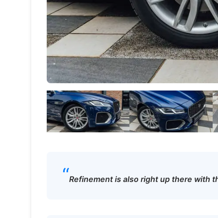
“
Refinement is also right up there with t