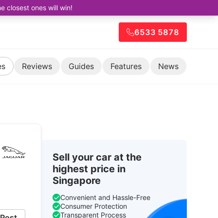
closest ones will win!
6533 5878
es
Reviews
Guides
Features
News
Sell your car at the
highest price in
Singapore
Convenient and Hassle-Free
Consumer Protection
Transparent Process
Post