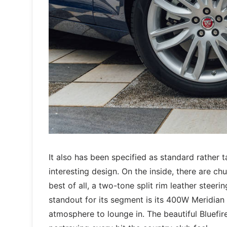
It also has been specified as standard rather t
interesting design. On the inside, there are c
best of all, a two-tone split rim leather steerin
standout for its segment is its 400W Meridian
atmosphere to lounge in. The beautiful Bluefir