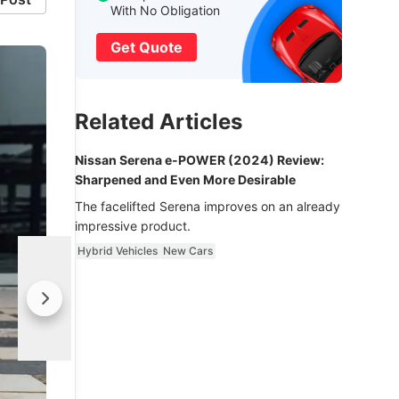
With No Obligation
Get Quote
Related Articles
Nissan Serena e-POWER (2024) Review:
Sharpened and Even More Desirable
The facelifted Serena improves on an already
impressive product.
Hybrid Vehicles
New Cars