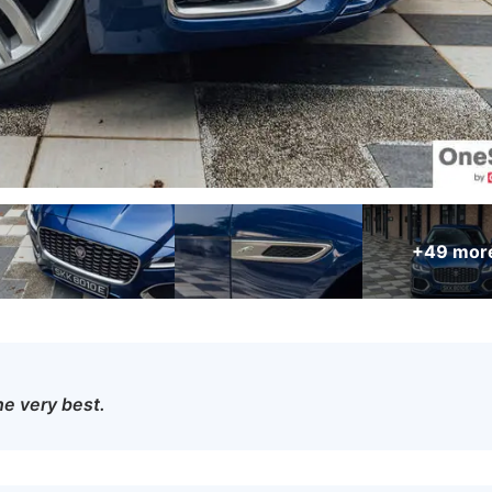
+49
mor
he very best.