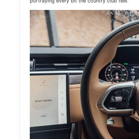
portraying every bit the country club feel.