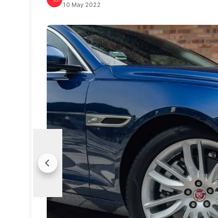
10 May 2022