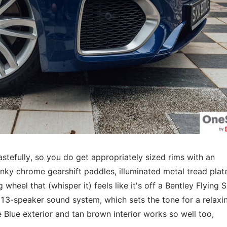
astefully, so you do get appropriately sized rims with an
hunky chrome gearshift paddles, illuminated metal tread plat
g wheel that (whisper it) feels like it's off a Bentley Flying 
 13-speaker sound system, which sets the tone for a relaxi
e Blue exterior and tan brown interior works so well too,