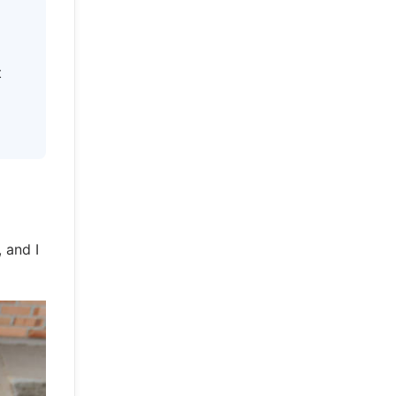
t
 and I