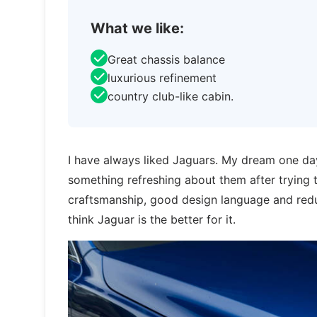
What we like:
Great chassis balance
luxurious refinement
country club-like cabin.
I have always liked Jaguars. My dream one day
something refreshing about them after trying 
craftsmanship, good design language and reduc
think Jaguar is the better for it.