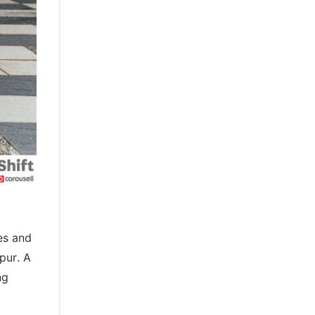
es and
Spur. A
ng