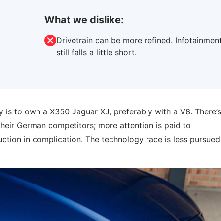
What we dislike:
Drivetrain can be more refined. Infotainmen
still falls a little short.
 is to own a X350 Jaguar XJ, preferably with a V8. There’s
their German competitors; more attention is paid to
tion in complication. The technology race is less pursued,