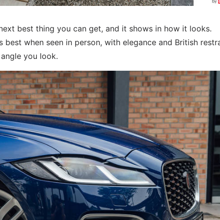
 next best thing you can get, and it shows in how it looks.
 best when seen in person, with elegance and British restr
 angle you look.