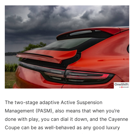
The two-stage adaptive Active Suspension
Management (PASM), also means that when you’re
done with play, you can dial it down, and the Cayenne
Coupe can be as well-behaved as any good luxury