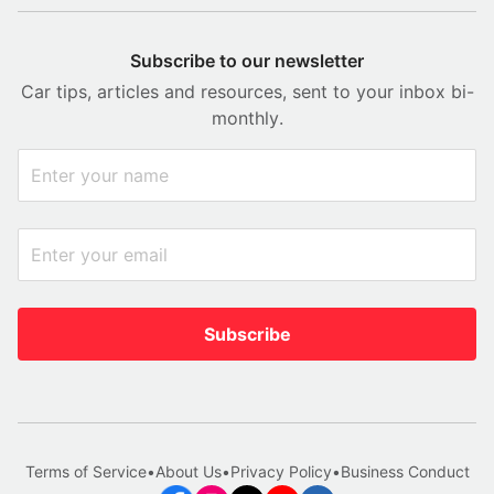
Subscribe to our newsletter
Car tips, articles and resources, sent to your inbox bi-
monthly.
Subscribe
Terms of Service
•
About Us
•
Privacy Policy
•
Business Conduct