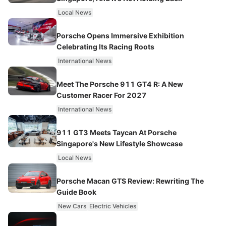
Local News
Porsche Opens Immersive Exhibition
Celebrating Its Racing Roots
International News
Meet The Porsche 911 GT4 R: A New
Customer Racer For 2027
International News
911 GT3 Meets Taycan At Porsche
Singapore's New Lifestyle Showcase
Local News
Porsche Macan GTS Review: Rewriting The
Guide Book
New Cars
Electric Vehicles