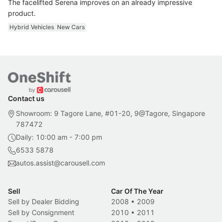
The facelifted Serena improves on an already impressive
product.
Hybrid Vehicles
New Cars
Contact us
Showroom: 9 Tagore Lane, #01-20, 9@Tagore, Singapore
787472
Daily: 10:00 am - 7:00 pm
6533 5878
autos.assist@carousell.com
Sell
Car Of The Year
Sell by Dealer Bidding
2008
•
2009
Sell by Consignment
2010
•
2011