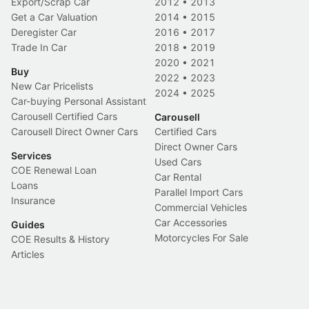
Export/Scrap Car
2012
•
2013
Get a Car Valuation
2014
•
2015
Deregister Car
2016
•
2017
Trade In Car
2018
•
2019
2020
•
2021
Buy
2022
•
2023
New Car Pricelists
2024
•
2025
Car-buying Personal Assistant
Carousell Certified Cars
Carousell
Carousell Direct Owner Cars
Certified Cars
Direct Owner Cars
Services
Used Cars
COE Renewal Loan
Car Rental
Loans
Parallel Import Cars
Insurance
Commercial Vehicles
Car Accessories
Guides
Motorcycles For Sale
COE Results & History
Articles