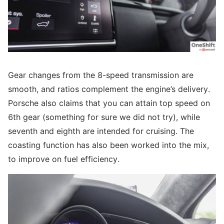
Gear changes from the 8-speed transmission are
smooth, and ratios complement the engine’s delivery.
Porsche also claims that you can attain top speed on
6th gear (something for sure we did not try), while
seventh and eighth are intended for cruising. The
coasting function has also been worked into the mix,
to improve on fuel efficiency.