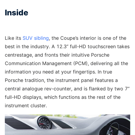
Inside
Like its
SUV sibling
, the Coupe’s interior is one of the
best in the industry. A 12.3” full-HD touchscreen takes
centrestage, and fronts their intuitive Porsche
Communication Management (PCM), delivering all the
information you need at your fingertips. In true
Porsche tradition, the instrument panel features a
central analogue rev-counter, and is flanked by two 7”
full-HD displays, which functions as the rest of the
instrument cluster.