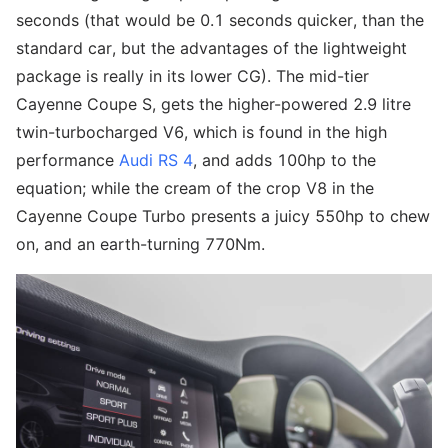
seconds (that would be 0.1 seconds quicker, than the
standard car, but the advantages of the lightweight
package is really in its lower CG). The mid-tier
Cayenne Coupe S, gets the higher-powered 2.9 litre
twin-turbocharged V6, which is found in the high
performance
Audi RS 4
, and adds 100hp to the
equation; while the cream of the crop V8 in the
Cayenne Coupe Turbo presents a juicy 550hp to chew
on, and an earth-turning 770Nm.