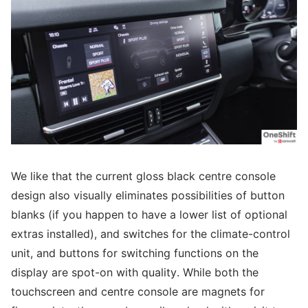
We like that the current gloss black centre console
design also visually eliminates possibilities of button
blanks (if you happen to have a lower list of optional
extras installed), and switches for the climate-control
unit, and buttons for switching functions on the
display are spot-on with quality. While both the
touchscreen and centre console are magnets for