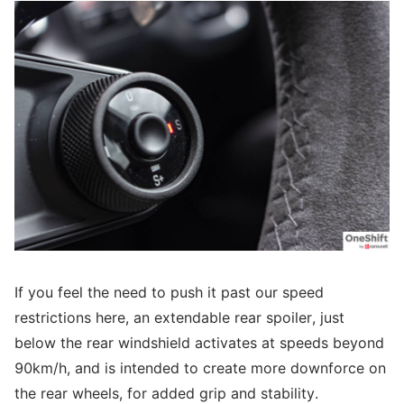
If you feel the need to push it past our speed
restrictions here, an extendable rear spoiler, just
below the rear windshield activates at speeds beyond
90km/h, and is intended to create more downforce on
the rear wheels, for added grip and stability.