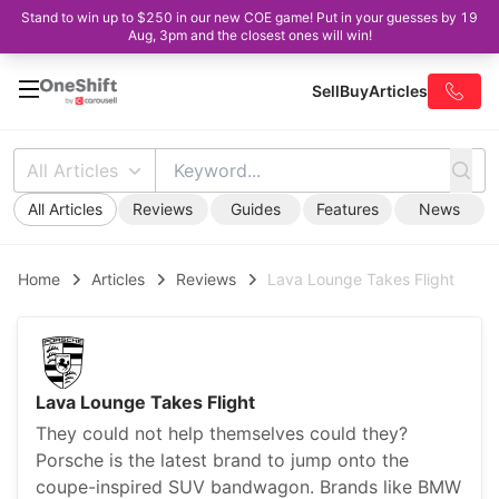
Stand to win up to $250 in our new COE game! Put in your guesses by 19
Aug, 3pm and the closest ones will win!
Sell
Buy
Articles
All Articles
All Articles
Reviews
Guides
Features
News
Home
Articles
Reviews
Lava Lounge Takes Flight
Lava Lounge Takes Flight
They could not help themselves could they?
Porsche is the latest brand to jump onto the
coupe-inspired SUV bandwagon. Brands like BMW