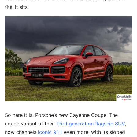
fits, it sits!
So here it is! Porsche’s new Cayenne Coupe. The
coupe variant of their
third generation flagship SUV
,
now channels
iconic 911
even more, with its sloped