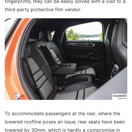
fingerprints, they can be easily solved with a visit to a
third-party protective film vendor.
To accommodate passengers at the rear, where the
lowered roofline poses an issue, rear seats have been
lowered by 30mm, which is hardly a compromise in