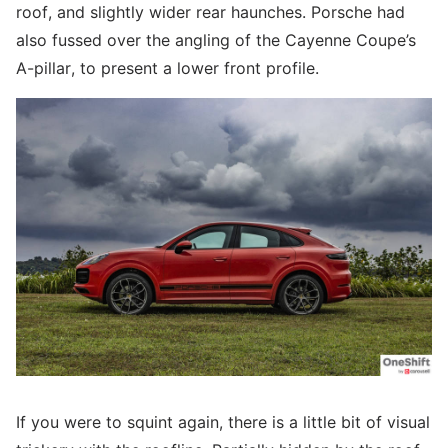
roof, and slightly wider rear haunches. Porsche had
also fussed over the angling of the Cayenne Coupe’s
A-pillar, to present a lower front profile.
If you were to squint again, there is a little bit of visual