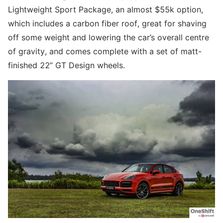
Lightweight Sport Package, an almost $55k option,
which includes a carbon fiber roof, great for shaving
off some weight and lowering the car’s overall centre
of gravity, and comes complete with a set of matt-
finished 22” GT Design wheels.