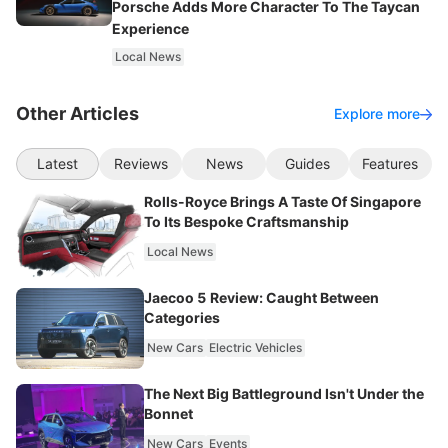
Porsche Adds More Character To The Taycan
Experience
Local News
Other Articles
Explore more
Latest
Reviews
News
Guides
Features
Rolls-Royce Brings A Taste Of Singapore
To Its Bespoke Craftsmanship
Local News
Jaecoo 5 Review: Caught Between
Categories
New Cars
Electric Vehicles
The Next Big Battleground Isn't Under the
Bonnet
New Cars
Events