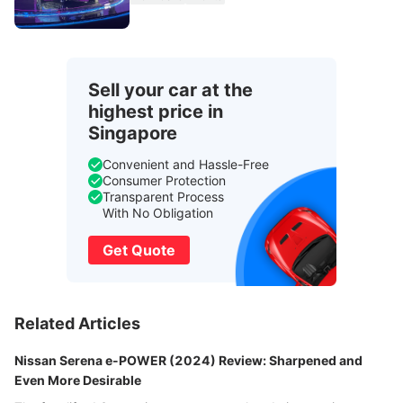
Sell your car at the
highest price in
Singapore
Convenient and Hassle-Free
Consumer Protection
Transparent Process
With No Obligation
Get Quote
Related Articles
Nissan Serena e-POWER (2024) Review: Sharpened and
Even More Desirable