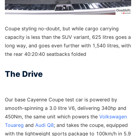
Coupe styling no-doubt, but while cargo carrying
capacity is less than the SUV variant, 625 litres goes a
long way, and goes even further with 1,540 litres, with
the rear 40:20:40 seatbacks folded
The Drive
Our base Cayenne Coupe test car is powered by
smooth-spinning a 3.0 litre V6, delivering 340hp and
450Nm, the same unit which powers the
Volkswagen
Touareg
and
Audi Q8
; and takes the coupe, equipped
with the lightweight sports package to 100km/h in 5.9