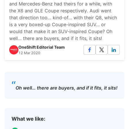
and Mercedes-Benz had theirs for a while, with
the X6 and GLE Coupe respectively. Audi went
that direction too… kind-of… with their Q8, which
is a very boxed-up Coupe-inspired SUV… or
would that make it an SUV-inspired Coupe? Oh
well… there are buyers, and if it fits, it sits!
OneShift Editorial Team
12 Mar 2020
“
Oh well… there are buyers, and if it fits, it sits!
What we like: