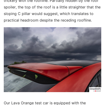
trickery with the roofline. Partially hidden by the roof
spoiler, the top of the roof is a little straighter that the
sloping C pillar would suggest, which translates to
practical headroom despite the receding roofline.
Our Lava Orange test car is equipped with the