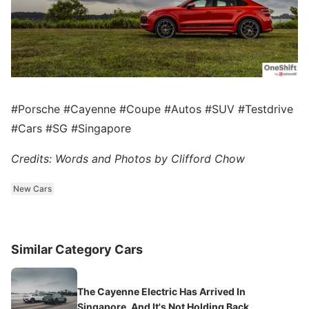
#Porsche #Cayenne #Coupe #Autos #SUV #Testdrive
#Cars #SG #Singapore
Credits: Words and Photos by Clifford Chow
New Cars
Similar Category Cars
The Cayenne Electric Has Arrived In
Singapore, And It's Not Holding Back