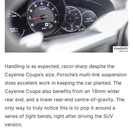
Handling is as expected, razor-sharp despite the
Cayenne Coupe’s size. Porsche’s multi-link suspension
does excellent work in keeping the car planted. The
Cayenne Coupe also benefits from an 18mm wider
rear end, and a lower rear-end centre-of-gravity. The
only way to truly notice this is to pop it around a
series of tight bends, right after driving the SUV
version.