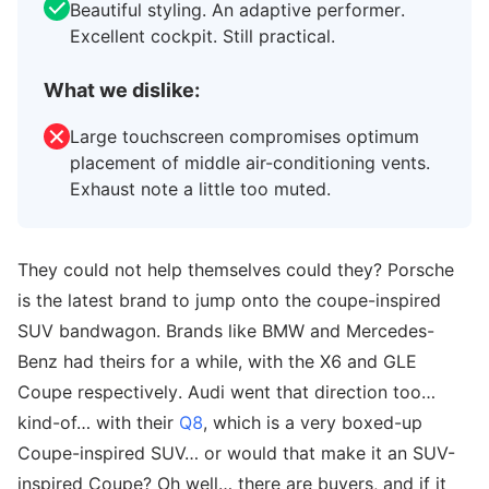
Beautiful styling. An adaptive performer.
Excellent cockpit. Still practical.
What we dislike:
Large touchscreen compromises optimum
placement of middle air-conditioning vents.
Exhaust note a little too muted.
They could not help themselves could they? Porsche
is the latest brand to jump onto the coupe-inspired
SUV bandwagon. Brands like BMW and Mercedes-
Benz had theirs for a while, with the X6 and GLE
Coupe respectively. Audi went that direction too…
kind-of… with their
Q8
, which is a very boxed-up
Coupe-inspired SUV… or would that make it an SUV-
inspired Coupe? Oh well… there are buyers, and if it