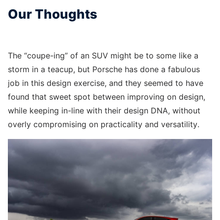
Our Thoughts
The “coupe-ing” of an SUV might be to some like a
storm in a teacup, but Porsche has done a fabulous
job in this design exercise, and they seemed to have
found that sweet spot between improving on design,
while keeping in-line with their design DNA, without
overly compromising on practicality and versatility.