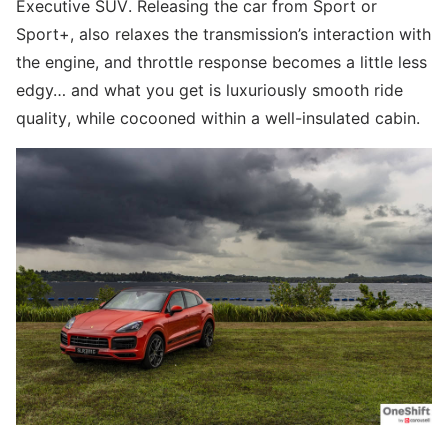
Executive SUV. Releasing the car from Sport or
Sport+, also relaxes the transmission’s interaction with
the engine, and throttle response becomes a little less
edgy… and what you get is luxuriously smooth ride
quality, while cocooned within a well-insulated cabin.