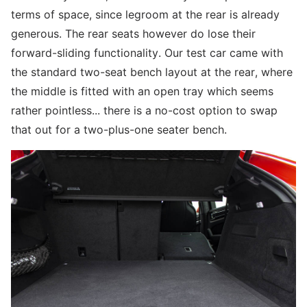
terms of space, since legroom at the rear is already
generous. The rear seats however do lose their
forward-sliding functionality. Our test car came with
the standard two-seat bench layout at the rear, where
the middle is fitted with an open tray which seems
rather pointless... there is a no-cost option to swap
that out for a two-plus-one seater bench.