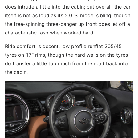
does intrude a little into the cabin; but overall, the car
itself is not as loud as its 2.0 ‘S’ model sibling, though
the free-spinning three-banger up front does let off a
characteristic rasp when worked hard.
Ride comfort is decent, low profile runflat 205/45
tyres on 17” rims, though the hard walls on the tyres
do transfer a little too much from the road back into
the cabin.