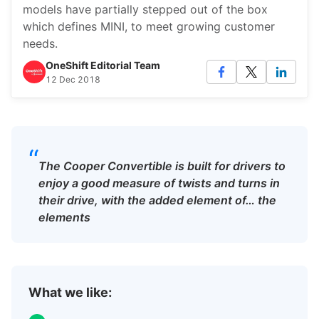
models have partially stepped out of the box
which defines MINI, to meet growing customer
needs.
OneShift Editorial Team
12 Dec 2018
“
The Cooper Convertible is built for drivers to
enjoy a good measure of twists and turns in
their drive, with the added element of… the
elements
What we like: