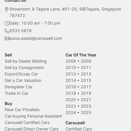
Contact us
Showroom: 9 Tagore Lane, #01-20, 9@Tagore, Singapore
787472
Daily: 10:00 am - 7:00 pm
6533 5878
autos.assist@carousell.com
Sell
Car Of The Year
Sell by Dealer Bidding
2008
•
2009
Sell by Consignment
2010
•
2011
Export/Scrap Car
2012
•
2013
Get a Car Valuation
2014
•
2015
Deregister Car
2016
•
2017
Trade In Car
2018
•
2019
2020
•
2021
Buy
2022
•
2023
New Car Pricelists
2024
•
2025
Car-buying Personal Assistant
Carousell Certified Cars
Carousell
Carousell Direct Owner Cars
Certified Cars