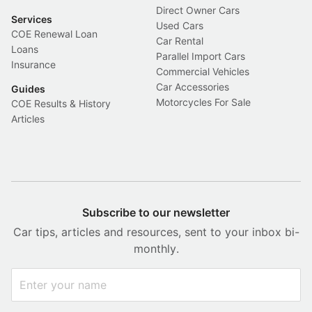
Direct Owner Cars
Services
Used Cars
COE Renewal Loan
Car Rental
Loans
Parallel Import Cars
Insurance
Commercial Vehicles
Car Accessories
Guides
Motorcycles For Sale
COE Results & History
Articles
Subscribe to our newsletter
Car tips, articles and resources, sent to your inbox bi-
monthly.