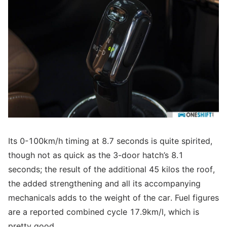
Its 0-100km/h timing at 8.7 seconds is quite spirited,
though not as quick as the 3-door hatch’s 8.1
seconds; the result of the additional 45 kilos the roof,
the added strengthening and all its accompanying
mechanicals adds to the weight of the car. Fuel figures
are a reported combined cycle 17.9km/l, which is
pretty good.