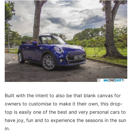
Built with the intent to also be that blank canvas for
owners to customise to make it their own, this drop-
top is easily one of the best and very personal cars to
have joy, fun and to experience the seasons in the sun
in.