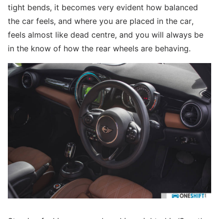
tight bends, it becomes very evident how balanced
the car feels, and where you are placed in the car,
feels almost like dead centre, and you will always be
in the know of how the rear wheels are behaving.