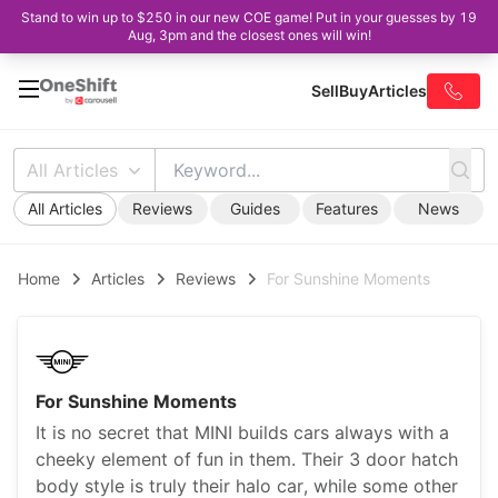
Stand to win up to $250 in our new COE game! Put in your guesses by 19
Aug, 3pm and the closest ones will win!
Sell
Buy
Articles
All Articles
All Articles
Reviews
Guides
Features
News
Home
Articles
Reviews
For Sunshine Moments
For Sunshine Moments
It is no secret that MINI builds cars always with a
cheeky element of fun in them. Their 3 door hatch
body style is truly their halo car, while some other