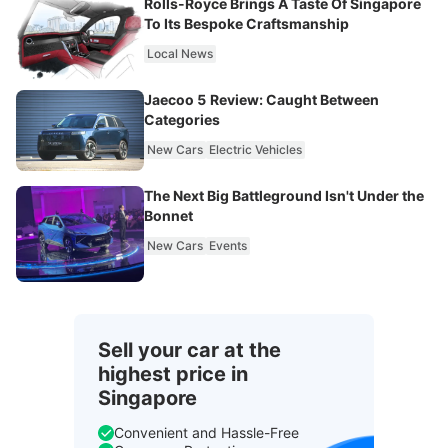
Rolls-Royce Brings A Taste Of Singapore
To Its Bespoke Craftsmanship
Local News
Jaecoo 5 Review: Caught Between
Categories
New Cars
Electric Vehicles
The Next Big Battleground Isn't Under the
Bonnet
New Cars
Events
Sell your car at the
highest price in
Singapore
Convenient and Hassle-Free