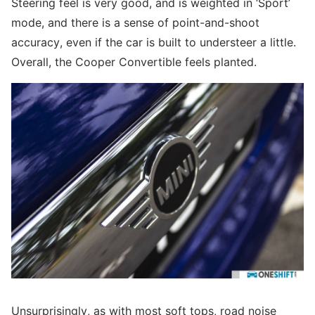
Steering feel is very good, and is weighted in ‘Sport’
mode, and there is a sense of point-and-shoot
accuracy, even if the car is built to understeer a little.
Overall, the Cooper Convertible feels planted.
Unsurprisingly, as with most soft tops, road noise