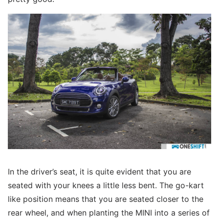
In the driver’s seat, it is quite evident that you are
seated with your knees a little less bent. The go-kart
like position means that you are seated closer to the
rear wheel, and when planting the MINI into a series of