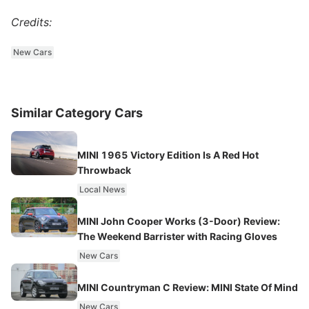
Credits:
New Cars
Similar Category Cars
MINI 1965 Victory Edition Is A Red Hot
Throwback
Local News
MINI John Cooper Works (3-Door) Review:
The Weekend Barrister with Racing Gloves
New Cars
MINI Countryman C Review: MINI State Of Mind
New Cars