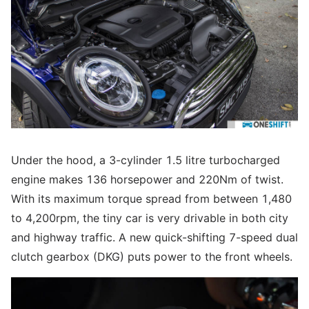
Under the hood, a 3-cylinder 1.5 litre turbocharged
engine makes 136 horsepower and 220Nm of twist.
With its maximum torque spread from between 1,480
to 4,200rpm, the tiny car is very drivable in both city
and highway traffic. A new quick-shifting 7-speed dual
clutch gearbox (DKG) puts power to the front wheels.