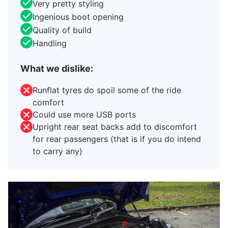
Very pretty styling
Ingenious boot opening
Quality of build
Handling
What we dislike:
Runflat tyres do spoil some of the ride
comfort
Could use more USB ports
Upright rear seat backs add to discomfort
for rear passengers (that is if you do intend
to carry any)