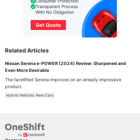
Consumer Protection
Transparent Process
With No Obligation
Get Quote
Related Articles
Nissan Serena e-POWER (2024) Review: Sharpened and
Even More Desirable
The facelifted Serena improves on an already impressive
product.
Hybrid Vehicles
New Cars