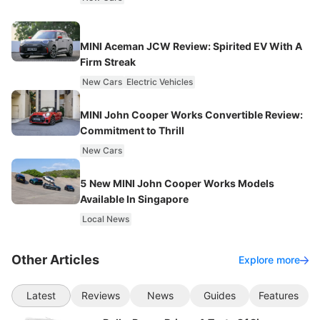
MINI Aceman JCW Review: Spirited EV With A
Firm Streak
New Cars
Electric Vehicles
MINI John Cooper Works Convertible Review:
Commitment to Thrill
New Cars
5 New MINI John Cooper Works Models
Available In Singapore
Local News
Other Articles
Explore more
Latest
Reviews
News
Guides
Features