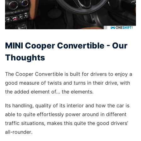
MINI Cooper Convertible - Our
Thoughts
The Cooper Convertible is built for drivers to enjoy a
good measure of twists and turns in their drive, with
the added element of… the elements.
Its handling, quality of its interior and how the car is
able to quite effortlessly power around in different
traffic situations, makes this quite the good drivers’
all-rounder.