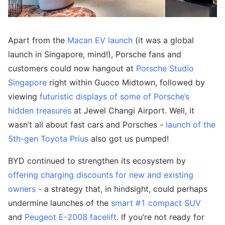
Apart from the
Macan EV launch
(it was a global
launch in Singapore, mind!), Porsche fans and
customers could now hangout at
Porsche Studio
Singapore
right within Guoco Midtown, followed by
viewing
futuristic displays of some of Porsche’s
hidden treasures
at Jewel Changi Airport. Well, it
wasn’t all about fast cars and Porsches -
launch of the
5th-gen Toyota Prius
also got us pumped!
BYD continued to strengthen its ecosystem by
offering charging discounts for new and existing
owners
- a strategy that, in hindsight, could perhaps
undermine launches of the
smart #1 compact SUV
and
Peugeot E-2008 facelift
. If you’re not ready for