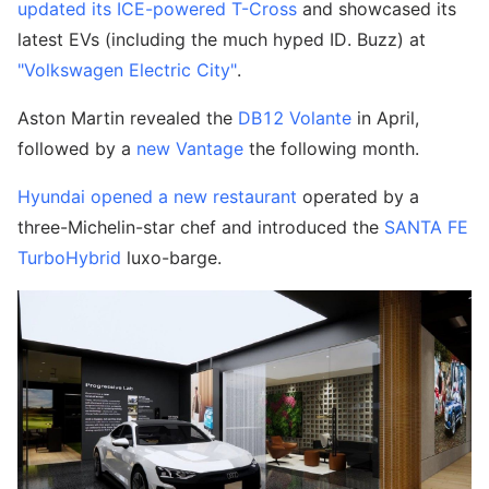
updated its ICE-powered T-Cross
and showcased its
latest EVs (including the much hyped ID. Buzz) at
"Volkswagen Electric City"
.
Aston Martin revealed the
DB12 Volante
in April,
followed by a
new Vantage
the following month.
Hyundai opened a new restaurant
operated by a
three-Michelin-star chef and introduced the
SANTA FE
TurboHybrid
luxo-barge.