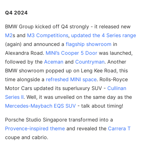
Q4 2024
BMW Group kicked off Q4 strongly - it released new
M2
s and
M3 Competitions
,
updated the 4 Series range
(again) and announced a
flagship showroom
in
Alexandra Road.
MINI’s Cooper 5 Door
was launched,
followed by the
Aceman
and
Countryman
. Another
BMW showroom popped up on Leng Kee Road, this
time alongside a
refreshed MINI space
. Rolls-Royce
Motor Cars updated its superluxury SUV -
Cullinan
Series II
. Well, it was unveiled on the same day as the
Mercedes-Maybach EQS SUV
- talk about timing!
Porsche Studio Singapore transformed into a
Provence-inspired theme
and revealed the
Carrera T
coupe and cabrio.