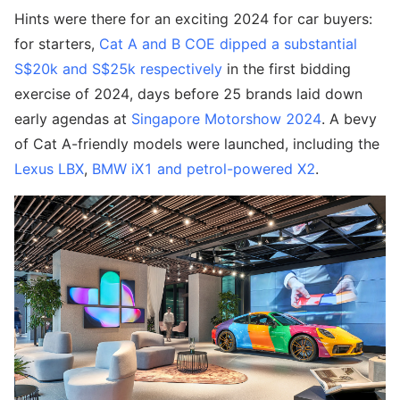
Hints were there for an exciting 2024 for car buyers:
for starters,
Cat A and B COE dipped a substantial
S$20k and S$25k respectively
in the first bidding
exercise of 2024, days before 25 brands laid down
early agendas at
Singapore Motorshow 2024
. A bevy
of Cat A-friendly models were launched, including the
Lexus LBX
,
BMW iX1 and petrol-powered X2
.