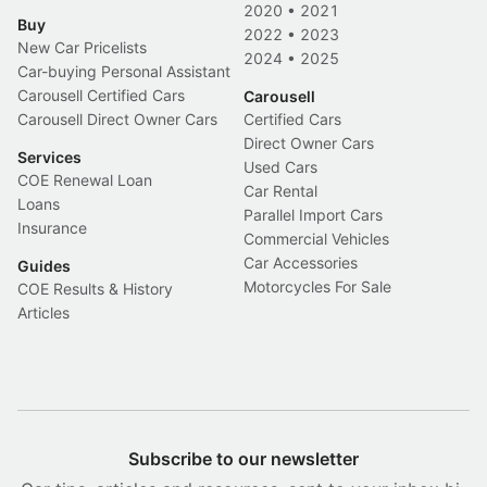
2020
•
2021
Buy
2022
•
2023
New Car Pricelists
2024
•
2025
Car-buying Personal Assistant
Carousell Certified Cars
Carousell
Carousell Direct Owner Cars
Certified Cars
Direct Owner Cars
Services
Used Cars
COE Renewal Loan
Car Rental
Loans
Parallel Import Cars
Insurance
Commercial Vehicles
Car Accessories
Guides
Motorcycles For Sale
COE Results & History
Articles
Subscribe to our newsletter