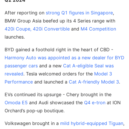
Q2 2024
After reporting on
strong Q1 figures in Singapore
,
BMW Group Asia beefed up its 4 Series range with
420i Coupe, 420i Convertible
and
M4 Competition
launches.
BYD gained a foothold right in the heart of CBD -
Harmony Auto was appointed as a new dealer for BYD
passenger cars
and a new
Cat A-eligible Seal was
revealed
. Tesla welcomed orders for the
Model 3
Performance
and launched a
Cat A-friendly Model 3
.
EVs continued its upsurge - Chery brought in the
Omoda E5
and Audi showcased the
Q4 e-tron
at ION
Orchard’s pop-up boutique.
Volkswagen brought in a
mild hybrid-equipped Tiguan
,