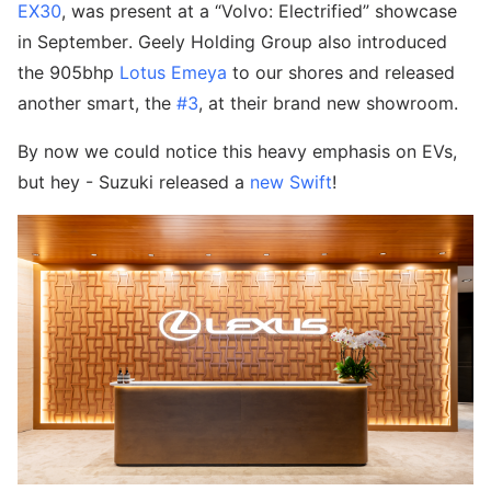
EX30
, was present at a “Volvo: Electrified” showcase
in September. Geely Holding Group also introduced
the 905bhp
Lotus Emeya
to our shores and released
another smart, the
#3
, at their brand new showroom.
By now we could notice this heavy emphasis on EVs,
but hey - Suzuki released a
new Swift
!