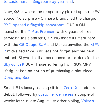
to customers in Singapore by year end
.
Now, Q3 is where the tempo truly picked up in the EV
space. No surprise - Chinese brands led the charge.
BYD opened a flagship showroom
, GAC AION
launched the
Y Plus Premium
with 6 years of free
servicing (as a starter!), XPENG made its mark here
with the
G6 Coupe SUV
and Maxus unveiled the
MIFA
7
mid-sized MPV. And let’s not forget another new
entrant, Skyworth, that announced pre-orders for the
Skyworth K
SUV. Those suffering from SUV/MPV
“fatigue” had an option of purchasing a pint-sized
Dongfeng Box
.
Smart #1’s luxury-leaning sibling,
Zeekr X
, made its
debut, followed by
customer deliveries
a couple of
weeks later in late August. Its other sibling,
Volvo’s