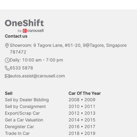
Contact us
Showroom: 9 Tagore Lane, #01-20, 9@Tagore, Singapore
787472
Daily: 10:00 am - 7:00 pm
6533 5878
autos.assist@carousell.com
Sell
Car Of The Year
Sell by Dealer Bidding
2008
•
2009
Sell by Consignment
2010
•
2011
Export/Scrap Car
2012
•
2013
Get a Car Valuation
2014
•
2015
Deregister Car
2016
•
2017
Trade In Car
2018
•
2019