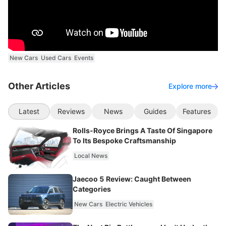
New Cars
Used Cars
Events
Other Articles
Explore more
Latest
Reviews
News
Guides
Features
Rolls-Royce Brings A Taste Of Singapore
To Its Bespoke Craftsmanship
Local News
Jaecoo 5 Review: Caught Between
Categories
New Cars
Electric Vehicles