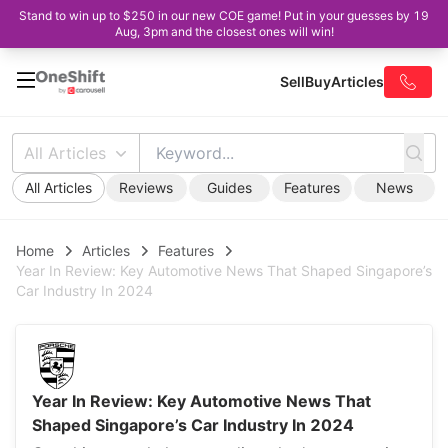
Stand to win up to $250 in our new COE game! Put in your guesses by 19
Aug, 3pm and the closest ones will win!
Sell
Buy
Articles
All Articles
All Articles
Reviews
Guides
Features
News
Home
Articles
Features
Year In Review: Key Automotive News That Shaped Singapore’s
Car Industry In 2024
Year In Review: Key Automotive News That
Shaped Singapore’s Car Industry In 2024