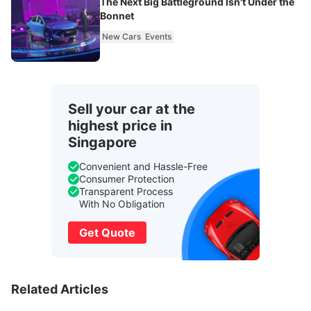
The Next Big Battleground Isn't Under the
Bonnet
New Cars
Events
Sell your car at the
highest price in
Singapore
Convenient and Hassle-Free
Consumer Protection
Transparent Process
With No Obligation
Get Quote
Related Articles