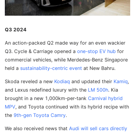
Q3 2024
An action-packed Q2 made way for an even wackier
Q3. Cycle & Carriage opened a
one-stop EV hub
for
commercial vehicles, while Merdedes-Benz Singapore
held a
sustainability-centric event
at New Bahru.
Skoda reveled a new
Kodiaq
and updated their
Kamiq
,
and Lexus redefined luxury with the
LM 500h
. Kia
brought in a new 1,000km-per-tank
Carnival hybrid
MPV
, and Toyota continued with its hybrid recipe with
the
9th-gen Toyota Camry
.
We also received news that
Audi will sell cars directly