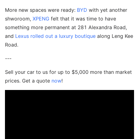
More new spaces were ready:
BYD
with yet another
shworoom,
XPENG
felt that it was time to have
something more permanent at 281 Alexandra Road,
and
Lexus rolled out a luxury boutique
along Leng Kee
Road.
---
Sell your car to us for up to $5,000 more than market
prices. Get a quote
now
!