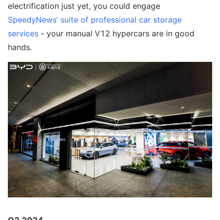
electrification just yet, you could engage
SpeedyNews’ suite of professional car storage
services
- your manual V12 hypercars are in good
hands.