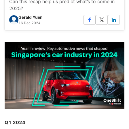
Can this recap help us predict what’s to come in
2025?
Gerald Yuen
16 Dec 2024
Q1 2024