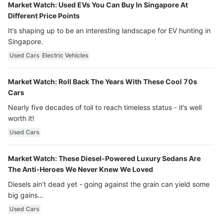
Market Watch: Used EVs You Can Buy In Singapore At
Different Price Points
It’s shaping up to be an interesting landscape for EV hunting in
Singapore.
Used Cars
Electric Vehicles
Market Watch: Roll Back The Years With These Cool 70s
Cars
Nearly five decades of toil to reach timeless status - it’s well
worth it!
Used Cars
Market Watch: These Diesel-Powered Luxury Sedans Are
The Anti-Heroes We Never Knew We Loved
Diesels ain’t dead yet - going against the grain can yield some
big gains…
Used Cars